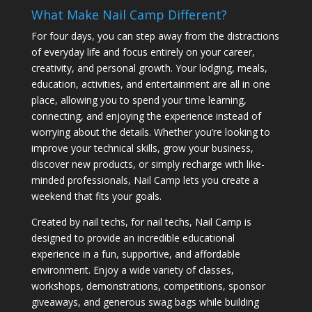
What Make Nail Camp Different?
For four days, you can step away from the distractions
of everyday life and focus entirely on your career,
creativity, and personal growth. Your lodging, meals,
education, activities, and entertainment are all in one
place, allowing you to spend your time learning,
connecting, and enjoying the experience instead of
worrying about the details. Whether you’re looking to
improve your technical skills, grow your business,
discover new products, or simply recharge with like-
minded professionals, Nail Camp lets you create a
weekend that fits your goals.
Created by nail techs, for nail techs, Nail Camp is
designed to provide an incredible educational
experience in a fun, supportive, and affordable
environment. Enjoy a wide variety of classes,
workshops, demonstrations, competitions, sponsor
giveaways, and generous swag bags while building