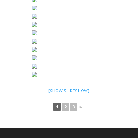
[SHOW SLIDESHOW]
1
2
3
►