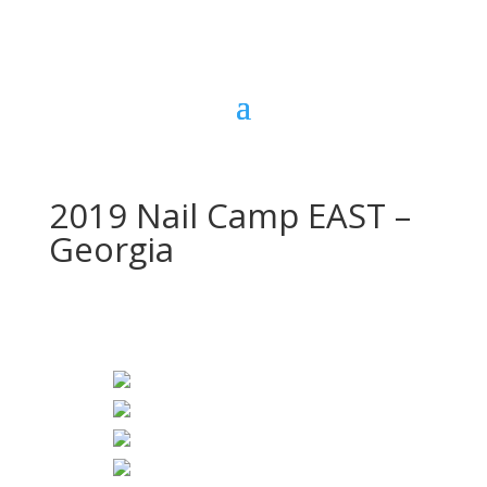
2019 Nail Camp EAST –
Georgia