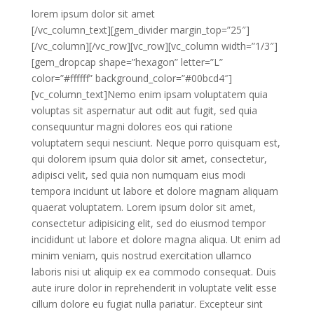
lorem ipsum
dolor sit amet
[/vc_column_text][gem_divider margin_top=”25″]
[/vc_column][/vc_row][vc_row][vc_column width=”1/3″]
[gem_dropcap shape=”hexagon” letter=”L”
color=”#ffffff” background_color=”#00bcd4″]
[vc_column_text]Nemo enim ipsam voluptatem quia
voluptas sit aspernatur aut odit aut fugit, sed quia
consequuntur magni dolores eos qui ratione
voluptatem sequi nesciunt. Neque porro quisquam est,
qui dolorem ipsum quia dolor sit amet, consectetur,
adipisci velit, sed quia non numquam eius modi
tempora incidunt ut labore et dolore magnam aliquam
quaerat voluptatem. Lorem ipsum dolor sit amet,
consectetur adipisicing elit, sed do eiusmod tempor
incididunt ut labore et dolore magna aliqua. Ut enim ad
minim veniam, quis nostrud exercitation ullamco
laboris nisi ut aliquip ex ea commodo consequat. Duis
aute irure dolor in reprehenderit in voluptate velit esse
cillum dolore eu fugiat nulla pariatur. Excepteur sint