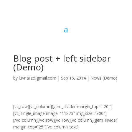
Blog post + left sidebar
(Demo)
by
luvnailz@gmail.com
|
Sep 16, 2014
|
News (Demo)
[vc_row][vc_column][gem_divider margin_top=”-20″]
[vc_single_image image=”11873″ img_size=”900″]
[/vc_column][/vc_row][vc_row][vc_column][gem_divider
margin_top=”25″][vc_column_text]