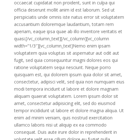
occaecat cupidatat non proident, sunt in culpa qui
officia deserunt mollit anim id est laborum. Sed ut
perspiciatis unde omnis iste natus error sit voluptatem
accusantium doloremque laudantium, totam rem
aperiam, eaque ipsa quae ab illo inventore veritatis et
quasi.[/vc_column_text][/vc_column][vc_column
width=”1/3″][vc_column_text]Nemo enim ipsam
voluptatem quia voluptas sit aspernatur aut odit aut
fugit, sed quia consequuntur magni dolores eos qui
ratione voluptatem sequi nesciunt. Neque porro
quisquam est, qui dolorem ipsum quia dolor sit amet,
consectetur, adipisci velit, sed quia non numquam eius
modi tempora incidunt ut labore et dolore magnam
aliquam quaerat voluptatem. Lorem ipsum dolor sit
amet, consectetur adipisicing elit, sed do eiusmod
tempor incididunt ut labore et dolore magna aliqua. Ut
enim ad minim veniam, quis nostrud exercitation
ullamco laboris nisi ut aliquip ex ea commodo
consequat. Duis aute irure dolor in reprehenderit in
voluptate velit esse cillum dolore eu fugiat nulla