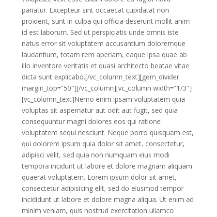
pariatur. Excepteur sint occaecat cupidatat non
proident, sunt in culpa qui officia deserunt mollit anim
id est laborum. Sed ut perspiciatis unde omnis iste
natus error sit voluptatem accusantium doloremque
laudantium, totam rem aperiam, eaque ipsa quae ab
illo inventore veritatis et quasi architecto beatae vitae
dicta sunt explicabo.[/vc_column_text][gem_divider
margin_top=”50″][/vc_column][vc_column width=”1/3″]
[vc_column_text]Nemo enim ipsam voluptatem quia
voluptas sit aspernatur aut odit aut fugit, sed quia
consequuntur magni dolores eos qui ratione
voluptatem sequi nesciunt. Neque porro quisquam est,
qui dolorem ipsum quia dolor sit amet, consectetur,
adipisci velit, sed quia non numquam eius modi
tempora incidunt ut labore et dolore magnam aliquam
quaerat voluptatem. Lorem ipsum dolor sit amet,
consectetur adipisicing elit, sed do eiusmod tempor
incididunt ut labore et dolore magna aliqua. Ut enim ad
minim veniam, quis nostrud exercitation ullamco