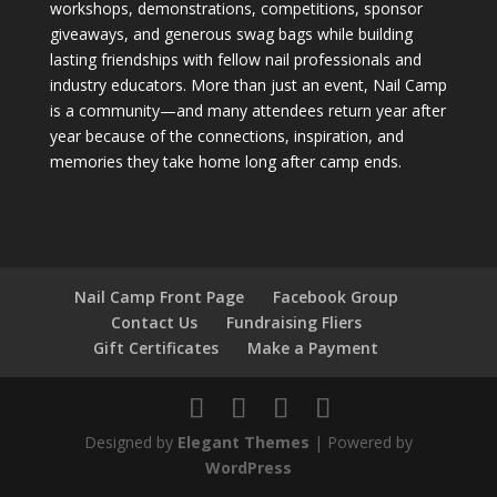
workshops, demonstrations, competitions, sponsor
giveaways, and generous swag bags while building
lasting friendships with fellow nail professionals and
industry educators. More than just an event, Nail Camp
is a community—and many attendees return year after
year because of the connections, inspiration, and
memories they take home long after camp ends.
Nail Camp Front Page
Facebook Group
Contact Us
Fundraising Fliers
Gift Certificates
Make a Payment
Designed by
Elegant Themes
| Powered by
WordPress