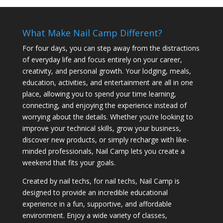
What Make Nail Camp Different?
For four days, you can step away from the distractions
of everyday life and focus entirely on your career,
creativity, and personal growth. Your lodging, meals,
education, activities, and entertainment are all in one
place, allowing you to spend your time learning,
connecting, and enjoying the experience instead of
worrying about the details. Whether you’re looking to
improve your technical skills, grow your business,
discover new products, or simply recharge with like-
minded professionals, Nail Camp lets you create a
weekend that fits your goals.
Created by nail techs, for nail techs, Nail Camp is
designed to provide an incredible educational
experience in a fun, supportive, and affordable
environment. Enjoy a wide variety of classes,