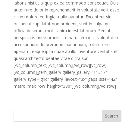
laboris nisi ut aliquip ex ea commodo consequat. Duis
aute irure dolor in reprehenderit in voluptate velit esse
cillum dolore eu fugiat nulla pariatur. Excepteur sint
occaecat cupidatat non proident, sunt in culpa qui
officia deserunt mollit anim id est laborum. Sed ut
perspiciatis unde omnis iste natus error sit voluptatem
accusantium doloremque laudantium, totam rem
aperiam, eaque ipsa quae ab illo inventore veritatis et
quasi architecto beatae vitae dicta sun.
[/vc_column_text][/vc_column][/vc_row][vc_row]
[vc_column][gem_gallery gallery_gallery=”11317″
gallery_type=”grid” gallery_layout=”3x” gaps_size=”42″
metro_max_row_height=”380″][/vc_column][/vc_row]