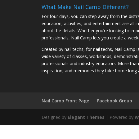
What Make Nail Camp Different?
For four days, you can step away from the distra
education, activities, and entertainment are all
about the details. Whether you’re looking to imp
professionals, Nail Camp lets you create a weeke
Created by nail techs, for nail techs, Nail Camp 
wide variety of classes, workshops, demonstrati
professionals and industry educators. More tha
inspiration, and memories they take home long 
Nail Camp Front Page
Facebook Group
Designed by
Elegant Themes
| Powered by
W