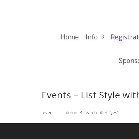
Home
Info
Registra
Spons
Events – List Style wi
[event-list column=4 search-filter=’yes’]