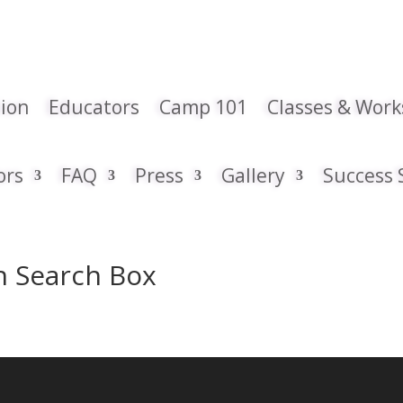
tion
Educators
Camp 101
Classes & Wor
ors
FAQ
Press
Gallery
Success 
th Search Box