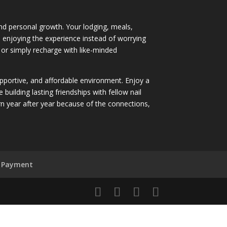
 and personal growth. Your lodging, meals,
nd enjoying the experience instead of worrying
 or simply recharge with like-minded
supportive, and affordable environment. Enjoy a
ilding lasting friendships with fellow nail
 year after year because of the connections,
 Payment