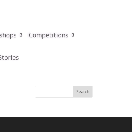
kshops
Competitions
Stories