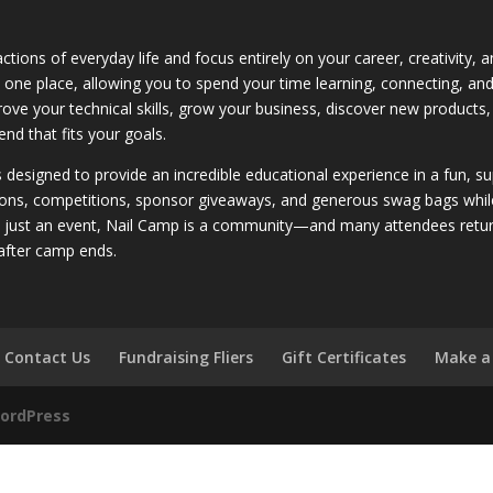
ctions of everyday life and focus entirely on your career, creativity,
 in one place, allowing you to spend your time learning, connecting, a
rove your technical skills, grow your business, discover new products,
nd that fits your goals.
is designed to provide an incredible educational experience in a fun, 
ons, competitions, sponsor giveaways, and generous swag bags while bu
n just an event, Nail Camp is a community—and many attendees return
after camp ends.
Contact Us
Fundraising Fliers
Gift Certificates
Make a
ordPress