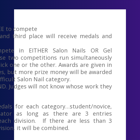
EE to compete
 and third place will receive medals and
pete in EITHER Salon Nails OR Gel
se two competitions run simultaneously
ick one or the other. Awards are given in
es, but more prize money will be awarded
fficult Salon Nail category.
IND. Judges will not know whose work they
dals for each category…student/novice,
cator as long as there are 3 entries
ach division. If there are less than 3
vision, it will be combined.