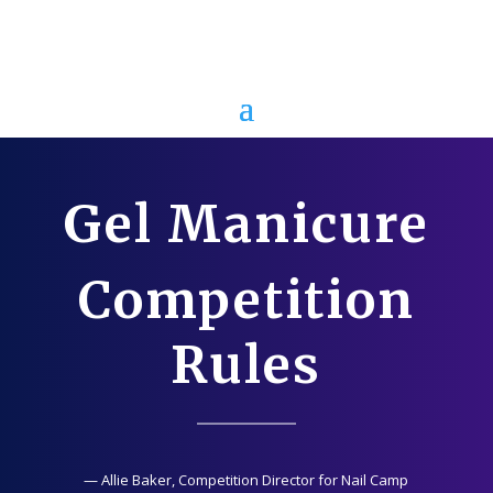
Gel Manicure
Competition
Rules
— Allie Baker, Competition Director for Nail Camp