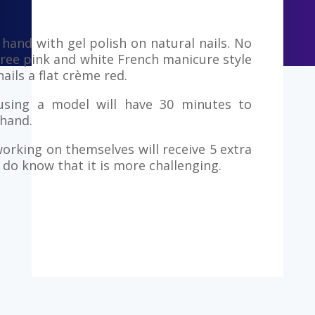
hand with gel polish on natural nails. No
hree pink and white French manicure style
ails a flat crème red.
using a model will have 30 minutes to
hand.
orking on themselves will receive 5 extra
do know that it is more challenging.