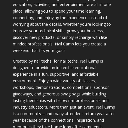
education, activities, and entertainment are all in one
place, allowing you to spend your time learning,
connecting, and enjoying the experience instead of
worrying about the details. Whether you’re looking to
improve your technical skills, grow your business,
discover new products, or simply recharge with like-
minded professionals, Nail Camp lets you create a
weekend that fits your goals.
Created by nail techs, for nail techs, Nail Camp is
designed to provide an incredible educational
experience in a fun, supportive, and affordable
environment. Enjoy a wide variety of classes,
workshops, demonstrations, competitions, sponsor
giveaways, and generous swag bags while building
lasting friendships with fellow nail professionals and
industry educators. More than just an event, Nail Camp
is a community—and many attendees return year after
year because of the connections, inspiration, and
memories they take home long after camp ends.