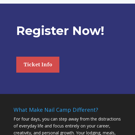
Register Now!
Ticket Info
What Make Nail Camp Different?
For four days, you can step away from the distractions
of everyday life and focus entirely on your career,
creativity, and personal growth. Your lodging, meals,