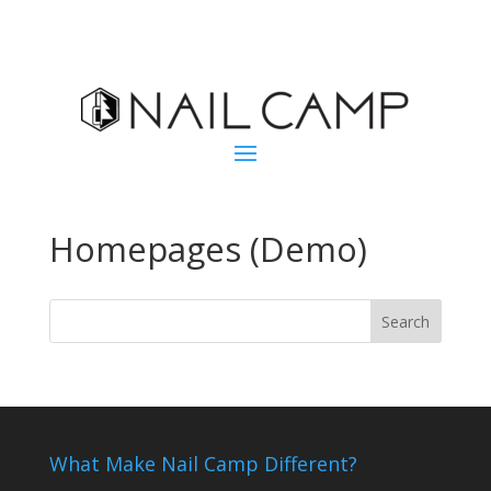
Homepages (Demo)
What Make Nail Camp Different?