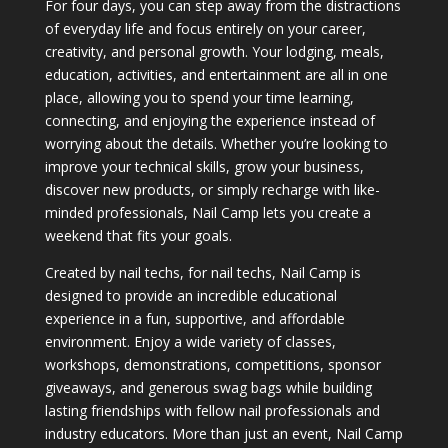
For four days, you can step away from the distractions
of everyday life and focus entirely on your career,
creativity, and personal growth. Your lodging, meals,
education, activities, and entertainment are all in one
place, allowing you to spend your time learning,
connecting, and enjoying the experience instead of
worrying about the details. Whether you’re looking to
improve your technical skills, grow your business,
discover new products, or simply recharge with like-
minded professionals, Nail Camp lets you create a
weekend that fits your goals.
Created by nail techs, for nail techs, Nail Camp is
designed to provide an incredible educational
experience in a fun, supportive, and affordable
environment. Enjoy a wide variety of classes,
workshops, demonstrations, competitions, sponsor
giveaways, and generous swag bags while building
lasting friendships with fellow nail professionals and
industry educators. More than just an event, Nail Camp