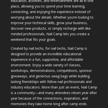
education, activities, and entertainment are all in one
place, allowing you to spend your time learning,
connecting, and enjoying the experience instead of
worrying about the details. Whether you’re looking to
improve your technical skills, grow your business,
discover new products, or simply recharge with like-
minded professionals, Nail Camp lets you create a
weekend that fits your goals.
Created by nail techs, for nail techs, Nail Camp is
designed to provide an incredible educational
experience in a fun, supportive, and affordable
environment. Enjoy a wide variety of classes,
workshops, demonstrations, competitions, sponsor
giveaways, and generous swag bags while building
lasting friendships with fellow nail professionals and
industry educators. More than just an event, Nail Camp
is a community—and many attendees return year after
year because of the connections, inspiration, and
memories they take home long after camp ends.