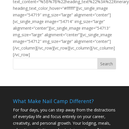
text_content=”%5B%7B%22heading_text%22%3A%22Itiner
heading_text_color_hover=”#ffffff”][vc_single_image
image=”54719″ img_size=”large” alignment=”center”]
[vc_single_image image=”54714″ img_size=”large”
alignment=”center”][vc_single_image image=”54713″
img_size=”large” alignment=”center”][vc_single_image
image=”54712″ img_size=”large” alignment=”center”]
[/vc_column][/vc_row][vc_row][vc_column][/vc_column]
[/vc_row]
What Make Nail Camp Different?
For four days, you can step away from the distractions
of everyday life and focus entirely on your career,
creativity, and personal growth. Your lodging, meals,