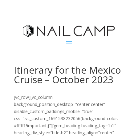
Itinerary for the Mexico
Cruise – October 2023
[vc_row][vc_column
background_position_desktop=”center center”
disable_custom_paddings_mobile=”true”
css=”.vc_custom_1691538232056{background-color:
#ffffff !important;}”][gem_heading heading_tag=”h1″
heading_div_style=”title-h2″ heading_align=”center”