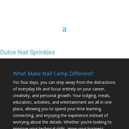
Dulce Nail Sprinkles
What Make Nail Camp Different?
For four days, you can step away from the distractions
of everyday life and focus entirely on your career,
creativity, and personal growth. Your lodging, meals,
education, activities, and entertainment are all in one
place, allowing you to spend your time learning,
connecting, and enjoying the experience instead of
worrying about the details. Whether you’re looking to
improve your technical skills, grow your business,