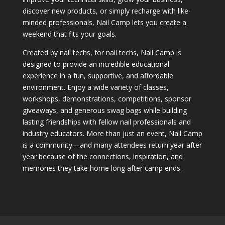
discover new products, or simply recharge with like-
minded professionals, Nail Camp lets you create a
weekend that fits your goals.
Created by nail techs, for nail techs, Nail Camp is
designed to provide an incredible educational
experience in a fun, supportive, and affordable
environment. Enjoy a wide variety of classes,
workshops, demonstrations, competitions, sponsor
giveaways, and generous swag bags while building
lasting friendships with fellow nail professionals and
industry educators. More than just an event, Nail Camp
is a community—and many attendees return year after
year because of the connections, inspiration, and
memories they take home long after camp ends.