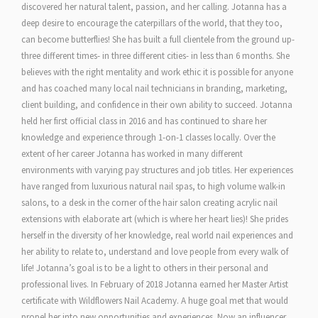
discovered her natural talent, passion, and her calling. Jotanna has a
deep desire to encourage the caterpillars of the world, that they too,
can become butterflies! She has built a full clientele from the ground up-
three different times- in three different cities- in less than 6 months. She
believes with the right mentality and work ethic it is possible for anyone
and has coached many local nail technicians in branding, marketing,
client building, and confidence in their own ability to succeed. Jotanna
held her first official class in 2016 and has continued to share her
knowledge and experience through 1-on-1 classes locally. Over the
extent of her career Jotanna has worked in many different
environments with varying pay structures and job titles. Her experiences
have ranged from luxurious natural nail spas, to high volume walk-in
salons, to a desk in the corner of the hair salon creating acrylic nail
extensions with elaborate art (which is where her heart lies)! She prides
herself in the diversity of her knowledge, real world nail experiences and
her ability to relate to, understand and love people from every walk of
life! Jotanna’s goal is to be a light to others in their personal and
professional lives. In February of 2018 Jotanna earned her Master Artist
certificate with Wildflowers Nail Academy. A huge goal met that would
propel her into new opportunities and experiences. Now an influencer,