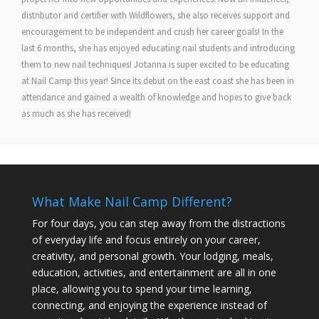
distributor and certifier with Wildflowers, she also receives support and
encouragement to be independent and crush her career goals! In the
last 6 months, she has enjoyed educating nail students and introducing
them to new nail techniques! Jotanna is super excited to be educating
at Nail Camp this year! Since its debut on the east coast she has been in
attendance and gained a wealth of knowledge and hopes to give back
as much as she has received!
What Make Nail Camp Different?
For four days, you can step away from the distractions
of everyday life and focus entirely on your career,
creativity, and personal growth. Your lodging, meals,
education, activities, and entertainment are all in one
place, allowing you to spend your time learning,
connecting, and enjoying the experience instead of