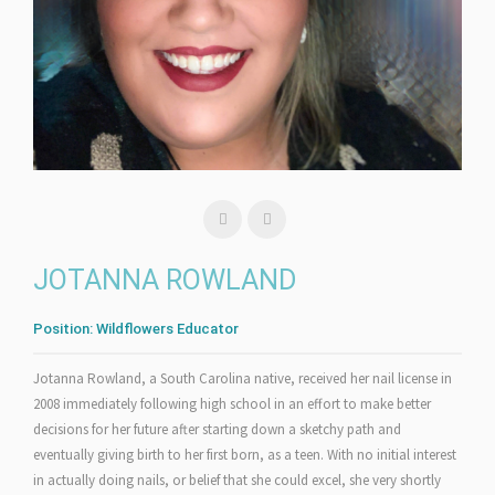
JOTANNA ROWLAND
Position:
Wildflowers Educator
Jotanna Rowland, a South Carolina native, received her nail license in
2008 immediately following high school in an effort to make better
decisions for her future after starting down a sketchy path and
eventually giving birth to her first born, as a teen. With no initial interest
in actually doing nails, or belief that she could excel, she very shortly