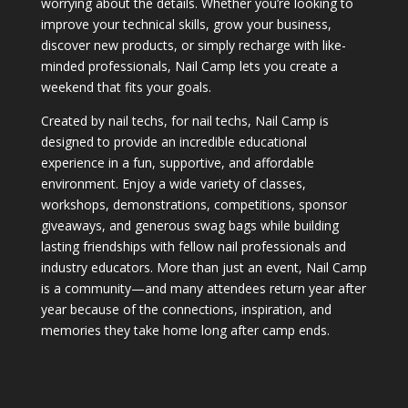
worrying about the details. Whether you’re looking to
improve your technical skills, grow your business,
discover new products, or simply recharge with like-
minded professionals, Nail Camp lets you create a
weekend that fits your goals.
Created by nail techs, for nail techs, Nail Camp is
designed to provide an incredible educational
experience in a fun, supportive, and affordable
environment. Enjoy a wide variety of classes,
workshops, demonstrations, competitions, sponsor
giveaways, and generous swag bags while building
lasting friendships with fellow nail professionals and
industry educators. More than just an event, Nail Camp
is a community—and many attendees return year after
year because of the connections, inspiration, and
memories they take home long after camp ends.