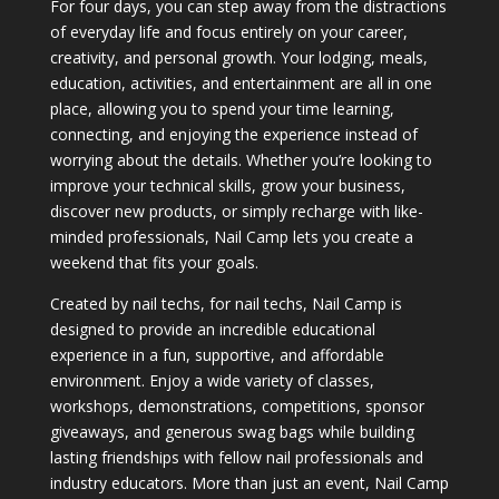
For four days, you can step away from the distractions
of everyday life and focus entirely on your career,
creativity, and personal growth. Your lodging, meals,
education, activities, and entertainment are all in one
place, allowing you to spend your time learning,
connecting, and enjoying the experience instead of
worrying about the details. Whether you’re looking to
improve your technical skills, grow your business,
discover new products, or simply recharge with like-
minded professionals, Nail Camp lets you create a
weekend that fits your goals.
Created by nail techs, for nail techs, Nail Camp is
designed to provide an incredible educational
experience in a fun, supportive, and affordable
environment. Enjoy a wide variety of classes,
workshops, demonstrations, competitions, sponsor
giveaways, and generous swag bags while building
lasting friendships with fellow nail professionals and
industry educators. More than just an event, Nail Camp