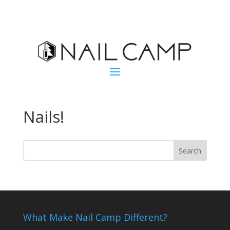
Nails!
What Make Nail Camp Different?