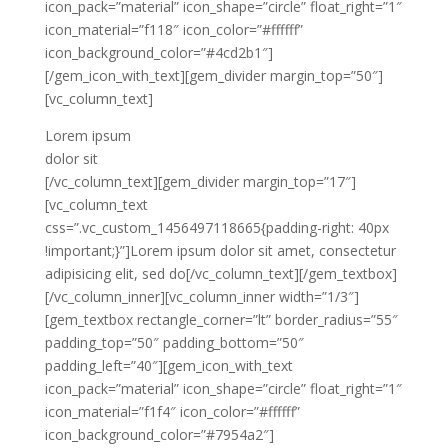
icon_pack=”material” icon_shape=”circle” float_right=”1″
icon_material=”f118″ icon_color=”#ffffff”
icon_background_color=”#4cd2b1″]
[/gem_icon_with_text][gem_divider margin_top=”50″]
[vc_column_text]
Lorem ipsum
dolor sit
[/vc_column_text][gem_divider margin_top=”17″]
[vc_column_text
css=”.vc_custom_1456497118665{padding-right: 40px
!important;}”]Lorem ipsum dolor sit amet, consectetur
adipisicing elit, sed do[/vc_column_text][/gem_textbox]
[/vc_column_inner][vc_column_inner width=”1/3″]
[gem_textbox rectangle_corner=”lt” border_radius=”55″
padding_top=”50″ padding_bottom=”50″
padding_left=”40″][gem_icon_with_text
icon_pack=”material” icon_shape=”circle” float_right=”1″
icon_material=”f1f4″ icon_color=”#ffffff”
icon_background_color=”#7954a2″]