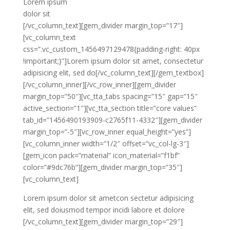
Lorem ipsum
dolor sit
[/vc_column_text][gem_divider margin_top=”17″]
[vc_column_text
css=”.vc_custom_1456497129478{padding-right: 40px
!important;}”]Lorem ipsum dolor sit amet, consectetur
adipisicing elit, sed do[/vc_column_text][/gem_textbox]
[/vc_column_inner][/vc_row_inner][gem_divider
margin_top=”50″][vc_tta_tabs spacing=”15″ gap=”15″
active_section=”1″][vc_tta_section title=”core values”
tab_id=”1456490193909-c2765f11-4332″][gem_divider
margin_top=”-5″][vc_row_inner equal_height=”yes”]
[vc_column_inner width=”1/2″ offset=”vc_col-lg-3″]
[gem_icon pack=”material” icon_material=”f1bf”
color=”#9dc76b”][gem_divider margin_top=”35″]
[vc_column_text]
Lorem ipsum dolor sit ametcon sectetur adipisicing
elit, sed doiusmod tempor incidi labore et dolore
[/vc_column_text][gem_divider margin_top=”29″]