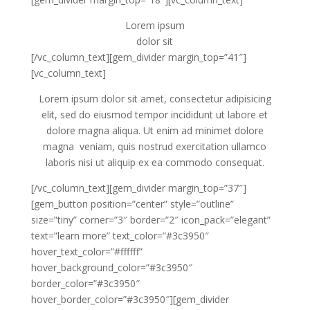
Lorem ipsum
dolor sit
[/vc_column_text][gem_divider margin_top=”41″]
[vc_column_text]
Lorem ipsum dolor sit amet, consectetur adipisicing
elit, sed do eiusmod tempor incididunt ut labore et
dolore magna aliqua. Ut enim ad minimet dolore
magna veniam, quis nostrud exercitation ullamco
laboris nisi ut aliquip ex ea commodo consequat.
[/vc_column_text][gem_divider margin_top=”37″]
[gem_button position=”center” style=”outline”
size=”tiny” corner=”3″ border=”2″ icon_pack=”elegant”
text=”learn more” text_color=”#3c3950″
hover_text_color=”#ffffff”
hover_background_color=”#3c3950″
border_color=”#3c3950″
hover_border_color=”#3c3950″][gem_divider