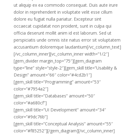
ut aliquip ex ea commodo consequat. Duis aute irure
dolor in reprehenderit in voluptate velit esse cillum
dolore eu fugiat nulla pariatur. Excepteur sint
occaecat cupidatat non proident, sunt in culpa qui
officia deserunt mollit anim id est laborum. Sed ut
perspiciatis unde omnis iste natus error sit voluptatem
accusantium doloremque laudantium[/vc_column_text]
[/vc_column_inner][vc_column_inner width=”1/2″]
[gem_divider margin_top=”75″][gem_diagram
type=”line” style=”style-2″][gem_skill title=”Usability &
Design” amount=”66″ color=”#4cd2b1″]
[gem_skill title=”Programming” amount=”53″
color=”#7954a2″]
[gem_skill title=”Databases” amount=”50″
color=”#a680cf”]
[gem_skill title=”UI Development” amount=”34″
color=”#9dc76b”]
[gem_skill title=”Conceptual Analysis” amount=”55″
color=”#f85252″][/gem_diagram][/vc_column_inner]