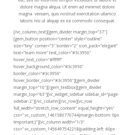
dolore magna aliqua. Ut enim ad minimet dolore
magna veniam, quis nostrud exercitation ullamco
laboris nisi ut aliquip ex ea commodo consequat.
[/vc_column_text][gem_divider margin_top=”37″]
[gem_button position=”center” style=”outline”
size=”tiny” corner=”3″ border=”2″ icon_pack=”elegant”
text=”learn more” text_color=”#3c3950″
hover_text_color=”#ffffff”
hover_background_color=”#3c3950″
border_color=”#3c3950″
hover_border_color=”#3c3950″][gem_divider
margin_top=”10″][/gem_textbox][gem_divider
margin_top=”63″][vc_widget_sidebar sidebar_id=”page-
sidebar-2″][/vc_column][/vc_row][vc_row
full_width=”stretch_row_content” equal_height=”yes”
css=”.vc_custom_1461580770744{margin-bottom: 0px
!important;}”][vc_column width=”1/3″
css=”.vc_custom_1456497542218{padding-left: 60px