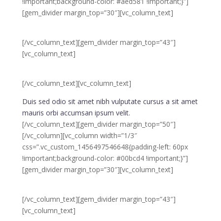
!important;background-color: #aed581 !important;}”]
[gem_divider margin_top=”30″][vc_column_text]
01.
[/vc_column_text][gem_divider margin_top=”43″]
[vc_column_text]
planning &
strategy
[/vc_column_text][vc_column_text]
Duis sed odio sit amet nibh vulputate cursus a sit amet
mauris orbi accumsan ipsum velit.
[/vc_column_text][gem_divider margin_top=”50″]
[/vc_column][vc_column width=”1/3″
css=”.vc_custom_1456497546648{padding-left: 60px
!important;background-color: #00bcd4 !important;}”]
[gem_divider margin_top=”30″][vc_column_text]
02.
[/vc_column_text][gem_divider margin_top=”43″]
[vc_column_text]