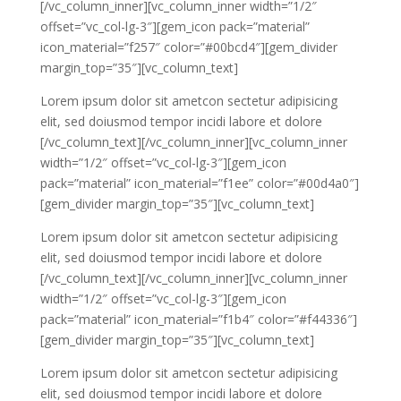
[/vc_column_inner][vc_column_inner width=”1/2″
offset=”vc_col-lg-3″][gem_icon pack=”material”
icon_material=”f257″ color=”#00bcd4″][gem_divider
margin_top=”35″][vc_column_text]
Lorem ipsum dolor sit ametcon sectetur adipisicing
elit, sed doiusmod tempor incidi labore et dolore
[/vc_column_text][/vc_column_inner][vc_column_inner
width=”1/2″ offset=”vc_col-lg-3″][gem_icon
pack=”material” icon_material=”f1ee” color=”#00d4a0″]
[gem_divider margin_top=”35″][vc_column_text]
Lorem ipsum dolor sit ametcon sectetur adipisicing
elit, sed doiusmod tempor incidi labore et dolore
[/vc_column_text][/vc_column_inner][vc_column_inner
width=”1/2″ offset=”vc_col-lg-3″][gem_icon
pack=”material” icon_material=”f1b4″ color=”#f44336″]
[gem_divider margin_top=”35″][vc_column_text]
Lorem ipsum dolor sit ametcon sectetur adipisicing
elit, sed doiusmod tempor incidi labore et dolore