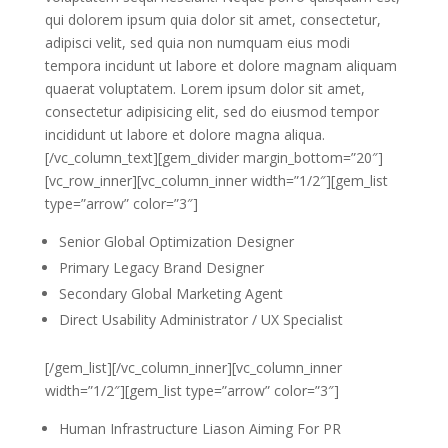
qui dolorem ipsum quia dolor sit amet, consectetur,
adipisci velit, sed quia non numquam eius modi
tempora incidunt ut labore et dolore magnam aliquam
quaerat voluptatem. Lorem ipsum dolor sit amet,
consectetur adipisicing elit, sed do eiusmod tempor
incididunt ut labore et dolore magna aliqua.
[/vc_column_text][gem_divider margin_bottom=”20″]
[vc_row_inner][vc_column_inner width=”1/2″][gem_list
type=”arrow” color=”3″]
Senior Global Optimization Designer
Primary Legacy Brand Designer
Secondary Global Marketing Agent
Direct Usability Administrator / UX Specialist
[/gem_list][/vc_column_inner][vc_column_inner
width=”1/2″][gem_list type=”arrow” color=”3″]
Human Infrastructure Liason Aiming For PR