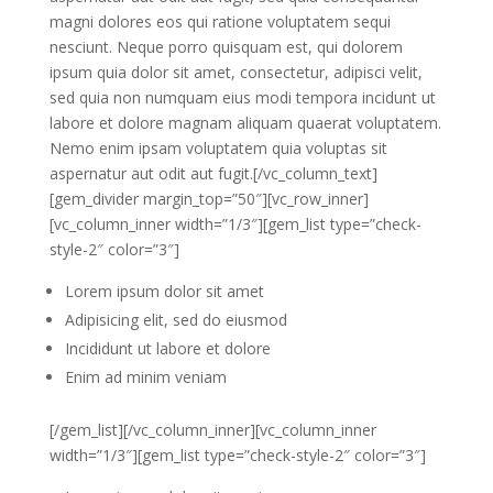
magni dolores eos qui ratione voluptatem sequi
nesciunt. Neque porro quisquam est, qui dolorem
ipsum quia dolor sit amet, consectetur, adipisci velit,
sed quia non numquam eius modi tempora incidunt ut
labore et dolore magnam aliquam quaerat voluptatem.
Nemo enim ipsam voluptatem quia voluptas sit
aspernatur aut odit aut fugit.[/vc_column_text]
[gem_divider margin_top=”50″][vc_row_inner]
[vc_column_inner width=”1/3″][gem_list type=”check-
style-2″ color=”3″]
Lorem ipsum dolor sit amet
Adipisicing elit, sed do eiusmod
Incididunt ut labore et dolore
Enim ad minim veniam
[/gem_list][/vc_column_inner][vc_column_inner
width=”1/3″][gem_list type=”check-style-2″ color=”3″]