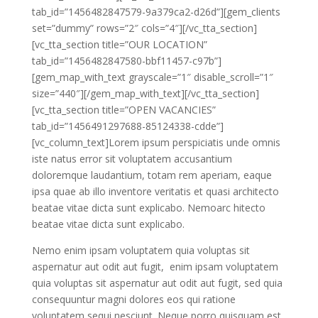
tab_id=”1456482847579-9a379ca2-d26d”][gem_clients
set=”dummy” rows=”2″ cols=”4″][/vc_tta_section]
[vc_tta_section title=”OUR LOCATION”
tab_id=”1456482847580-bbf11457-c97b”]
[gem_map_with_text grayscale=”1″ disable_scroll=”1″
size=”440″][/gem_map_with_text][/vc_tta_section]
[vc_tta_section title=”OPEN VACANCIES”
tab_id=”1456491297688-85124338-cdde”]
[vc_column_text]Lorem ipsum perspiciatis unde omnis
iste natus error sit voluptatem accusantium
doloremque laudantium, totam rem aperiam, eaque
ipsa quae ab illo inventore veritatis et quasi architecto
beatae vitae dicta sunt explicabo. Nemoarc hitecto
beatae vitae dicta sunt explicabo.
Nemo enim ipsam voluptatem quia voluptas sit
aspernatur aut odit aut fugit, enim ipsam voluptatem
quia voluptas sit aspernatur aut odit aut fugit, sed quia
consequuntur magni dolores eos qui ratione
voluptatem sequi nesciunt. Neque porro quisquam est,