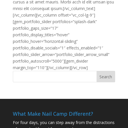
cursus a sit amet mauris. Morbi acch id elit umsan ipsu
mnisi elit consequat ipsum.[/vc_column_text]
[/vc_column][vc_column offset=”vc_col-lg-9″]
[gem_portfolio_slider portfolios=”splash-dark”
portfolio_gaps_size=”17″
portfolio_display_titles=”hover”
portfolio_hover=”horizontal-sliding”
portfolio_disable_socials=”1″ effects_enabled=”1″
portfolio_slider_arrow=”portfolio_slider_arrow_small”
portfolio_autoscroll=”5000″][gem_divider
margin_top=”110″][/vc_column][/vc_row]
What Make Nail Camp Different?
For four days, you can step away from the distractions