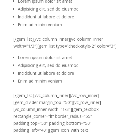
Lorem ipsum dolor sit amet
Adipisicing elit, sed do eiusmod
Incididunt ut labore et dolore
Enim ad minim veniam
[/gem_list][/vc_column_inner][vc_column_inner
width=”1/3″][gem_list type=”check-style-2″ color=”3″]
Lorem ipsum dolor sit amet
Adipisicing elit, sed do eiusmod
Incididunt ut labore et dolore
Enim ad minim veniam
[/gem_list][/vc_column_inner][/vc_row_inner]
[gem_divider margin_top=”50″][vc_row_inner]
[vc_column_inner width=”1/3″][gem_textbox
rectangle_corner=”lt” border_radius=”55″
padding_top=”50″ padding_bottom=”50″
padding_left=”40″][gem_icon_with_text