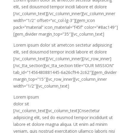
elit, sed doiusmod tempor incidi labore et dolore
[/vc_column_text][/vc_column_inner][vc_column_inner
width=”1/2″ offset=”vc_col-lg-3″][gem_icon
pack=”material” icon_material=”f45f” color=”#8ac149″]
[gem_divider margin_top=”35″][vc_column_text]
Lorem ipsum dolor sit ametcon sectetur adipisicing
elit, sed doiusmod tempor incidi labore et dolore
[/vc_column_text][/vc_column_inner][/vc_row_inner]
[/vc_tta_section][vc_tta_section title=”OUR MISSION”
tab_id=”1456480881445-6a26cf94-2c62″][gem_divider
margin_top=”15″][vc_row_inner][vc_column_inner
width=”1/2″][vc_column_text]
Lorem ipsum
dolor sit
[/vc_column_text][vc_column_text]Cnsectetur
adipisicing elit, sed do eiusmod tempor incididunt ut
labore et dolore magna aliqua. Ut enim ad minim
veniam, quis nostrud exercitation ullamco laboris nisi