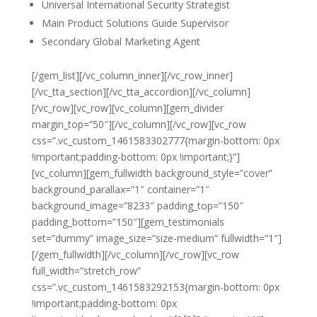
Universal International Security Strategist
Main Product Solutions Guide Supervisor
Secondary Global Marketing Agent
[/gem_list][/vc_column_inner][/vc_row_inner]
[/vc_tta_section][/vc_tta_accordion][/vc_column]
[/vc_row][vc_row][vc_column][gem_divider
margin_top=”50″][/vc_column][/vc_row][vc_row
css=”.vc_custom_1461583302777{margin-bottom: 0px
!important;padding-bottom: 0px !important;}”]
[vc_column][gem_fullwidth background_style=”cover”
background_parallax=”1″ container=”1″
background_image=”8233″ padding_top=”150″
padding_bottom=”150″][gem_testimonials
set=”dummy” image_size=”size-medium” fullwidth=”1″]
[/gem_fullwidth][/vc_column][/vc_row][vc_row
full_width=”stretch_row”
css=”.vc_custom_1461583292153{margin-bottom: 0px
!important;padding-bottom: 0px