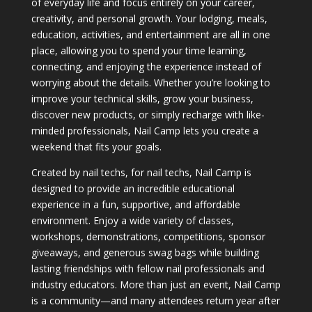
of everyday life and focus entirely on your career,
creativity, and personal growth. Your lodging, meals,
education, activities, and entertainment are all in one
place, allowing you to spend your time learning,
connecting, and enjoying the experience instead of
worrying about the details. Whether you’re looking to
improve your technical skills, grow your business,
discover new products, or simply recharge with like-
minded professionals, Nail Camp lets you create a
weekend that fits your goals.
Created by nail techs, for nail techs, Nail Camp is
designed to provide an incredible educational
experience in a fun, supportive, and affordable
environment. Enjoy a wide variety of classes,
workshops, demonstrations, competitions, sponsor
giveaways, and generous swag bags while building
lasting friendships with fellow nail professionals and
industry educators. More than just an event, Nail Camp
is a community—and many attendees return year after