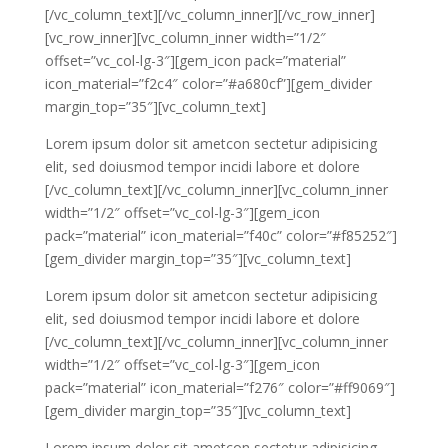
[/vc_column_text][/vc_column_inner][/vc_row_inner]
[vc_row_inner][vc_column_inner width=”1/2″
offset=”vc_col-lg-3″][gem_icon pack=”material”
icon_material=”f2c4″ color=”#a680cf”][gem_divider
margin_top=”35″][vc_column_text]
Lorem ipsum dolor sit ametcon sectetur adipisicing
elit, sed doiusmod tempor incidi labore et dolore
[/vc_column_text][/vc_column_inner][vc_column_inner
width=”1/2″ offset=”vc_col-lg-3″][gem_icon
pack=”material” icon_material=”f40c” color=”#f85252″]
[gem_divider margin_top=”35″][vc_column_text]
Lorem ipsum dolor sit ametcon sectetur adipisicing
elit, sed doiusmod tempor incidi labore et dolore
[/vc_column_text][/vc_column_inner][vc_column_inner
width=”1/2″ offset=”vc_col-lg-3″][gem_icon
pack=”material” icon_material=”f276″ color=”#ff9069″]
[gem_divider margin_top=”35″][vc_column_text]
Lorem ipsum dolor sit ametcon sectetur adipisicing