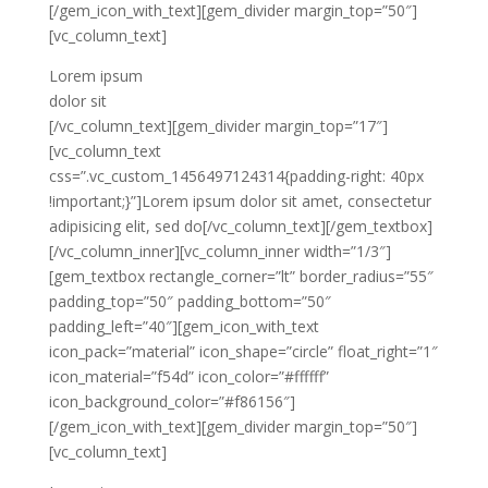
[/gem_icon_with_text][gem_divider margin_top=”50″]
[vc_column_text]
Lorem ipsum
dolor sit
[/vc_column_text][gem_divider margin_top=”17″]
[vc_column_text
css=”.vc_custom_1456497124314{padding-right: 40px
!important;}”]Lorem ipsum dolor sit amet, consectetur
adipisicing elit, sed do[/vc_column_text][/gem_textbox]
[/vc_column_inner][vc_column_inner width=”1/3″]
[gem_textbox rectangle_corner=”lt” border_radius=”55″
padding_top=”50″ padding_bottom=”50″
padding_left=”40″][gem_icon_with_text
icon_pack=”material” icon_shape=”circle” float_right=”1″
icon_material=”f54d” icon_color=”#ffffff”
icon_background_color=”#f86156″]
[/gem_icon_with_text][gem_divider margin_top=”50″]
[vc_column_text]