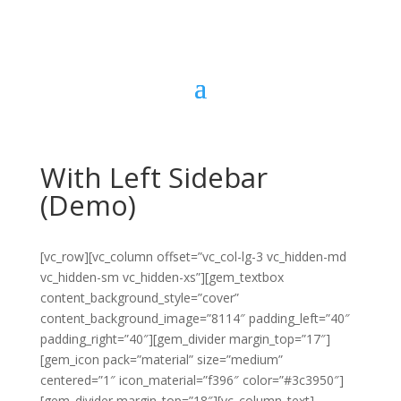
With Left Sidebar
(Demo)
[vc_row][vc_column offset=”vc_col-lg-3 vc_hidden-md
vc_hidden-sm vc_hidden-xs”][gem_textbox
content_background_style=”cover”
content_background_image=”8114″ padding_left=”40″
padding_right=”40″][gem_divider margin_top=”17″]
[gem_icon pack=”material” size=”medium”
centered=”1″ icon_material=”f396″ color=”#3c3950″]
[gem_divider margin_top=”18″][vc_column_text]