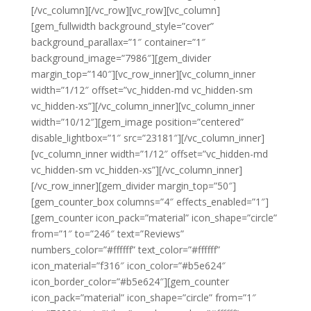
[/vc_column][/vc_row][vc_row][vc_column]
[gem_fullwidth background_style=”cover”
background_parallax=”1″ container=”1″
background_image=”7986″][gem_divider
margin_top=”140″][vc_row_inner][vc_column_inner
width=”1/12″ offset=”vc_hidden-md vc_hidden-sm
vc_hidden-xs”][/vc_column_inner][vc_column_inner
width=”10/12″][gem_image position=”centered”
disable_lightbox=”1″ src=”23181″][/vc_column_inner]
[vc_column_inner width=”1/12″ offset=”vc_hidden-md
vc_hidden-sm vc_hidden-xs”][/vc_column_inner]
[/vc_row_inner][gem_divider margin_top=”50″]
[gem_counter_box columns=”4″ effects_enabled=”1″]
[gem_counter icon_pack=”material” icon_shape=”circle”
from=”1″ to=”246″ text=”Reviews”
numbers_color=”#ffffff” text_color=”#ffffff”
icon_material=”f316″ icon_color=”#b5e624″
icon_border_color=”#b5e624″][gem_counter
icon_pack=”material” icon_shape=”circle” from=”1″