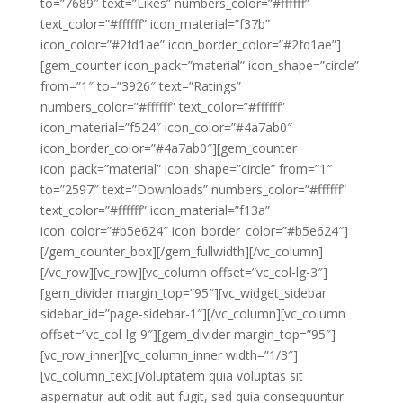
to=”7689″ text=”Likes” numbers_color=”#ffffff”
text_color=”#ffffff” icon_material=”f37b”
icon_color=”#2fd1ae” icon_border_color=”#2fd1ae”]
[gem_counter icon_pack=”material” icon_shape=”circle”
from=”1″ to=”3926″ text=”Ratings”
numbers_color=”#ffffff” text_color=”#ffffff”
icon_material=”f524″ icon_color=”#4a7ab0″
icon_border_color=”#4a7ab0″][gem_counter
icon_pack=”material” icon_shape=”circle” from=”1″
to=”2597″ text=”Downloads” numbers_color=”#ffffff”
text_color=”#ffffff” icon_material=”f13a”
icon_color=”#b5e624″ icon_border_color=”#b5e624″]
[/gem_counter_box][/gem_fullwidth][/vc_column]
[/vc_row][vc_row][vc_column offset=”vc_col-lg-3″]
[gem_divider margin_top=”95″][vc_widget_sidebar
sidebar_id=”page-sidebar-1″][/vc_column][vc_column
offset=”vc_col-lg-9″][gem_divider margin_top=”95″]
[vc_row_inner][vc_column_inner width=”1/3″]
[vc_column_text]Voluptatem quia voluptas sit
aspernatur aut odit aut fugit, sed quia consequuntur