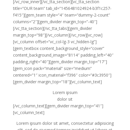
[/vc_row_inner][/vc_tta_section][vc_tta_section
title=”OUR team” tab_id=”1456481024924-b3f1c257-
f415″][gem_team style=”4″ team=”dummy-2-count”
columns=”2″][gem_divider margin_top=”-40″]
[/vc_tta_section][/vc_tta_tabs][gem_divider
margin_top=”98″][/vc_column][/vc_row][vc_row]
[vc_column offset=”vc_col-lg-3 vc_hidden-lg”]
[gem_textbox content_background_style=”cover”
content_background_image=”8114″ padding_left=”40″
padding_right=”40″][gem_divider margin_top=”17″]
[gem_icon pack=”material” size=”medium”
centered=”1″ icon_material=”f396″ color=”#3c3950″]
[gem_divider margin_top=”18″][vc_column_text]
Lorem ipsum
dolor sit
[/vc_column_text][gem_divider margin_top=”41″]
[vc_column_text]
Lorem ipsum dolor sit amet, consectetur adipisicing
elit, sed do eiusmod tempor incididunt ut labore et