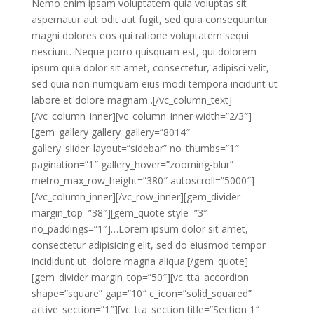
Nemo enim ipsam voluptatem quia voluptas sit
aspernatur aut odit aut fugit, sed quia consequuntur
magni dolores eos qui ratione voluptatem sequi
nesciunt. Neque porro quisquam est, qui dolorem
ipsum quia dolor sit amet, consectetur, adipisci velit,
sed quia non numquam eius modi tempora incidunt ut
labore et dolore magnam .[/vc_column_text]
[/vc_column_inner][vc_column_inner width=”2/3″]
[gem_gallery gallery_gallery=”8014″
gallery_slider_layout=”sidebar” no_thumbs=”1″
pagination=”1″ gallery_hover=”zooming-blur”
metro_max_row_height=”380″ autoscroll=”5000″]
[/vc_column_inner][/vc_row_inner][gem_divider
margin_top=”38″][gem_quote style=”3″
no_paddings=”1″]…Lorem ipsum dolor sit amet,
consectetur adipisicing elit, sed do eiusmod tempor
incididunt ut dolore magna aliqua.[/gem_quote]
[gem_divider margin_top=”50″][vc_tta_accordion
shape=”square” gap=”10″ c_icon=”solid_squared”
active_section=”1″][vc_tta_section title=”Section 1″