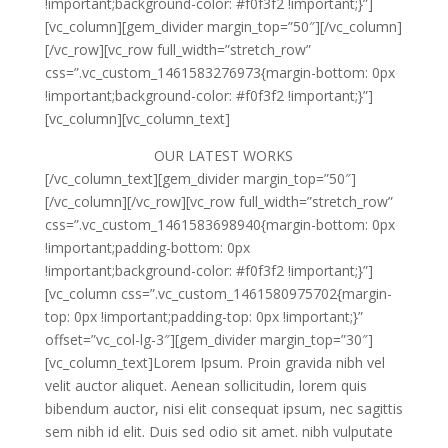
!important;background-color: #f0f3f2 !important;}”]
[vc_column][gem_divider margin_top=”50″][/vc_column]
[/vc_row][vc_row full_width=”stretch_row”
css=”.vc_custom_1461583276973{margin-bottom: 0px
!important;background-color: #f0f3f2 !important;}”]
[vc_column][vc_column_text]
OUR LATEST WORKS
[/vc_column_text][gem_divider margin_top=”50″]
[/vc_column][/vc_row][vc_row full_width=”stretch_row”
css=”.vc_custom_1461583698940{margin-bottom: 0px
!important;padding-bottom: 0px
!important;background-color: #f0f3f2 !important;}”]
[vc_column css=”.vc_custom_1461580975702{margin-
top: 0px !important;padding-top: 0px !important;}”
offset=”vc_col-lg-3″][gem_divider margin_top=”30″]
[vc_column_text]Lorem Ipsum. Proin gravida nibh vel
velit auctor aliquet. Aenean sollicitudin, lorem quis
bibendum auctor, nisi elit consequat ipsum, nec sagittis
sem nibh id elit. Duis sed odio sit amet. nibh vulputate