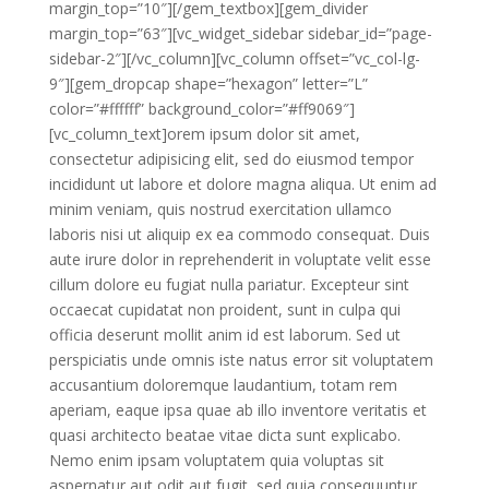
margin_top=”10″][/gem_textbox][gem_divider
margin_top=”63″][vc_widget_sidebar sidebar_id=”page-
sidebar-2″][/vc_column][vc_column offset=”vc_col-lg-
9″][gem_dropcap shape=”hexagon” letter=”L”
color=”#ffffff” background_color=”#ff9069″]
[vc_column_text]orem ipsum dolor sit amet,
consectetur adipisicing elit, sed do eiusmod tempor
incididunt ut labore et dolore magna aliqua. Ut enim ad
minim veniam, quis nostrud exercitation ullamco
laboris nisi ut aliquip ex ea commodo consequat. Duis
aute irure dolor in reprehenderit in voluptate velit esse
cillum dolore eu fugiat nulla pariatur. Excepteur sint
occaecat cupidatat non proident, sunt in culpa qui
officia deserunt mollit anim id est laborum. Sed ut
perspiciatis unde omnis iste natus error sit voluptatem
accusantium doloremque laudantium, totam rem
aperiam, eaque ipsa quae ab illo inventore veritatis et
quasi architecto beatae vitae dicta sunt explicabo.
Nemo enim ipsam voluptatem quia voluptas sit
aspernatur aut odit aut fugit, sed quia consequuntur