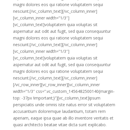
magni dolores eos qui ratione voluptatem sequi
nesciunt.[/vc_column_text][/vc_column_inner]
[vc_column_inner width=”1/3″]
[vc_column_text]voluptatem quia voluptas sit
aspernatur aut odit aut fugit, sed quia consequuntur
magni dolores eos qui ratione voluptatem sequi
nesciunt.[/vc_column_text][/vc_column_inner]
[vc_column_inner width=”1/3″]
[vc_column_text]voluptatem quia voluptas sit
aspernatur aut odit aut fugit, sed quia consequuntur
magni dolores eos qui ratione voluptatem sequi
nesciunt.[/vc_column_text][/vc_column_inner]
[/vc_row_inner][vc_row_inner][vc_column_inner
width=”1/3″ css=”.vc_custom_1456482500140{margin-
top: -37px !important;}”][vc_column_text]ipsum
perspiciatis unde omnis iste natus error sit voluptatem
accusantium doloremque laudantium, totam rem
aperiam, eaque ipsa quae ab illo inventore veritatis et
quasi architecto beatae vitae dicta sunt explicabo.