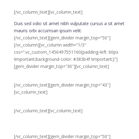
design & &
develop
[/vc_column_text][vc_column_text]
Duis sed odio sit amet nibh vulputate cursus a sit amet
mauris orbi accumsan ipsum velit.
[/vc_column_text][gem_divider margin_top=”50″]
[/vc_column][vc_column width=”1/3″
css=”.vc_custom_1456497551160{padding-left: 60px
!important;background-color: #383b4f !important;}”]
[gem_divider margin_top=”30″][vc_column_text]
03.
[/vc_column_text][gem_divider margin_top=”43″]
[vc_column_text]
test &
deliver
[/vc_column_text][vc_column_text]
Duis sed odio sit amet nibh vulputate cursus a sit amet
mauris orbi accumsan ipsum velit.
[/vc_column_text][gem_divider margin_top=”50″]