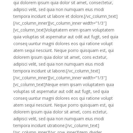
qui dolorem ipsum quia dolor sit amet, consectetur,
adipisci velit, sed quia non numquam eius modi
tempora incidunt ut labore et dolore.[/vc_column_text]
[/vc_column_inner][vc_column_inner width=”1/3″]
[vc_column_text]Voluptatem enim ipsam voluptatem
quia voluptas sit aspernatur aut odit aut fugit, sed quia
conseq uuntur magni dolores eos qui ratione volupt
atem sequi nesciunt. Neque porro quisquam est, qui
dolorem ipsum quia dolor sit amet, cons ectetur,
adipisci velit, sed quia non numquam eius modi
tempora incidunt ut laborei.[/vc_column_text]
[/vc_column_inner][vc_column_inner width=”1/3″]
[vc_column_text]Neque enim ipsam voluptatem quia
voluptas sit aspernatur aut odit aut fugit, sed quia
conseq uuntur magni dolores eos qui ratione volupt
atem sequi nesciunt. Neque porro quisquam est, qui
dolorem ipsum quia dolor sit amet, cons ectetur,
adipisci velit, sed quia non numquam eius modi
tempora incidunt utratione.[/vc_column_text]
[/vc_column_inner][/vc_row_inner][gem_divider