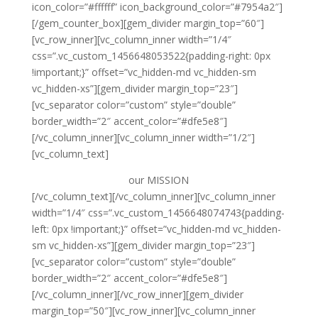
icon_color=”#ffffff” icon_background_color=”#7954a2″]
[/gem_counter_box][gem_divider margin_top=”60″]
[vc_row_inner][vc_column_inner width=”1/4″
css=”.vc_custom_1456648053522{padding-right: 0px
!important;}” offset=”vc_hidden-md vc_hidden-sm
vc_hidden-xs”][gem_divider margin_top=”23″]
[vc_separator color=”custom” style=”double”
border_width=”2″ accent_color=”#dfe5e8″]
[/vc_column_inner][vc_column_inner width=”1/2″]
[vc_column_text]
our
MISSION
[/vc_column_text][/vc_column_inner][vc_column_inner
width=”1/4″ css=”.vc_custom_1456648074743{padding-
left: 0px !important;}” offset=”vc_hidden-md vc_hidden-
sm vc_hidden-xs”][gem_divider margin_top=”23″]
[vc_separator color=”custom” style=”double”
border_width=”2″ accent_color=”#dfe5e8″]
[/vc_column_inner][/vc_row_inner][gem_divider
margin_top=”50″][vc_row_inner][vc_column_inner