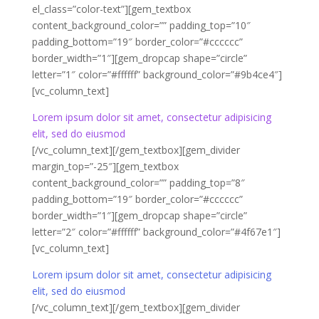
el_class=”color-text”][gem_textbox
content_background_color=”” padding_top=”10″
padding_bottom=”19″ border_color=”#cccccc”
border_width=”1″][gem_dropcap shape=”circle”
letter=”1″ color=”#ffffff” background_color=”#9b4ce4″]
[vc_column_text]
Lorem ipsum dolor sit amet, consectetur adipisicing
elit, sed do eiusmod
[/vc_column_text][/gem_textbox][gem_divider
margin_top=”-25″][gem_textbox
content_background_color=”” padding_top=”8″
padding_bottom=”19″ border_color=”#cccccc”
border_width=”1″][gem_dropcap shape=”circle”
letter=”2″ color=”#ffffff” background_color=”#4f67e1″]
[vc_column_text]
Lorem ipsum dolor sit amet, consectetur adipisicing
elit, sed do eiusmod
[/vc_column_text][/gem_textbox][gem_divider