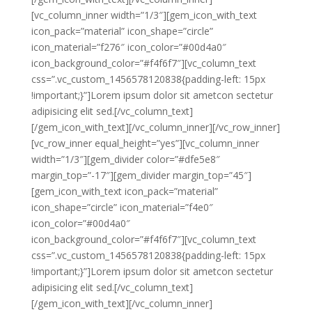
[vc_column_inner width=”1/3″][gem_icon_with_text
icon_pack=”material” icon_shape=”circle”
icon_material=”f276″ icon_color=”#00d4a0″
icon_background_color=”#f4f6f7″][vc_column_text
css=”.vc_custom_1456578120838{padding-left: 15px
!important;}”]Lorem ipsum dolor sit ametcon sectetur
adipisicing elit sed.[/vc_column_text]
[/gem_icon_with_text][/vc_column_inner][/vc_row_inner]
[vc_row_inner equal_height=”yes”][vc_column_inner
width=”1/3″][gem_divider color=”#dfe5e8″
margin_top=”-17″][gem_divider margin_top=”45″]
[gem_icon_with_text icon_pack=”material”
icon_shape=”circle” icon_material=”f4e0″
icon_color=”#00d4a0″
icon_background_color=”#f4f6f7″][vc_column_text
css=”.vc_custom_1456578120838{padding-left: 15px
!important;}”]Lorem ipsum dolor sit ametcon sectetur
adipisicing elit sed.[/vc_column_text]
[/gem_icon_with_text][/vc_column_inner]