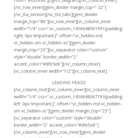
color=”#02ce9d”][/gem_diagram][/vc_column_inner]
[/vc_row_inner][gem_divider margin_top=”-22″]
[/vc_tta_section][/vc_tta_tabs][gem_divider
margin_top=”86″][vc_row_inner][vc_column_inner
width=”1/4″ css=”.vc_custom_1456648061991{padding-
right: 0px !important;}” offset=”vc_hidden-md
vc_hidden-sm vc_hidden-xs”][gem_divider
margin_top=”23″][vc_separator color=”custom”
style=”double” border_width=”2″
accent_color=”#dfe5e8″][/vc_column_inner]
[vc_column_inner width=”1/2″][vc_column_text]
LEADING
HEADS
[/vc_column_text][/vc_column_inner][vc_column_inner
width=”1/4″ css=”.vc_custom_1456648067193{padding-
left: 0px !important;}” offset=”vc_hidden-md vc_hidden-
sm vc_hidden-xs”][gem_divider margin_top=”23″]
[vc_separator color=”custom” style=”double”
border_width=”2″ accent_color=”#dfe5e8″]
[/vc_column_inner][/vc_row_inner][gem_divider