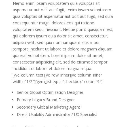
Nemo enim ipsam voluptatem quia voluptas sit
aspernatur aut odit aut fugit, enim ipsam voluptatem
quia voluptas sit aspernatur aut odit aut fugit, sed quia
consequuntur magni dolores eos qui ratione
voluptatem sequi nesciunt. Neque porro quisquam est,
qui dolorem ipsum quia dolor sit amet, consectetur,
adipisci velit, sed quia non numquam eius modi
tempora incidunt ut labore et dolore magnam aliquam
quaerat voluptatem. Lorem ipsum dolor sit amet,
consectetur adipisicing elit, sed do eiusmod tempor
incididunt ut labore et dolore magna aliqua.
[/vc_column_text][vc_row_inner][vc_column_inner
width=”1/2″][gem_list type=”checkbox” color=”9″]
Senior Global Optimization Designer
Primary Legacy Brand Designer
Secondary Global Marketing Agent
Direct Usability Administrator / UX Specialist