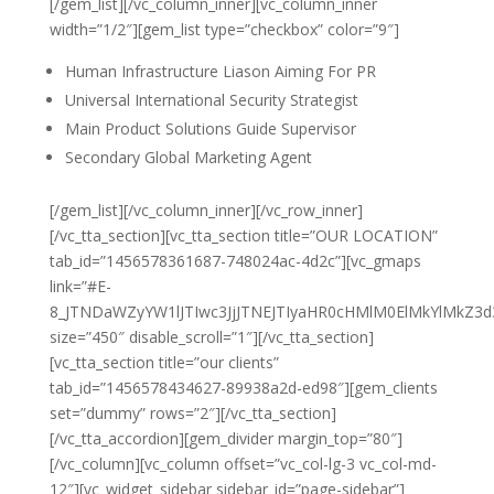
[/gem_list][/vc_column_inner][vc_column_inner
width=”1/2″][gem_list type=”checkbox” color=”9″]
Human Infrastructure Liason Aiming For PR
Universal International Security Strategist
Main Product Solutions Guide Supervisor
Secondary Global Marketing Agent
[/gem_list][/vc_column_inner][/vc_row_inner]
[/vc_tta_section][vc_tta_section title=”OUR LOCATION”
tab_id=”1456578361687-748024ac-4d2c”][vc_gmaps
link=”#E-
8_JTNDaWZyYW1lJTIwc3JjJTNEJTIyaHR0cHMlM0ElMkYlMk
size=”450″ disable_scroll=”1″][/vc_tta_section]
[vc_tta_section title=”our clients”
tab_id=”1456578434627-89938a2d-ed98″][gem_clients
set=”dummy” rows=”2″][/vc_tta_section]
[/vc_tta_accordion][gem_divider margin_top=”80″]
[/vc_column][vc_column offset=”vc_col-lg-3 vc_col-md-
12″][vc_widget_sidebar sidebar_id=”page-sidebar”]