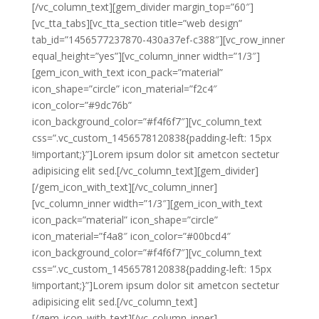
[/vc_column_text][gem_divider margin_top=”60″]
[vc_tta_tabs][vc_tta_section title=”web design”
tab_id=”1456577237870-430a37ef-c388″][vc_row_inner
equal_height=”yes”][vc_column_inner width=”1/3″]
[gem_icon_with_text icon_pack=”material”
icon_shape=”circle” icon_material=”f2c4″
icon_color=”#9dc76b”
icon_background_color=”#f4f6f7″][vc_column_text
css=”.vc_custom_1456578120838{padding-left: 15px
!important;}”]Lorem ipsum dolor sit ametcon sectetur
adipisicing elit sed.[/vc_column_text][gem_divider]
[/gem_icon_with_text][/vc_column_inner]
[vc_column_inner width=”1/3″][gem_icon_with_text
icon_pack=”material” icon_shape=”circle”
icon_material=”f4a8″ icon_color=”#00bcd4″
icon_background_color=”#f4f6f7″][vc_column_text
css=”.vc_custom_1456578120838{padding-left: 15px
!important;}”]Lorem ipsum dolor sit ametcon sectetur
adipisicing elit sed.[/vc_column_text]
[/gem_icon_with_text][/vc_column_inner]