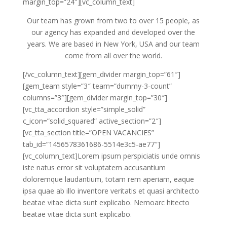
margin_top=”24″][vc_column_text]
Our team has grown from two to over 15 people, as
our agency has expanded and developed over the
years. We are based in New York, USA and our team
come from all over the world.
[/vc_column_text][gem_divider margin_top=”61″]
[gem_team style=”3″ team=”dummy-3-count”
columns=”3″][gem_divider margin_top=”30″]
[vc_tta_accordion style=”simple_solid”
c_icon=”solid_squared” active_section=”2″]
[vc_tta_section title=”OPEN VACANCIES”
tab_id=”1456578361686-5514e3c5-ae77″]
[vc_column_text]Lorem ipsum perspiciatis unde omnis
iste natus error sit voluptatem accusantium
doloremque laudantium, totam rem aperiam, eaque
ipsa quae ab illo inventore veritatis et quasi architecto
beatae vitae dicta sunt explicabo. Nemoarc hitecto
beatae vitae dicta sunt explicabo.