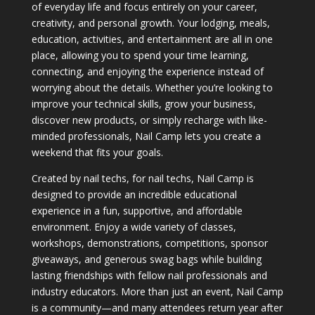
of everyday life and focus entirely on your career,
creativity, and personal growth. Your lodging, meals,
education, activities, and entertainment are all in one
place, allowing you to spend your time learning,
connecting, and enjoying the experience instead of
worrying about the details. Whether you’re looking to
improve your technical skills, grow your business,
discover new products, or simply recharge with like-
minded professionals, Nail Camp lets you create a
weekend that fits your goals.
Created by nail techs, for nail techs, Nail Camp is
designed to provide an incredible educational
experience in a fun, supportive, and affordable
environment. Enjoy a wide variety of classes,
workshops, demonstrations, competitions, sponsor
giveaways, and generous swag bags while building
lasting friendships with fellow nail professionals and
industry educators. More than just an event, Nail Camp
is a community—and many attendees return year after