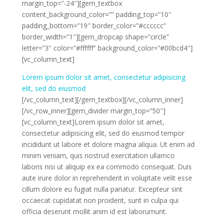
margin_top=”-24″][gem_textbox
content_background_color=”” padding_top=”10″
padding_bottom=”19″ border_color=”#cccccc”
border_width=”1″][gem_dropcap shape=”circle”
letter=”3″ color=”#ffffff” background_color=”#00bcd4″]
[vc_column_text]
Lorem ipsum dolor sit amet, consectetur adipisicing
elit, sed do eiusmod
[/vc_column_text][/gem_textbox][/vc_column_inner]
[/vc_row_inner][gem_divider margin_top=”50″]
[vc_column_text]Lorem ipsum dolor sit amet,
consectetur adipisicing elit, sed do eiusmod tempor
incididunt ut labore et dolore magna aliqua. Ut enim ad
minim veniam, quis nostrud exercitation ullamco
laboris nisi ut aliquip ex ea commodo consequat. Duis
aute irure dolor in reprehenderit in voluptate velit esse
cillum dolore eu fugiat nulla pariatur. Excepteur sint
occaecat cupidatat non proident, sunt in culpa qui
officia deserunt mollit anim id est laborumunt.