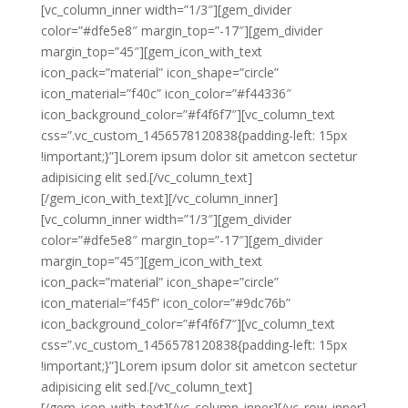
[vc_column_inner width=”1/3″][gem_divider
color=”#dfe5e8″ margin_top=”-17″][gem_divider
margin_top=”45″][gem_icon_with_text
icon_pack=”material” icon_shape=”circle”
icon_material=”f40c” icon_color=”#f44336″
icon_background_color=”#f4f6f7″][vc_column_text
css=”.vc_custom_1456578120838{padding-left: 15px
!important;}”]Lorem ipsum dolor sit ametcon sectetur
adipisicing elit sed.[/vc_column_text]
[/gem_icon_with_text][/vc_column_inner]
[vc_column_inner width=”1/3″][gem_divider
color=”#dfe5e8″ margin_top=”-17″][gem_divider
margin_top=”45″][gem_icon_with_text
icon_pack=”material” icon_shape=”circle”
icon_material=”f45f” icon_color=”#9dc76b”
icon_background_color=”#f4f6f7″][vc_column_text
css=”.vc_custom_1456578120838{padding-left: 15px
!important;}”]Lorem ipsum dolor sit ametcon sectetur
adipisicing elit sed.[/vc_column_text]
[/gem_icon_with_text][/vc_column_inner][/vc_row_inner]