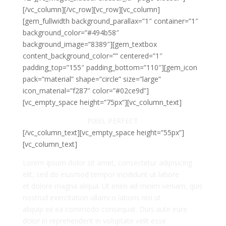
[/vc_column][/vc_row][vc_row][vc_column]
[gem_fullwidth background_parallax=”1″ container=”1″
background_color=”#494b58″
background_image=”8389″][gem_textbox
content_background_color=”” centered=”1″
padding_top=”155″ padding_bottom=”110″][gem_icon
pack=”material” shape=”circle” size=”large”
icon_material=”f287″ color=”#02ce9d”]
[vc_empty_space height=”75px”][vc_column_text]
PIXEL PERFECT
[/vc_column_text][vc_empty_space height=”55px”]
[vc_column_text]
Lorem ipsum dolor sit amet, consectetur adipisicing
elit, sed do eiusmod tempor incididunt ut labore
et dolore magna aliqua. Ut enim ad minim veniam, quis
nostrud exercitation ullamco laboris nisi ut
aliquip ex ea commodo consequat. Duis aute irure
dolor in reprehenderit in voluptate velit esse