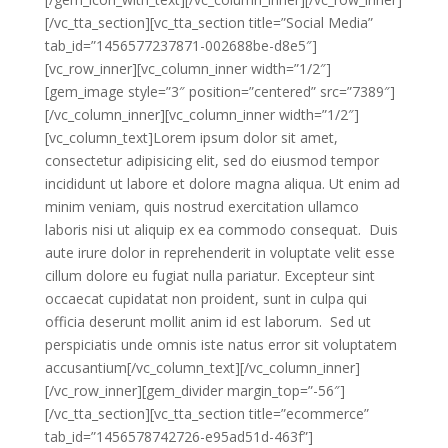
[/vc_tta_section][vc_tta_section title=”Social Media”
tab_id=”1456577237871-002688be-d8e5″]
[vc_row_inner][vc_column_inner width=”1/2″]
[gem_image style=”3″ position=”centered” src=”7389″]
[/vc_column_inner][vc_column_inner width=”1/2″]
[vc_column_text]Lorem ipsum dolor sit amet,
consectetur adipisicing elit, sed do eiusmod tempor
incididunt ut labore et dolore magna aliqua. Ut enim ad
minim veniam, quis nostrud exercitation ullamco
laboris nisi ut aliquip ex ea commodo consequat. Duis
aute irure dolor in reprehenderit in voluptate velit esse
cillum dolore eu fugiat nulla pariatur. Excepteur sint
occaecat cupidatat non proident, sunt in culpa qui
officia deserunt mollit anim id est laborum. Sed ut
perspiciatis unde omnis iste natus error sit voluptatem
accusantium[/vc_column_text][/vc_column_inner]
[/vc_row_inner][gem_divider margin_top=”-56″]
[/vc_tta_section][vc_tta_section title=”ecommerce”
tab_id=”1456578742726-e95ad51d-463f”]