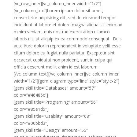
[vc_row_inner][vc_column_inner width=”1/2″]
[vc_column_text]Lorem ipsum dolor sit amet,
consectetur adipisicing elit, sed do eiusmod tempor
incididunt ut labore et dolore magna aliqua. Ut enim ad
minim veniam, quis nostrud exercitation ullamco
laboris nisi ut aliquip ex ea commodo consequat. Duis
aute irure dolor in reprehenderit in voluptate velit esse
cillum dolore eu fugiat nulla pariatur. Excepteur sint
occaecat cupidatat non proident, sunt in culpa qui
officia deserunt mollit anim id est laborum.
[/vc_column_text][/vc_column_inner][vc_column_inner
width=”1/2″][gem_diagram type=”line” style=”style-2″]
[gem_skill title=”Databases” amount=”57″
color=”#46485c”]
[gem_skill title=”Programing” amount=”56″
color=”#85e1d5″]
[gem_skill title=”Usability” amount=”68″
color=”#00bbd3″]
[gem_skill title=”Design” amount=”55″