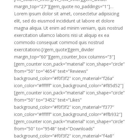
margin_top=”27″][gem_quote no_paddings=”1″]…
Lorem ipsum dolor sit amet, consectetur adipisicing
elit, sed do eiusmod incididunt ut labore et dolore
magna aliqua. Ut enim ad minim veniam, quis nostrud
exercitation ullamco laboris nisi ut aliquip ex ea
commodo consequat commod quis nostrud
exercitationo.[/gem_quote][gem_divider
margin_top=”60″][gem_counter_box columns=”3″]
[gem_counter icon_pack=”material” icon_shape=”circle”
from=”50″ to=”4654″ text=”Reviews”
background_color=”#f0f3f2″ icon_material=”f26a”
icon_color=”#ffffff” icon_background_color=”#f85d52″]
[gem_counter icon_pack=”material” icon_shape=”circle”
from=”50″ to=”3452″ text=”Likes”
background_color=”#f0f3f2″ icon_material=”f377″
icon_color=”#ffffff” icon_background_color=”#ffb932″]
[gem_counter icon_pack=”material” icon_shape=”circle”
from=”50″ to=”9548″ text=”Downloads”
background_color=”#f0f3f2″ icon_material=”f4a8″