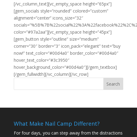
[/vc_column_text][vc_empty_space height=”65px”]
[gem_socials style=”rounded” colored=”custom”
alignment=”center” icons_size=”32″
socials=”%5B%7B%22social%22%3A%22facebook%22%2C
color=”#97a2aa”][vc_empty_space height=”45px”]
[gem_button style=”outline” size=”medium”
corner=”30″ border=”3″ icon_pack=”elegant” text=”buy
now!” text_color=”#00d4a0″ border_color=”#00d4a0″
hover_text_color=”#3c3950″
hover_background_color=”#00d4a0″][/gem_textbox]
[/gem_fullwidth][/vc_column][/vc_row]
What Make Nail Camp Different?
For four days, you can step away from the distractions