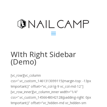
WIth Right Sidebar
(Demo)
[vc_row][vc_column
css=”.vc_custom_1461313099115{margin-top: -13px
!important;}” offset=”vc_col-lg-9 vc_col-md-12″]
[vc_row_inner][vc_column_inner width=”1/4″
css=”.vc_custom_1456648042128{padding-right: 0px
!important;}” offset=”vc_hidden-md vc_hidden-sm