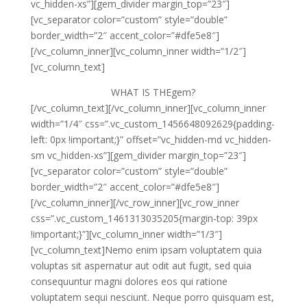
vc_hidden-xs”][gem_divider margin_top=”23″]
[vc_separator color=”custom” style=”double”
border_width=”2″ accent_color=”#dfe5e8″]
[/vc_column_inner][vc_column_inner width=”1/2″]
[vc_column_text]
WHAT IS
THEgem?
[/vc_column_text][/vc_column_inner][vc_column_inner
width=”1/4″ css=”.vc_custom_1456648092629{padding-
left: 0px !important;}” offset=”vc_hidden-md vc_hidden-
sm vc_hidden-xs”][gem_divider margin_top=”23″]
[vc_separator color=”custom” style=”double”
border_width=”2″ accent_color=”#dfe5e8″]
[/vc_column_inner][/vc_row_inner][vc_row_inner
css=”.vc_custom_1461313035205{margin-top: 39px
!important;}”][vc_column_inner width=”1/3″]
[vc_column_text]Nemo enim ipsam voluptatem quia
voluptas sit aspernatur aut odit aut fugit, sed quia
consequuntur magni dolores eos qui ratione
voluptatem sequi nesciunt. Neque porro quisquam est,