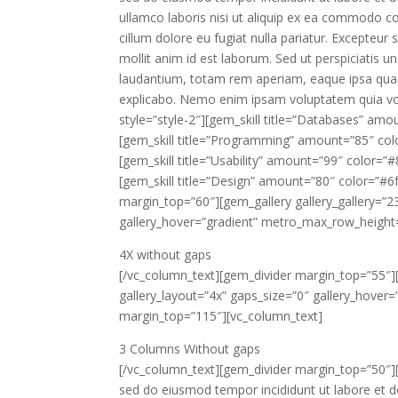
ullamco laboris nisi ut aliquip ex ea commodo con
cillum dolore eu fugiat nulla pariatur. Excepteur 
mollit anim id est laborum. Sed ut perspiciatis
laudantium, totam rem aperiam, eaque ipsa quae a
explicabo. Nemo enim ipsam voluptatem quia vol
style=”style-2″][gem_skill title=”Databases” amo
[gem_skill title=”Programming” amount=”85″ co
[gem_skill title=”Usability” amount=”99″ color=”
[gem_skill title=”Design” amount=”80″ color=”#
margin_top=”60″][gem_gallery gallery_gallery=”23
gallery_hover=”gradient” metro_max_row_height
4X
without gaps
[/vc_column_text][gem_divider margin_top=”55″][
gallery_layout=”4x” gaps_size=”0″ gallery_hove
margin_top=”115″][vc_column_text]
3 Columns
Without gaps
[/vc_column_text][gem_divider margin_top=”50″][
sed do eiusmod tempor incididunt ut labore et d