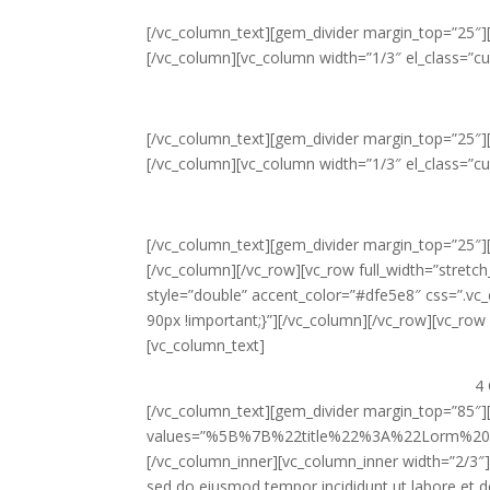
[/vc_column_text][gem_divider margin_top=”25″]
[/vc_column][vc_column width=”1/3″ el_class=”c
[/vc_column_text][gem_divider margin_top=”25″]
[/vc_column][vc_column width=”1/3″ el_class=”c
[/vc_column_text][gem_divider margin_top=”25″]
[/vc_column][/vc_row][vc_row full_width=”stret
style=”double” accent_color=”#dfe5e8″ css=”.v
90px !important;}”][/vc_column][/vc_row][vc_row e
[vc_column_text]
4 
[/vc_column_text][gem_divider margin_top=”85″]
values=”%5B%7B%22title%22%3A%22Lorm%2
[/vc_column_inner][vc_column_inner width=”2/3″]
sed do eiusmod tempor incididunt ut labore et d