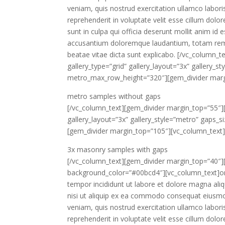
veniam, quis nostrud exercitation ullamco labori
reprehenderit in voluptate velit esse cillum dolor
sunt in culpa qui officia deserunt mollit anim id
accusantium doloremque laudantium, totam rem ap
beatae vitae dicta sunt explicabo. [/vc_column_t
gallery_type=”grid” gallery_layout=”3x” gallery_s
metro_max_row_height=”320″][gem_divider marg
metro samples
without gaps
[/vc_column_text][gem_divider margin_top=”55″][
gallery_layout=”3x” gallery_style=”metro” gaps_
[gem_divider margin_top=”105″][vc_column_text
3x masonry samples
with gaps
[/vc_column_text][gem_divider margin_top=”40″][
background_color=”#00bcd4″][vc_column_text]ore
tempor incididunt ut labore et dolore magna ali
nisi ut aliquip ex ea commodo consequat eiusmo
veniam, quis nostrud exercitation ullamco labori
reprehenderit in voluptate velit esse cillum dolor