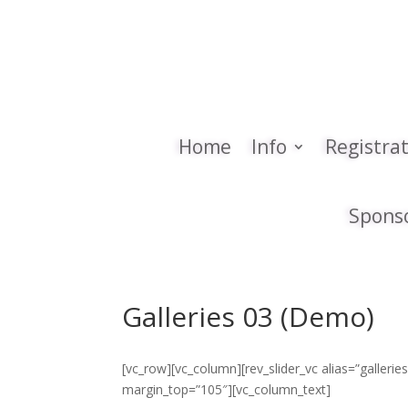
Home
Info
Registra
Spons
Galleries 03 (Demo)
[vc_row][vc_column][rev_slider_vc alias=”galler
margin_top=”105″][vc_column_text]