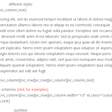
different
styles
[vc_column_text]
sicing elit, sed do eiusmod tempor incididunt ut labore et dolore ma
xercitation ullamco laboris nisi ut aliquip ex ea commodo consequat.
velit esse cillum dolore eu fugiat nulla pariatur. Excepteur sint occaec
ia deserunt mollit anim id est laborum. Sed ut perspiciatis unde omnis i
emque laudantium, totam rem aperiam, eaque ipsa quae ab illo invent
a sunt explicabo. Nemo enim ipsam voluptatem quia voluptas sit aspern
magni dolores eos qui ratione voluptatem sequi nesciunt. Neque porro
sit amet, consectetur, adipisci velit, sed quia non numquam eius mod
aliquam quaerat voluptatem. Nemo enim ipsam voluptatem quia volu
 aspernatur aut odit aut fugit
[/vc_column][/vc_row][vc_row][vc_column][vc_column_text]
le schemes
(click for examples)
[/vc_column][/vc_row][vc_row][vc_column width=”1/3″ el_class=”cust
_text]
Justified