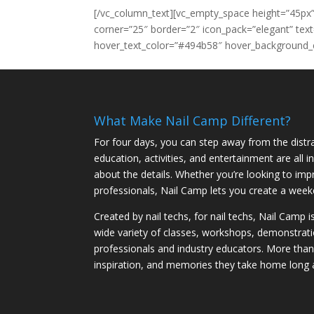
[/vc_column_text][vc_empty_space height=”45px”
corner=”25″ border=”2″ icon_pack=”elegant” te
hover_text_color=”#494b58″ hover_background_c
What Make Nail Camp Different?
For four days, you can step away from the distra
education, activities, and entertainment are all
about the details. Whether you’re looking to imp
professionals, Nail Camp lets you create a weeke
Created by nail techs, for nail techs, Nail Camp 
wide variety of classes, workshops, demonstrati
professionals and industry educators. More tha
inspiration, and memories they take home long 