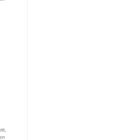
lit,
ion