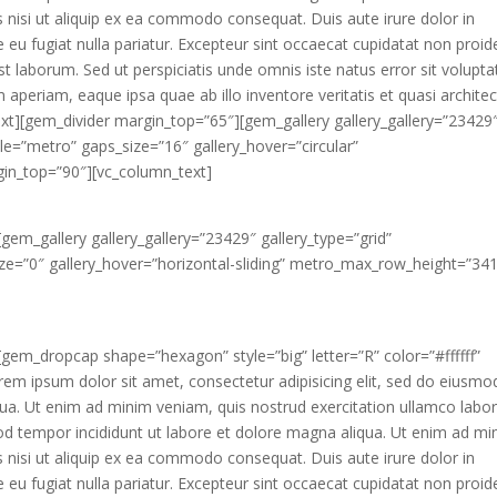
s nisi ut aliquip ex ea commodo consequat. Duis aute irure dolor in
e eu fugiat nulla pariatur. Excepteur sint occaecat cupidatat non proid
 est laborum. Sed ut perspiciatis unde omnis iste natus error sit volupt
eriam, eaque ipsa quae ab illo inventore veritatis et quasi archite
ext][gem_divider margin_top=”65″][gem_gallery gallery_gallery=”23429
tyle=”metro” gaps_size=”16″ gallery_hover=”circular”
in_top=”90″][vc_column_text]
gem_gallery gallery_gallery=”23429″ gallery_type=”grid”
size=”0″ gallery_hover=”horizontal-sliding” metro_max_row_height=”341
]
gem_dropcap shape=”hexagon” style=”big” letter=”R” color=”#ffffff”
m ipsum dolor sit amet, consectetur adipisicing elit, sed do eiusmo
qua. Ut enim ad minim veniam, quis nostrud exercitation ullamco labor
d tempor incididunt ut labore et dolore magna aliqua. Ut enim ad mi
s nisi ut aliquip ex ea commodo consequat. Duis aute irure dolor in
e eu fugiat nulla pariatur. Excepteur sint occaecat cupidatat non proid