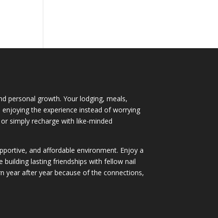
 and personal growth. Your lodging, meals,
nd enjoying the experience instead of worrying
 or simply recharge with like-minded
supportive, and affordable environment. Enjoy a
ilding lasting friendships with fellow nail
 year after year because of the connections,