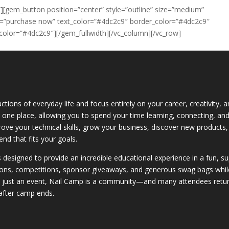
][gem_button position=”center” style=”outline” size=”medium”
xt=”purchase now” text_color=”#4dc2c9″ border_color=”#4dc2c9″
olor=”#4dc2c9″][/gem_fullwidth][/vc_column][/vc_row]
ctions of everyday life and focus entirely on your career, creativity,
 in one place, allowing you to spend your time learning, connecting, a
rove your technical skills, grow your business, discover new products,
nd that fits your goals.
is designed to provide an incredible educational experience in a fun, 
ons, competitions, sponsor giveaways, and generous swag bags while bu
n just an event, Nail Camp is a community—and many attendees return
after camp ends.