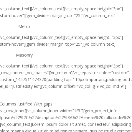
[vc_column_text]
[/vc_column_text][vc_empty_space height=”3px”]
ustom-hover”][gem_divider margin_top=”25″][vc_column_text]
Metro
[vc_column_text]
[/vc_column_text][vc_empty_space height=”3px”]
ustom-hover”][gem_divider margin_top=”25″][vc_column_text]
Masonry
[vc_column_text]
[/vc_column_text][vc_empty_space height=”3px”]
ch_row_content_no_spaces”][vc_column][vc_separator color=”custom”
c_custom_1457511474370{padding-top: 110px !important;padding-bott
l_id=”justifiedstyled”][vc_column offset=”vc_col-lg-9 vc_col-md-9″]
Columns Justified
With gaps
[vc_row_inner][vc_column_inner width=”1/3″][gem_project_info
0Ipusm%22%2C%22decription%22%3A%22Aenean%20sollicitudi
[vc_column_text]Lorem ipsum dolor sit amet, consectetur adipisicing e
olore magna aliqua. Ut enim ad minim veniam, quis nostrud exercitat