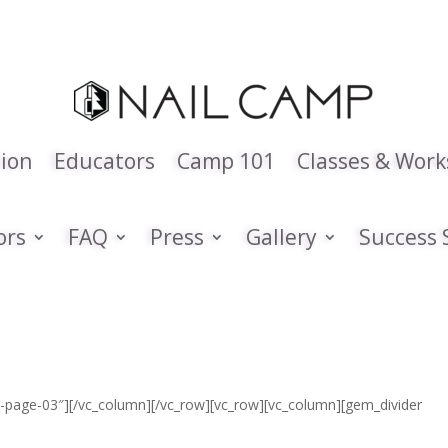
tion
Educators
Camp 101
Classes & Wor
ors
FAQ
Press
Gallery
Success 
ies-page-03″][/vc_column][/vc_row][vc_row][vc_column][gem_divider