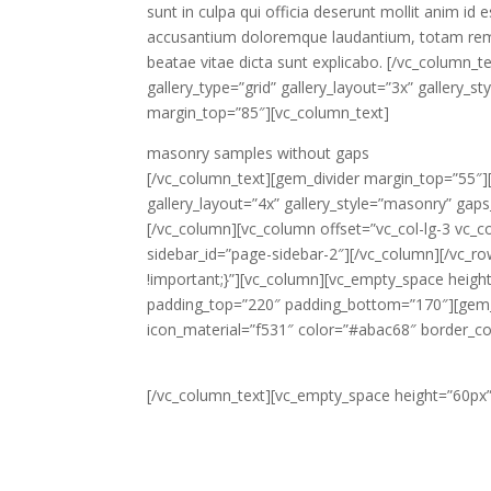
sunt in culpa qui officia deserunt mollit anim id
accusantium doloremque laudantium, totam rem ap
beatae vitae dicta sunt explicabo. [/vc_column_t
gallery_type=”grid” gallery_layout=”3x” gallery
margin_top=”85″][vc_column_text]
masonry samples
without gaps
[/vc_column_text][gem_divider margin_top=”55″][
gallery_layout=”4x” gallery_style=”masonry” gap
[/vc_column][vc_column offset=”vc_col-lg-3 vc_
sidebar_id=”page-sidebar-2″][/vc_column][/vc_
!important;}”][vc_column][vc_empty_space heig
padding_top=”220″ padding_bottom=”170″][gem_i
icon_material=”f531″ color=”#abac68″ border_c
[/vc_column_text][vc_empty_space height=”60px”
Lorem ipsum dolor sit amet, consectetur adipi
aliqua. Ut enim ad minim veniam, quis nostrud e
aute irure dolor in rep