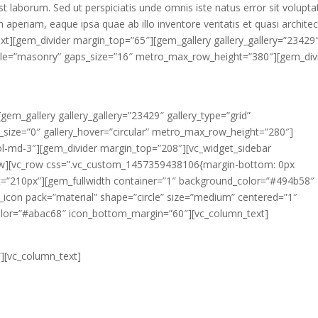
 est laborum. Sed ut perspiciatis unde omnis iste natus error sit volupt
eriam, eaque ipsa quae ab illo inventore veritatis et quasi archite
ext][gem_divider margin_top=”65″][gem_gallery gallery_gallery=”23429
_style=”masonry” gaps_size=”16″ metro_max_row_height=”380″][gem_div
gem_gallery gallery_gallery=”23429″ gallery_type=”grid”
s_size=”0″ gallery_hover=”circular” metro_max_row_height=”280″]
col-md-3″][gem_divider margin_top=”208″][vc_widget_sidebar
row][vc_row css=”.vc_custom_1457359438106{margin-bottom: 0px
ht=”210px”][gem_fullwidth container=”1″ background_color=”#494b58″
con pack=”material” shape=”circle” size=”medium” centered=”1″
olor=”#abac68″ icon_bottom_margin=”60″][vc_column_text]
ad block
][vc_column_text]
sicing elit, sed do eiusmod tempor incididunt ut labore et dolore ma
xercitation ullamco laboris nisi ut aliquip ex ea commodo consequat.
rehenderit in voluptate velit esse cillum dolore eu