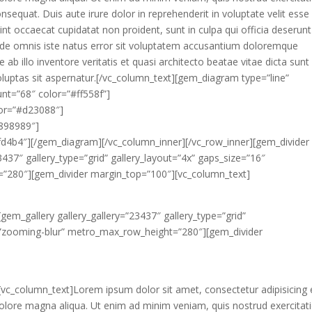
sequat. Duis aute irure dolor in reprehenderit in voluptate velit esse
sint occaecat cupidatat non proident, sunt in culpa qui officia deserunt
 unde omnis iste natus error sit voluptatem accusantium doloremque
b illo inventore veritatis et quasi architecto beatae vitae dicta sunt
uptas sit aspernatur.[/vc_column_text][gem_diagram type=”line”
unt=”68″ color=”#ff558f”]
lor=”#d23088″]
#898989″]
6fd4b4″][/gem_diagram][/vc_column_inner][/vc_row_inner][gem_divider
437″ gallery_type=”grid” gallery_layout=”4x” gaps_size=”16″
=”280″][gem_divider margin_top=”100″][vc_column_text]
gem_gallery gallery_gallery=”23437″ gallery_type=”grid”
r=”zooming-blur” metro_max_row_height=”280″][gem_divider
vc_column_text]Lorem ipsum dolor sit amet, consectetur adipisicing e
olore magna aliqua. Ut enim ad minim veniam, quis nostrud exercitat