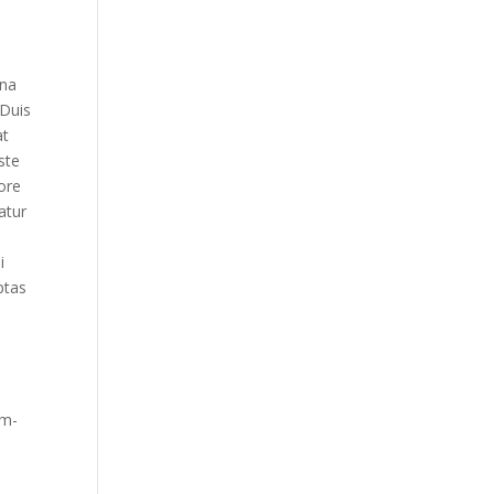
gna
 Duis
at
ste
ore
atur
i
ptas
om-