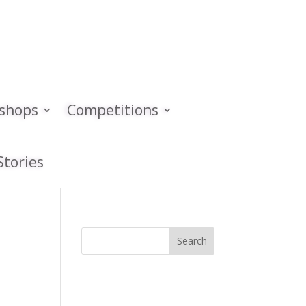
kshops
Competitions
Stories