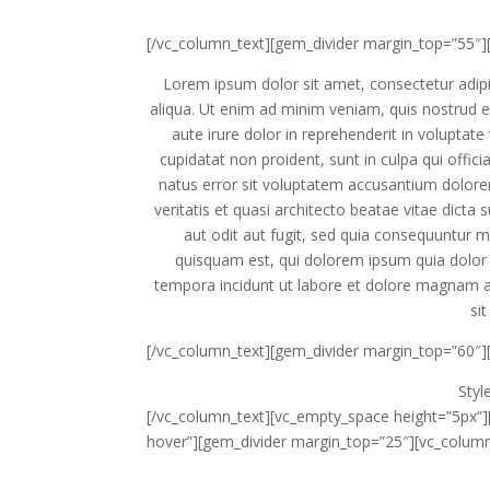
[/vc_column_text][gem_divider margin_top=”55″]
Lorem ipsum dolor sit amet, consectetur adipi
aliqua. Ut enim ad minim veniam, quis nostrud e
aute irure dolor in reprehenderit in voluptate 
cupidatat non proident, sunt in culpa qui offic
natus error sit voluptatem accusantium dolor
veritatis et quasi architecto beatae vitae dict
aut odit aut fugit, sed quia consequuntur 
quisquam est, qui dolorem ipsum quia dolor 
tempora incidunt ut labore et dolore magnam 
sit
[/vc_column_text][gem_divider margin_top=”60″]
Sty
[/vc_column_text][vc_empty_space height=”5px”]
hover”][gem_divider margin_top=”25″][vc_column