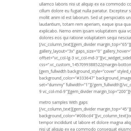
ullamco laboris nisi ut aliquip ex ea commodo con
cillum dolore eu fugiat nulla pariatur. Excepteur 
mollit anim id est laborum. Sed ut perspiciatis
laudantium, totam rem aperiam, eaque ipsa quae a
explicabo. Nemo enim ipsam voluptatem quia volu
dolores eos qui ratione voluptatem sequi nesciu
[/vc_column_text][gem_divider margin_top=”65″][
gallery_layout=”3x” gaps_size=”0″ gallery_hover
offset=”vc_col-lg-3 vc_col-md-3″][vc_widget_sid
css=”.vc_custom_1457099388522{margin-bottom: 
[gem_fullwidth background_style=”cover” styled
background_color=”#333647″ background_image
set=”dummy” fullwidth=”1″][/gem_fullwidth][/vc_
9 vc_col-md-9″][gem_divider margin_top=”200″][
metro samples
With gaps
[/vc_column_text][gem_divider margin_top=”45″][
background_color=”#00bcd4″][vc_column_text]ore
tempor incididunt ut labore et dolore magna ali
nisi ut aliquip ex ea commodo consequat eiusmo