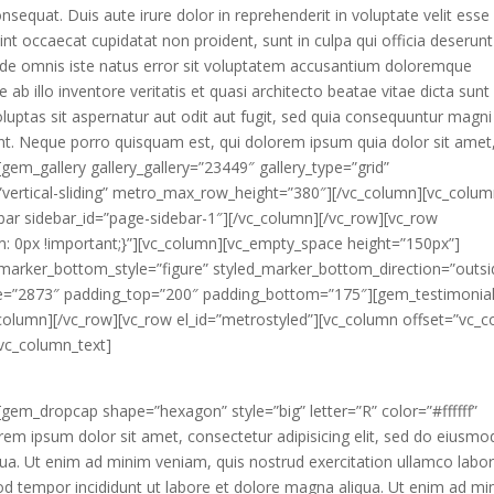
sequat. Duis aute irure dolor in reprehenderit in voluptate velit esse
sint occaecat cupidatat non proident, sunt in culpa qui officia deserunt
 unde omnis iste natus error sit voluptatem accusantium doloremque
b illo inventore veritatis et quasi architecto beatae vitae dicta sunt
ptas sit aspernatur aut odit aut fugit, sed quia consequuntur magni
nt. Neque porro quisquam est, qui dolorem ipsum quia dolor sit amet
gem_gallery gallery_gallery=”23449″ gallery_type=”grid”
=”vertical-sliding” metro_max_row_height=”380″][/vc_column][vc_colu
ebar sidebar_id=”page-sidebar-1″][/vc_column][/vc_row][vc_row
0px !important;}”][vc_column][vc_empty_space height=”150px”]
_marker_bottom_style=”figure” styled_marker_bottom_direction=”outsi
=”2873″ padding_top=”200″ padding_bottom=”175″][gem_testimonia
column][/vc_row][vc_row el_id=”metrostyled”][vc_column offset=”vc_co
vc_column_text]
gem_dropcap shape=”hexagon” style=”big” letter=”R” color=”#ffffff”
m ipsum dolor sit amet, consectetur adipisicing elit, sed do eiusmo
qua. Ut enim ad minim veniam, quis nostrud exercitation ullamco labor
d tempor incididunt ut labore et dolore magna aliqua. Ut enim ad mi