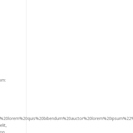
om:
n%2C%20lorem%20quis%20bibendum%20auctor%20lorem%20ipsu
lit,
ion