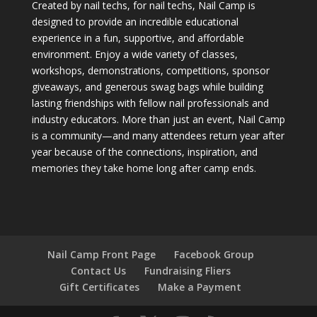
Created by nail techs, for nail techs, Nail Camp is
designed to provide an incredible educational
experience in a fun, supportive, and affordable
environment. Enjoy a wide variety of classes,
workshops, demonstrations, competitions, sponsor
giveaways, and generous swag bags while building
lasting friendships with fellow nail professionals and
industry educators. More than just an event, Nail Camp
is a community—and many attendees return year after
year because of the connections, inspiration, and
memories they take home long after camp ends.
Nail Camp Front Page
Facebook Group
Contact Us
Fundraising Fliers
Gift Certificates
Make a Payment