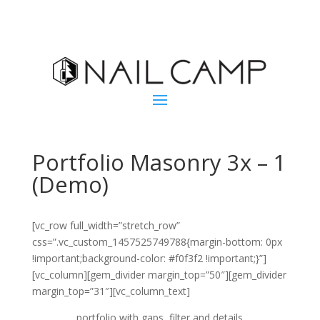
Portfolio Masonry 3x – 1
(Demo)
[vc_row full_width=”stretch_row”
css=”.vc_custom_1457525749788{margin-bottom: 0px
!important;background-color: #f0f3f2 !important;}”]
[vc_column][gem_divider margin_top=”50″][gem_divider
margin_top=”31″][vc_column_text]
portfolio with gaps, filter and details