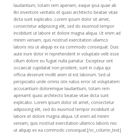
laudantium, totam rem aperiam, eaque ipsa quae ab
illo inventore veritatis et quasi architecto beatae vitae
dicta sunt explicabo. Lorem ipsum dolor sit amet,
consectetur adipisicing elit, sed do eiusmod tempor
incididunt ut labore et dolore magna aliqua. Ut enim ad
minim veniam, quis nostrud exercitation ullamco
laboris nisi ut aliquip ex ea commodo consequat. Duis
aute irure dolor in reprehenderit in voluptate velit esse
cillum dolore eu fugiat nulla pariatur. Excepteur sint
occaecat cupidatat non proident, sunt in culpa qui
officia deserunt mollit anim id est laborum. Sed ut
perspiciatis unde omnis iste natus error sit voluptatem
accusantium doloremque laudantium, totam rem
aperiamt quasi architecto beatae vitae dicta sunt
explicabo. Lorem ipsum dolor sit amet, consectetur
adipisicing elit, sed do eiusmod tempor incididunt ut
labore et dolore magna aliqua. Ut enim ad minim
veniam, quis nostrud exercitation ullamco laboris nisi
ut aliquip ex ea commodo consequat.[/vc_column_text]