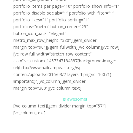
portfolio_items_per_page=”10″ portfolio_show_info=”1″
portfolio_disable_socials=”1″ portfolio_with_filter=”1″
portfolio_likes=”1″ portfolio_sorting=”1″
portfolios=”metro” button_corner=”25″
button_icon_pack=”elegant”
metro_max_row_height=”380″][gem_divider
margin_top=”90″][/gem_fullwidth][/vc_column][/vc_row]
[vc_row full_width=”stretch_row_content”
css=”.vc_custom_1457347184887{background-image:
url(http://www.nailcampeast.org/wp-
content/uploads/2016/03/2-layers-1.png?id=10071)
!important;}”][vc_column][gem_divider
margin_top=”300″][vc_column_text]
the gem
is awesome!
[/vc_column_text][gem_divider margin_top=”57″]
[vc_column_text]
Lorem ipsum dolor sit amet, consectetur adipisicing
elit, sed do eiusmod tempor incididunt ut . Ut enim ad