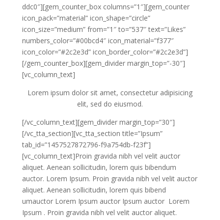
ddc0″][gem_counter_box columns=”1″][gem_counter
icon_pack=”material” icon_shape=”circle”
icon_size=”medium” from=”1″ to=”537″ text=”Likes”
numbers_color=”#00bcd4″ icon_material=”f377″
icon_color=”#2c2e3d” icon_border_color=”#2c2e3d”]
[/gem_counter_box][gem_divider margin_top=”-30″]
[vc_column_text]
Lorem ipsum dolor sit amet, consectetur adipisicing
elit, sed do eiusmod.
[/vc_column_text][gem_divider margin_top=”30″]
[/vc_tta_section][vc_tta_section title=”Ipsum”
tab_id=”1457527872796-f9a754db-f23f”]
[vc_column_text]Proin gravida nibh vel velit auctor
aliquet. Aenean sollicitudin, lorem quis bibendum
auctor. Lorem Ipsum. Proin gravida nibh vel velit auctor
aliquet. Aenean sollicitudin, lorem quis bibend
umauctor Lorem Ipsum auctor Ipsum auctor Lorem
Ipsum . Proin gravida nibh vel velit auctor aliquet.