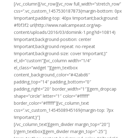
[/vc_column][/vc_row][vc_row full_width=”stretch_row”
css=”.vc_custom_1457530187873{margin-bottom: 0px
!important;padding-top: 40px !important;background:
#f0f3f2 url(http://www.nailcampeast.org/wp-
content/uploads/2016/03/dominik-1.png?id=10814)
!important;background-position: center
!important;background-repeat: no-repeat
!important;background-size: cover !important;}”
el_id=”custom”][vc_column width=”1/4″
el_class=”widget “][gem_textbox
content_background_color=”#42abd6″
padding_top=”14″ padding_bottom=”0″
padding_right=”20″ border_width=”1″][gem_dropcap
shape=”circle” letter=”1″ color=”#ffffff”
border_color=”#ffffff”][vc_column_text
css=”.vc_custom_1454508945169{margin-top: 7px
!important;}”]
Lorem ipsum dolor amet, consectetur
[/vc_column_text][gem_divider margin_top=”20″]
[/gem_textbox][gem_divider margin_top=”-25″]