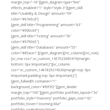
margin_top=”-16″][gem_diagram type=”line”
effects_enabled=”1″ style=”style-3″][gem_skill
title=”Usability & Design” amount=”59″
color=”#67e6cd”]
[gem_skill title=”Programming” amount=”63″
color=”#00bcd4″]
[gem_skill title=”Testing” amount=”76″
color=”#9790d3″]
[gem_skill title=”Databases” amount=”55″
color=”#85ace1″][/gem_diagram][/vc_column][/vc_row]
[vc_row css=”.vc_custom_1457523085419{margin-
bottom: 0px !important;}”][vc_column
css=”.vc_custom_1461829219630{margin-top: 0px
!important;padding-top: 0px !important;}”]
[gem_fullwidth container=”1″
background_color=”#f0f3f2″][gem_divider
margin_top=”100″][gem_portfolio portfolio_layout=”3x”
portfolio_style=”masonry” portfolio_gaps_size=”42″
portfolio_hover=”zooming-blur”
portfolio_pagination=”more”