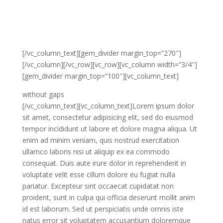
minim veniam, quis nostrud exercitation ullamco
laboris nisi ut aliquip ex ea commodo consequat. Duis
aute irure dolor in reprehenderit in voluptate velit esse
cillum dolore eu fugiat nulla pariatur.
[/vc_column_text][gem_divider margin_top=”270″]
[/vc_column][/vc_row][vc_row][vc_column width=”3/4″]
[gem_divider margin_top=”100″][vc_column_text]
without gaps
[/vc_column_text][vc_column_text]Lorem ipsum dolor
sit amet, consectetur adipisicing elit, sed do eiusmod
tempor incididunt ut labore et dolore magna aliqua. Ut
enim ad minim veniam, quis nostrud exercitation
ullamco laboris nisi ut aliquip ex ea commodo
consequat. Duis aute irure dolor in reprehenderit in
voluptate velit esse cillum dolore eu fugiat nulla
pariatur. Excepteur sint occaecat cupidatat non
proident, sunt in culpa qui officia deserunt mollit anim
id est laborum. Sed ut perspiciatis unde omnis iste
natus error sit voluptatem accusantium doloremque