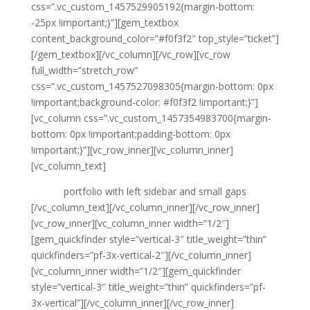
css=”.vc_custom_1457529905192{margin-bottom:
-25px !important;}”][gem_textbox
content_background_color=”#f0f3f2″ top_style=”ticket”]
[/gem_textbox][/vc_column][/vc_row][vc_row
full_width=”stretch_row”
css=”.vc_custom_1457527098305{margin-bottom: 0px
!important;background-color: #f0f3f2 !important;}”]
[vc_column css=”.vc_custom_1457354983700{margin-
bottom: 0px !important;padding-bottom: 0px
!important;}”][vc_row_inner][vc_column_inner]
[vc_column_text]
portfolio with left sidebar and small gaps
[/vc_column_text][/vc_column_inner][/vc_row_inner]
[vc_row_inner][vc_column_inner width=”1/2″]
[gem_quickfinder style=”vertical-3″ title_weight=”thin”
quickfinders=”pf-3x-vertical-2″][/vc_column_inner]
[vc_column_inner width=”1/2″][gem_quickfinder
style=”vertical-3″ title_weight=”thin” quickfinders=”pf-
3x-vertical”][/vc_column_inner][/vc_row_inner]