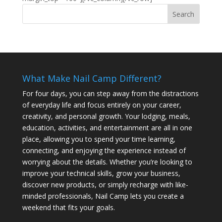
What Make Nail Camp Different?
For four days, you can step away from the distractions
of everyday life and focus entirely on your career,
creativity, and personal growth. Your lodging, meals,
education, activities, and entertainment are all in one
place, allowing you to spend your time learning,
connecting, and enjoying the experience instead of
worrying about the details. Whether you’re looking to
improve your technical skills, grow your business,
discover new products, or simply recharge with like-
minded professionals, Nail Camp lets you create a
weekend that fits your goals.