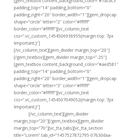
[gem_textbox content_background_color=”#7acdc5″
padding_top=”14″ padding_bottom=”0″
padding_right=”20″ border_width=”1″][gem_dropcap
shape=”circle” letter=”2″ color=”#ffffff”
border_color=”#ffffff”][vc_column_text
css=”.vc_custom_1454506936955{margin-top: 7px
!important;}”]
Consectetu elit sed adipisicing, eiusmod
[/vc_column_text][gem_divider margin_top=”20″]
[/gem_textbox][gem_divider margin_top=”-25″]
[gem_textbox content_background_color=”#aed581″
padding_top=”14″ padding_bottom=”0″
padding_right=”20″ border_width=”1″][gem_dropcap
shape=”circle” letter=”3″ color=”#ffffff”
border_color=”#ffffff”][vc_column_text
css=”.vc_custom_1454507049052{margin-top: 7px
!important;}”]
Adipisicing elit, sed do eiusmod
tempor
[/vc_column_text][gem_divider
margin_top=”20″][/gem_textbox][gem_divider
margin_top=”70″][vc_tta_tabs][vc_tta_section
title=”Lorem” tab_id=”1457527872795-07630daa-