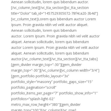
Aenean sollicitudin, lorem quis bibendum auctor.
[/vc_column_text][/vc_tta_section][vc_tta_section
title=”Dolor” tab_id=”1457529305072-78f4ca20-3b4d”]
[vc_column_text]Lorem quis bibendum auctor Lorem
Ipsum. Proin gravida nibh vel velit auctor aliquet.
Aenean sollicitudin, lorem quis bibendum
auctor. Lorem Ipsum. Proin gravida nibh vel velit auctor
aliquet. Aenean sollicitudin, lorem quis bibendum
auctor Lorem Ipsum. Proin gravida nibh vel velit auctor
aliquet. Aenean sollicitudin, lorem quis bibendum
auctor.[/vc_column_text][/vc_tta_section][/vc_tta_tabs]
[gem_divider margin_top=”-30″][gem_divider
margin_top=”-30″][/vc_column][vc_column width=”3/4″]
[gem_portfolio portfolio_layout=”3x”
portfolio_style=”masonry” portfolio_gaps_size=”15″
portfolio_pagination=”scroll”
portfolio_items_per_page=”7″ portfolio_show_info=”1″
portfolios=”splash-light-02″
metro_max_row_height=”380″][gem_divider
margin_top=”100″][/vc_column][/vc_row]