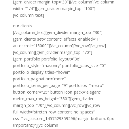
[gem_divider margin_top=”30″][/vc_column][vc_column
width=”1/4″][gem_divider margin_top=”100″]
[vc_column_text]
our clients
[/vc_column_text][gem_divider margin_top=”30″]
[gem_clients set=”content” effects_enabled=”1″
autoscroll=”15000″][/vc_column][/vc_row][vc_row]
[vc_column][gem_divider margin_top=”70″]
[gem_portfolio portfolio_layout=”3x”
portfolio_style=”masonry” portfolio_gaps_size=”0″
portfolio_display_titles=”hover”
portfolio_pagination=”more”
portfolio_items_per_page=”9″ portfolios=”metro”
button_corner=”25″ button_icon_pack=”elegant”
metro_max_row_height=”380″][gem_divider
margin_top=”70″][/vc_column][/vc_row][vc_row
full_width=”stretch_row_content_no_spaces”
css=”.vc_custom_1457529859296{margin-bottom: 0px
!important;}”][vc_column