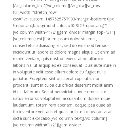
[/vc_column_text][/vc_column][/vc_row][vc_row
full_width=”stretch_row”
css=”.vc_custom_1457525757983{margin-bottom: 0px
!important;background-color: #f0f3f2 !important;}”]
[vc_column width=”1/2″][gem_divider margin_top=”31″]
[vc_column_text]Lorem ipsum dolor sit amet,
consectetur adipisicing elit, sed do eiusmod tempor
incididunt ut labore et dolore magna aliqua. Ut enim ad
minim veniam, quis nostrud exercitation ullamco
laboris nisi ut aliquip ex ea consequat. Duis aute irure in
in voluptate velit esse cillum dolore eu fugiat nulla
pariatur. Excepteur sint occaecat cupidatat non
proident, sunt in culpa qui officia deserunt mollit anim
id est laborum. Sed ut perspiciatis unde omnis iste
natus error sit voluptatem accusantium doloremque
laudantium, totam rem aperiam, eaque ipsa quae ab
illo inventore veritatis et quasi architecto beatae vitae
dicta sunt explicabo.[/vc_column_text][/vc_column]
[vc_column width=”1/2″][gem_divider