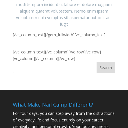
modi tempora incidunt ut labore et dolore magnam
aliquam quaerat voluptatem. Nemo enim ipsam
voluptatem quia voluptas sit aspernatur aut odit aut
fugit
[/vc_column_text][/gem_fullwidth][vc_column_text]
5x with small gaps and small arrows
[/vc_column_text][/vc_column][/vc_row][vc_row]
[vc_column][/vc_column][/vc_row]
What Make Nail Camp Different?
For four days, you can step away from the distractions
of everyday life and focus entirely on your career,
creativity, and personal growth. Your lodging, meals,