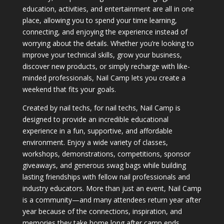
education, activities, and entertainment are all in one
place, allowing you to spend your time learning,
connecting, and enjoying the experience instead of
worrying about the details. Whether you’re looking to
improve your technical skills, grow your business,
discover new products, or simply recharge with like-
minded professionals, Nail Camp lets you create a
weekend that fits your goals.
Created by nail techs, for nail techs, Nail Camp is
designed to provide an incredible educational
experience in a fun, supportive, and affordable
environment. Enjoy a wide variety of classes,
workshops, demonstrations, competitions, sponsor
giveaways, and generous swag bags while building
lasting friendships with fellow nail professionals and
industry educators. More than just an event, Nail Camp
is a community—and many attendees return year after
year because of the connections, inspiration, and
memories they take home long after camp ends.