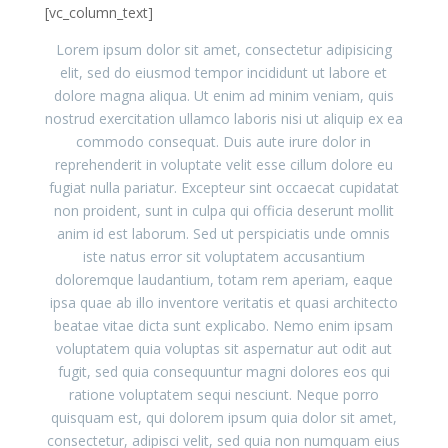
[vc_column_text]
Lorem ipsum dolor sit amet, consectetur adipisicing
elit, sed do eiusmod tempor incididunt ut labore et
dolore magna aliqua. Ut enim ad minim veniam, quis
nostrud exercitation ullamco laboris nisi ut aliquip ex ea
commodo consequat. Duis aute irure dolor in
reprehenderit in voluptate velit esse cillum dolore eu
fugiat nulla pariatur. Excepteur sint occaecat cupidatat
non proident, sunt in culpa qui officia deserunt mollit
anim id est laborum. Sed ut perspiciatis unde omnis
iste natus error sit voluptatem accusantium
doloremque laudantium, totam rem aperiam, eaque
ipsa quae ab illo inventore veritatis et quasi architecto
beatae vitae dicta sunt explicabo. Nemo enim ipsam
voluptatem quia voluptas sit aspernatur aut odit aut
fugit, sed quia consequuntur magni dolores eos qui
ratione voluptatem sequi nesciunt. Neque porro
quisquam est, qui dolorem ipsum quia dolor sit amet,
consectetur, adipisci velit, sed quia non numquam eius