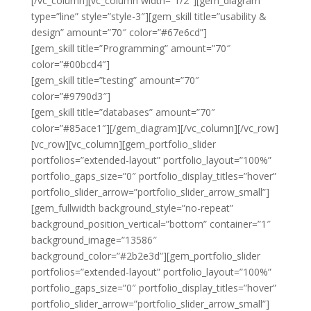
[/vc_column][vc_column width=”1/2″][gem_diagram
type=”line” style=”style-3″][gem_skill title=”usability &
design” amount=”70″ color=”#67e6cd”]
[gem_skill title=”Programming” amount=”70″
color=”#00bcd4″]
[gem_skill title=”testing” amount=”70″
color=”#9790d3″]
[gem_skill title=”databases” amount=”70″
color=”#85ace1″][/gem_diagram][/vc_column][/vc_row]
[vc_row][vc_column][gem_portfolio_slider
portfolios=”extended-layout” portfolio_layout=”100%”
portfolio_gaps_size=”0″ portfolio_display_titles=”hover”
portfolio_slider_arrow=”portfolio_slider_arrow_small”]
[gem_fullwidth background_style=”no-repeat”
background_position_vertical=”bottom” container=”1″
background_image=”13586″
background_color=”#2b2e3d”][gem_portfolio_slider
portfolios=”extended-layout” portfolio_layout=”100%”
portfolio_gaps_size=”0″ portfolio_display_titles=”hover”
portfolio_slider_arrow=”portfolio_slider_arrow_small”]