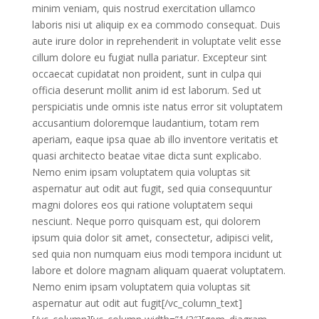
minim veniam, quis nostrud exercitation ullamco
laboris nisi ut aliquip ex ea commodo consequat. Duis
aute irure dolor in reprehenderit in voluptate velit esse
cillum dolore eu fugiat nulla pariatur. Excepteur sint
occaecat cupidatat non proident, sunt in culpa qui
officia deserunt mollit anim id est laborum. Sed ut
perspiciatis unde omnis iste natus error sit voluptatem
accusantium doloremque laudantium, totam rem
aperiam, eaque ipsa quae ab illo inventore veritatis et
quasi architecto beatae vitae dicta sunt explicabo.
Nemo enim ipsam voluptatem quia voluptas sit
aspernatur aut odit aut fugit, sed quia consequuntur
magni dolores eos qui ratione voluptatem sequi
nesciunt. Neque porro quisquam est, qui dolorem
ipsum quia dolor sit amet, consectetur, adipisci velit,
sed quia non numquam eius modi tempora incidunt ut
labore et dolore magnam aliquam quaerat voluptatem.
Nemo enim ipsam voluptatem quia voluptas sit
aspernatur aut odit aut fugit[/vc_column_text]