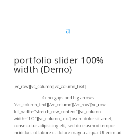
portfolio slider 100%
width (Demo)
[vc_row][vc_column][vc_column_text]
4x no gaps and big arrows
[/vc_column_text][/vc_column][/vc_row][vc_row
full_width=”stretch_row_content”][vc_column
width=”1/2″][vc_column_text]ipsum dolor sit amet,
consectetur adipisicing elit, sed do eiusmod tempor
incididunt ut labore et dolore magna aliqua. Ut enim ad