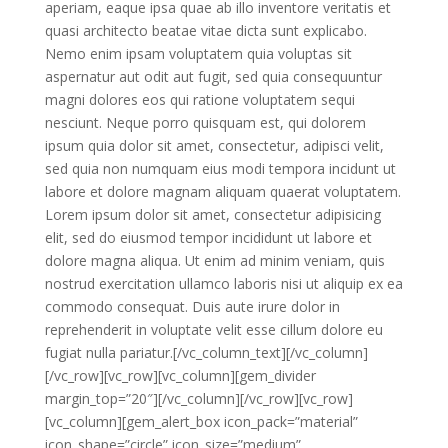
aperiam, eaque ipsa quae ab illo inventore veritatis et
quasi architecto beatae vitae dicta sunt explicabo.
Nemo enim ipsam voluptatem quia voluptas sit
aspernatur aut odit aut fugit, sed quia consequuntur
magni dolores eos qui ratione voluptatem sequi
nesciunt. Neque porro quisquam est, qui dolorem
ipsum quia dolor sit amet, consectetur, adipisci velit,
sed quia non numquam eius modi tempora incidunt ut
labore et dolore magnam aliquam quaerat voluptatem.
Lorem ipsum dolor sit amet, consectetur adipisicing
elit, sed do eiusmod tempor incididunt ut labore et
dolore magna aliqua. Ut enim ad minim veniam, quis
nostrud exercitation ullamco laboris nisi ut aliquip ex ea
commodo consequat. Duis aute irure dolor in
reprehenderit in voluptate velit esse cillum dolore eu
fugiat nulla pariatur.[/vc_column_text][/vc_column]
[/vc_row][vc_row][vc_column][gem_divider
margin_top=”20″][/vc_column][/vc_row][vc_row]
[vc_column][gem_alert_box icon_pack=”material”
icon_shape=”circle” icon_size=”medium”