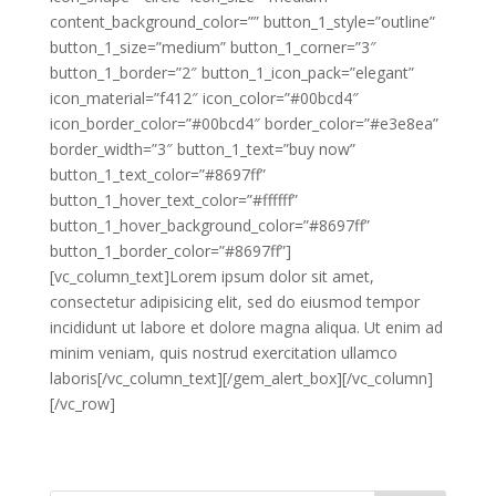
content_background_color=”” button_1_style=”outline”
button_1_size=”medium” button_1_corner=”3″
button_1_border=”2″ button_1_icon_pack=”elegant”
icon_material=”f412″ icon_color=”#00bcd4″
icon_border_color=”#00bcd4″ border_color=”#e3e8ea”
border_width=”3″ button_1_text=”buy now”
button_1_text_color=”#8697ff”
button_1_hover_text_color=”#ffffff”
button_1_hover_background_color=”#8697ff”
button_1_border_color=”#8697ff”]
[vc_column_text]Lorem ipsum dolor sit amet,
consectetur adipisicing elit, sed do eiusmod tempor
incididunt ut labore et dolore magna aliqua. Ut enim ad
minim veniam, quis nostrud exercitation ullamco
laboris[/vc_column_text][/gem_alert_box][/vc_column]
[/vc_row]