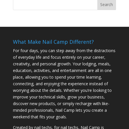
What Make Nail Camp Different?
For four days, you can step away from the distractions
of everyday life and focus entirely on your career,
creativity, and personal growth. Your lodging, meals,
education, activities, and entertainment are all in one
place, allowing you to spend your time learning,
connecting, and enjoying the experience instead of
worrying about the details. Whether you’re looking to
improve your technical skills, grow your business,
discover new products, or simply recharge with like-
minded professionals, Nail Camp lets you create a
weekend that fits your goals.
Created by nail techs, for nail techs, Nail Camp is