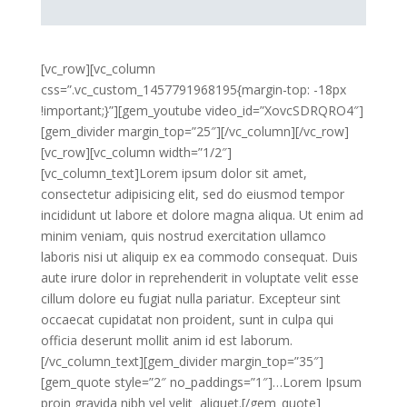
[vc_row][vc_column
css=”.vc_custom_1457791968195{margin-top: -18px
!important;}”][gem_youtube video_id=”XovcSDRQRO4″]
[gem_divider margin_top=”25″][/vc_column][/vc_row]
[vc_row][vc_column width=”1/2″]
[vc_column_text]Lorem ipsum dolor sit amet,
consectetur adipisicing elit, sed do eiusmod tempor
incididunt ut labore et dolore magna aliqua. Ut enim ad
minim veniam, quis nostrud exercitation ullamco
laboris nisi ut aliquip ex ea commodo consequat. Duis
aute irure dolor in reprehenderit in voluptate velit esse
cillum dolore eu fugiat nulla pariatur. Excepteur sint
occaecat cupidatat non proident, sunt in culpa qui
officia deserunt mollit anim id est laborum.
[/vc_column_text][gem_divider margin_top=”35″]
[gem_quote style=”2″ no_paddings=”1″]…Lorem Ipsum
proin gravida nibh vel velit aliquet.[/gem_quote]