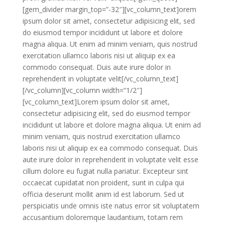
[gem_divider margin_top=”-32″][vc_column_text]orem
ipsum dolor sit amet, consectetur adipisicing elit, sed
do eiusmod tempor incididunt ut labore et dolore
magna aliqua. Ut enim ad minim veniam, quis nostrud
exercitation ullamco laboris nisi ut aliquip ex ea
commodo consequat. Duis aute irure dolor in
reprehenderit in voluptate velit[/vc_column_text]
[/vc_column][vc_column width=”1/2″]
[vc_column_text]Lorem ipsum dolor sit amet,
consectetur adipisicing elit, sed do eiusmod tempor
incididunt ut labore et dolore magna aliqua. Ut enim ad
minim veniam, quis nostrud exercitation ullamco
laboris nisi ut aliquip ex ea commodo consequat. Duis
aute irure dolor in reprehenderit in voluptate velit esse
cillum dolore eu fugiat nulla pariatur. Excepteur sint
occaecat cupidatat non proident, sunt in culpa qui
officia deserunt mollit anim id est laborum. Sed ut
perspiciatis unde omnis iste natus error sit voluptatem
accusantium doloremque laudantium, totam rem