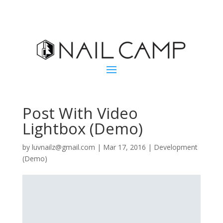
Post With Video
Lightbox (Demo)
by
luvnailz@gmail.com
|
Mar 17, 2016
|
Development
(Demo)