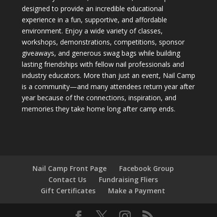
designed to provide an incredible educational
experience in a fun, supportive, and affordable
environment. Enjoy a wide variety of classes,
workshops, demonstrations, competitions, sponsor
giveaways, and generous swag bags while building
lasting friendships with fellow nail professionals and
industry educators. More than just an event, Nail Camp
is a community—and many attendees return year after
year because of the connections, inspiration, and
memories they take home long after camp ends.
Nail Camp Front Page
Facebook Group
Contact Us
Fundraising Fliers
Gift Certificates
Make a Payment