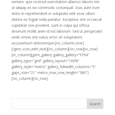
veniam, quis nostrud exercitation ullamco laboris nisi
ut aliquip ex ea commodo consequat. Duis aute irure
dolor in reprehenderit in voluptate velit esse cillum
dolore eu fugiat nulla pariatur. Excepteur sint occaecat
cupidatat non proident, sunt in culpa qui officia
deserunt mollit anim id est laborum. Sed ut perspiciatis
unde omnis iste natus error sit voluptatem
accusantium doloremque.[/vc_column_text]
[/gem_icon_with_text][/vc_column][/vc_row][vc_row]
[vc_column][gem_gallery gallery_gallery=”9794″
gallery_type=”grid” gallery_layout=”100%”
gallery_style=”metro” gallery_fullwidth_columns=”5″
gaps_size=”21″ metro_max_row_height=”380″]
[/vc_column][/vc_row]