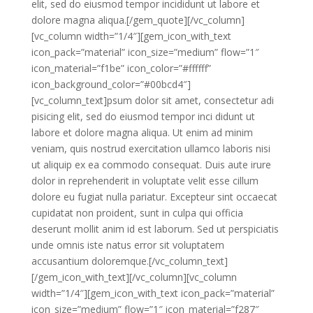
elit, sed do eiusmod tempor incididunt ut labore et
dolore magna aliqua.[/gem_quote][/vc_column]
[vc_column width=”1/4″][gem_icon_with_text
icon_pack=”material” icon_size=”medium” flow=”1″
icon_material=”f1be” icon_color=”#ffffff”
icon_background_color=”#00bcd4″]
[vc_column_text]psum dolor sit amet, consectetur adi
pisicing elit, sed do eiusmod tempor inci didunt ut
labore et dolore magna aliqua. Ut enim ad minim
veniam, quis nostrud exercitation ullamco laboris nisi
ut aliquip ex ea commodo consequat. Duis aute irure
dolor in reprehenderit in voluptate velit esse cillum
dolore eu fugiat nulla pariatur. Excepteur sint occaecat
cupidatat non proident, sunt in culpa qui officia
deserunt mollit anim id est laborum. Sed ut perspiciatis
unde omnis iste natus error sit voluptatem
accusantium doloremque.[/vc_column_text]
[/gem_icon_with_text][/vc_column][vc_column
width=”1/4″][gem_icon_with_text icon_pack=”material”
icon_size=”medium” flow=”1″ icon_material=”f287″