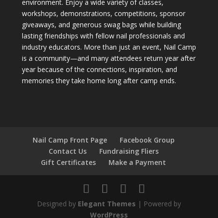
environment. Enjoy a wide variety of classes,
workshops, demonstrations, competitions, sponsor
giveaways, and generous swag bags while building
lasting friendships with fellow nail professionals and
industry educators. More than just an event, Nail Camp
is a community—and many attendees return year after
year because of the connections, inspiration, and
memories they take home long after camp ends.
Nail Camp Front Page
Facebook Group
Contact Us
Fundraising Fliers
Gift Certificates
Make a Payment
Designed by
Elegant Themes
| Powered by
WordPress