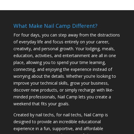
What Make Nail Camp Different?
For four days, you can step away from the distractions
of everyday life and focus entirely on your career,
creativity, and personal growth. Your lodging, meals,
education, activities, and entertainment are all in one
place, allowing you to spend your time learning,
connecting, and enjoying the experience instead of
worrying about the details. Whether you’re looking to
improve your technical skills, grow your business,
discover new products, or simply recharge with like-
minded professionals, Nail Camp lets you create a
weekend that fits your goals.
Created by nail techs, for nail techs, Nail Camp is
designed to provide an incredible educational
experience in a fun, supportive, and affordable