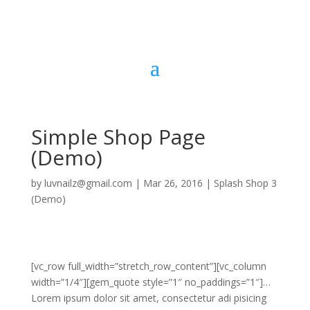
Simple Shop Page
(Demo)
by
luvnailz@gmail.com
|
Mar 26, 2016
|
Splash Shop 3
(Demo)
[vc_row full_width=”stretch_row_content”][vc_column
width=”1/4″][gem_quote style=”1″ no_paddings=”1″]…
Lorem ipsum dolor sit amet, consectetur adi pisicing