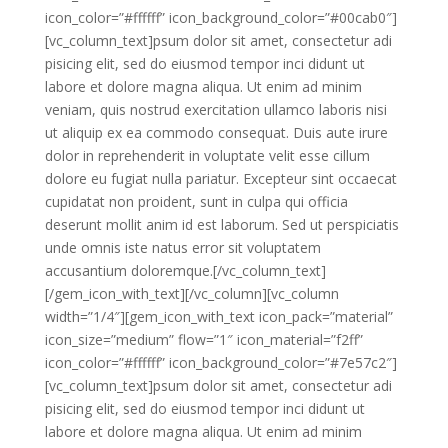
icon_color=”#ffffff” icon_background_color=”#00cab0″]
[vc_column_text]psum dolor sit amet, consectetur adi
pisicing elit, sed do eiusmod tempor inci didunt ut
labore et dolore magna aliqua. Ut enim ad minim
veniam, quis nostrud exercitation ullamco laboris nisi
ut aliquip ex ea commodo consequat. Duis aute irure
dolor in reprehenderit in voluptate velit esse cillum
dolore eu fugiat nulla pariatur. Excepteur sint occaecat
cupidatat non proident, sunt in culpa qui officia
deserunt mollit anim id est laborum. Sed ut perspiciatis
unde omnis iste natus error sit voluptatem
accusantium doloremque.[/vc_column_text]
[/gem_icon_with_text][/vc_column][vc_column
width=”1/4″][gem_icon_with_text icon_pack=”material”
icon_size=”medium” flow=”1″ icon_material=”f2ff”
icon_color=”#ffffff” icon_background_color=”#7e57c2″]
[vc_column_text]psum dolor sit amet, consectetur adi
pisicing elit, sed do eiusmod tempor inci didunt ut
labore et dolore magna aliqua. Ut enim ad minim