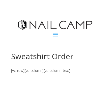
Sweatshirt Order
[vc_row][vc_column][vc_column_text]
Nail The Future
2019 sweatshirts are available only until the end of
October!
Orders for Nail Camp West Delivery must be placed by
October 12. Mail Orders will ship after Nail Camp
West October 25-28.