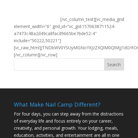
Sweatshirts are heavyweight 8oz.
Names on personalized sweatshirt are done in Metallic
Silver or Metallic Gold.
[/vc_column_text][vc_media_grid element_width=”6″ grid_id=”vc_gid:1570638711524-a7473c48a2d49ca8facd9665be76de52-4″ include=”50222,50221″][vc_raw_html]JTNDbWV0YSUyMGNoYXJzZXQlM0QlMjJ1dGYtOCUyMiUzRSUwQSUzQ21ldGElMjBodHRwLWVxdWl2JTNEJTIyWC1VQS1Db21wYXRpYmxlJTIyJTIwY29udGVudCUzRCUyMklFJTNEZWRnZSUyMiUzRSUwQSUzQ21ldGElMjBuYW1lJTNEJTIydmlld3BvcnQlMjIlMjBjb250ZW50JTNEJTIyd2lkdGglM0RkZXZpY2Utd2lkdGglMkMlMjBpbml0aWFsLXNjYWxlJTNEMSUyMiUzRSUwQSUzQ2xpbmslMjByZWwlM0QlMjJzdHlsZXNoZWV0JTIyJTIwdHlwZSUzRCUyMnRleHQlMkZjc3MlMjIlMjBocmVmJTNEJTIyJTJGJTJGYXNzZXRzLmVtYWlsbWVmb3JtLmNvbSUyRnN0eWxlcyUyRmR5bmFtaWMucGhwJTNGdCUzRHBvc3QlMjZlbmFibGVfcmVzcG9uc2l2ZV91aSUzRDElMjZiV0Z6ZEdWeSUyMiUyMCUyRiUzRSUwQSUzQ2xpbmslMjBocmVmJTNEJTI3JTJGJTJGZm9udHMuZ29vZ2xlYXBpcy5jb20lMkZjc3MlM0ZmYW1pbHklM0RMYXRvJTI3JTIwcmVsJTNEJTI3c3R5bGVzaGVldCUyNyUyMHR5cGUlM0QlMjd0ZXh0JTJGY3NzJTI3JTJGJTNFJTBBJTNDbGluayUyMHJlbCUzRCUyMnN0eWxlc2hlZXQlMjIlMjB0eXBlJTNEJTIydGV4dCUyRmNzcyUyMiUyMGhyZWYlM0QlMjJodHRwcyUzQSUyRiUyRmFwcC5lbWFpbG1lZm9ybS5jb20lMkZidWlsZGVyJTJGdGhlbWVfY3NzJTJGOTAxQjEwWHhjMmRjOUV2Nk80alFUZTA0JTIyJTIwJTJGJTNFJTBBJTNDc3R5bGUlM0UlMEElMjNlbWYtY29udGFpbmVyJTJDJTIwJTIzZW1mLWNvbnRhaW5lci1vdXRlciUyMCUyM2VtZi1mb3JtLXNoYWRvd3MlN0Jib3gtc2l6aW5nJTNBJTIwYm9yZGVyLWJveCUzQi13ZWJraXQtYm94LXNpemluZyUzQSUyMGJvcmRlci1ib3glM0ItbW96LWJveC1zaXppbmclM0ElMjBib3JkZXItYm94JTNCd2lkdGglM0E2NDBweCU3RCUwQSU0MG1lZGlhJTIwc2NyZWVuJTIwYW5kJTIwJTI4bWF4LXdpZHRoJTNBJTIwNjU2cHglMjklMjAlN0IlMjNlbWYtY29udGFpbmVyJTJDJTIzZW1mLWNvbnRhaW5lci1vdXRlciUyMCUyM2VtZi1mb3JtLXNoYWRvd3MlMjAlN0J3aWR0aCUzQSUyMDEwMCUyNSUzQiU3RCUyMCU3RCUwQSUzQyUyRnN0eWxlJTNFJTBBJTNDZGl2JTIwaWQlM0QlMjJlbWYtY29udGFpbmVyLW91dGVyJTIyJTNFJTBBJTNDZGl2JTIwaWQlM0QlMjJlbWYtY29udGFpbmVyJTIyJTIwJTNFJTBBJTNDZGl2JTIwaWQlM0QlMjJlbWYtbG9nbyUyMiUzRSUzQ2ElMjAlM0VFbWFpbE1lRm9ybSUzQyUyRmElM0UlM0MlMkZkaXYlM0UlMEElM0NkaXYlMjBjbGFzcyUzRCUyMmVtZi1lcnJvci1tZXNzYWdlJTIyJTIwc3R5bGUlM0QlMjdkaXNwbGF5JTNBbm9uZSUyNyUzRSUzQyUyRmRpdiUzRSUwQSUzQ2Zvcm0lMjBpZCUzRCUyMmVtZi1mb3JtJTIyJTIwdGFyZ2V0JTNEJTIyX3NlbGYlMjIlMjBjbGFzcyUzRCUyMnRvcExhYmVsJTIyJTIwZW5jdHlwZSUzRCUyMm11bHRpcGFydCUyRmZvcm0tZGF0YSUyMiUwQSUwOSUwOSUyMCUyMCUyMCUyMG1ldGhvZCUzRCUyMnBvc3QlMjIlMjBhY3Rpb24lM0QlMjJodHRwcyUzQSUyRiUyRnd3dy5lbWFpbG1lZm9ybS5jb20lMkZidWlsZGVyJTJGZm9ybSUyRjkwMUIxMFh4YzJkYzlFdjZPNGpRVGUwNCUyMiUzRSUzQ2RpdiUyMGlkJTNEJTIyZW1mLWZvcm0taW5zdHJ1Y3Rpb24lMjIlMjBjbGFzcyUzRCUyMmVtZi1oZWFkLXdpZGdldCUyMiUzRSUzQ2RpdiUyMGlkJTNEJTIyZW1mLWZvcm0tdGl0bGUlMjIlMjBjbGFzcyUzRCUyMmVtZi1ib2xkJTIyJTNFU3dlYXRzaGlydCUyME9yZGVyJTNDJTJGZGl2JTNFJTNDZGl2JTIwaWQlM0QlMjJlbWYtZm9ybS1kZXNjcmlwdGlvbiUyMiUzRVRoZXJlJTIwYXJlJTIwdHdvJTIwb3B0aW9ucyUyMGZvciUyMHN3ZWF0c2hpcnRzJTIxJTIwJTIwJTIwVGhlJTIwMjAxOSUyMFN3ZWF0c2hpcnQlMjBhbmQlMjB0aGUlMjBOYWlsJTIwQ2FtcCUyMExvZ28lMjBzd2VhdHNoaXJ0LiUzQyUyRmRpdiUzRSUwQSUzQyUyRmRpdiUzRSUwQSUzQ3VsJTNFJTBBJTNDbGklMjBpZCUzRCUyMmVtZi1saS0wJTIyJTIwY2xhc3MlM0QlMjJlbWYtbGktZmllbGQlMjBlbWYtZmllbGQtbmV3X25hbWUlMjBkYXRhX2NvbnRhaW5lciUyMCUyMCUyMCUyMiUzRSUwQSUzQ2xhYmVsJTIwY2xhc3MlM0QlMjJlbWYtbGFiZWwtZGVzYyUyMiUyMGZvciUzRCUyMmVsZW1lbnRfMCUyMiUzRU5hbWUlM0MlMkZsYWJlbCUzRSUwQSUzQ2RpdiUyMGNsYXNzJTNEJTIyZW1mLWRpdi1maWVsZCUyMiUzRSUzQ3NwYW4lMjBzdHlsZSUzRCUyMndpZHRoJTNBNjBweCUyMiUzRSUwQSUzQ2lucHV0JTIwY2xhc3MlM0QlMjJ2YWxpZGF0ZSU1Qm9wdGlvbmFsJTVEJTIyJTIwc3R5bGUlM0QlMjJ3aWR0aCUzQTEwMCUyNSUyMiUyMHZhbHVlJTNEJTIyJTIyJTIwJTBBJTA5JTA5JTA5JTA5JTA5JTA5aWQlM0QlMjJlbGVtZW50XzIlMjIlMjBuYW1lJTNEJTIyZWxlbWVudF8yJTIyJTIwdHlwZSUzRCUyMnRleHQlMjIlMjAlMkYlM0UlMEElM0NsYWJlbCUyMGZvciUzRCUyMmVsZW1lbnRfMiUyMiUyMGNsYXNzJTNEJTIyZW1mLWJvdHRvbS1sYWJlbCUyMGVtZi10ZXh0LWNlbnRlciUyMiUzRUZpcnN0JTNDJTJGbGFiZWwlM0UlMEElM0MlMkZzcGFuJTNFJTNDc3BhbiUyMHN0eWxlJTNEJTIyd2lkdGglM0ExMDBweCUyMiUzRSUwQSUzQ2lucHV0JTIwY2xhc3MlM0QlMjJ2YWxpZGF0ZSU1Qm9wdGlvbmFsJTVEJTIyJTIwc3R5bGUlM0QlMjJ3aWR0aCUzQTEwMCUyNSUyMiUyMHZhbHVlJTNEJTIyJTIyJTIwJTBBJTA5JTA5JTA5JTA5JTA5JTA5aWQlM0QlMjJlbGVtZW50XzMlMjIlMjBuYW1lJTNEJTIyZWxlbWVudF8zJTIyJTIwdHlwZSUzRCUyMnRleHQlMjIlMjAlMkYlM0UlMEElM0NsYWJlbCUyMGZvciUzRCUyMmVsZW1lbnRfMyUyMiUyMGNsYXNzJTNEJTIyZW1mLWJvdHRvbS1sYWJlbCUyMGVtZi10ZXh0LWNlbnRlciUyMiUzRUxhc3QlM0MlMkZsYWJlbCUzRSUwQSUzQyUyRnNwYW4lM0UlM0MlMkZkaXYlM0UlMEElM0NkaXYlMjBjbGFzcyUzRCUyMmVtZi1jbGVhciUyMiUzRSUzQyUyRmRpdiUzRSUwQSUzQyUyRmxpJTNFJTNDbGklMjBpZCUzRCUyMmVtZi1saS03JTIyJTIwY2xhc3MlM0QlMjJlbWYtbGktZmllbGQlMjBlbWYtZmllbGQtcmFkaW8lMjBkYXRhX2NvbnRhaW5lciUyMCUyMCUyMCUyMiUzRSUwQSUzQ2xhYmVsJTIwY2xhc3MlM0QlMjJlbWYtbGFiZWwtZGVzYyUyMiUyMGZvciUzRCUyMmVsZW1lbnRfNyUyMiUzRVdoaWNoJTIwQ2FtcCUyMGRpZCUyMHlvdSUyMGF0dGVuZCUyMGluJTIwMjAxOSUzRiUzQyUyRmxhYmVsJTNFJTBBJTNDZGl2JTIwY2xhc3MlM0QlMjJlbWYtZGl2LWZpZWxkJTIyJTNFJTNDZGl2JTIwbXlfY2hvaWNlX29yZGVyX3R5cGUlM0QlMjIlMjIlM0UlM0NkaXYlMjBjbGFzcyUzRCUyMm9uZV9jb2x1bW4lMjIlMjAlM0UlM0NpbnB1dCUyMGlkJTNEJTIyZWxlbWVudF83XzAlMjIlMjBuYW1lJTNEJTIyZWxlbWVudF83JTIyJTIwdmFsdWUlM0QlMjJFYXN0JTIyJTBBJTA5JTA5JTA5Y2xhc3MlM0QlMjJ2YWxpZGF0ZSU1Qm9wdGlvbmFsJTVEJTIyJTIwJTIwdHlwZSUzRCUyMnJhZGlvJTIyJTIwb25jaGFuZ2UlM0QlMjJ0b2dnbGVfZW1mX2VsZW1lbnQlMjhFTUZfalF1ZXJ5JTI4dGhpcyUyOS5wYXJlbnRzJTI4JTI3LmVtZi1saS1maWVsZCUyNyUyOS5maW5kJTI4JTI3LmVtZi1hbGxvdy1vdGhlciUyMGlucHV0JTI3JTI5JTJDJTIwZmFsc2UlMjklMjIlMkYlM0UlM0NsYWJlbCUyMGNsYXNzJTNEJTIycGFkbGVmdC13NSUyMiUyMGZvciUzRCUyMmVsZW1lbnRfN18wJTIyJTNFRWFzdCUzQyUyRmxhYmVsJTNFJTNDJTJGZGl2JTNFJTNDZGl2JTIwY2xhc3MlM0QlMjJvbmVfY29sdW1uJTIyJTIwJTNFJTNDaW5wdXQlMjBpZCUzRCUyMmVsZW1lbnRfN18xJTIyJTIwbmFtZSUzRCUyMmVsZW1lbnRfNyUyMiUyMHZhbHVlJTNEJTIyV2VzdCUyMiUwQSUwOSUwOSUwOWNsYXNzJTNEJTIydmFsaWRhdGUlNUJvcHRpb25hbCU1RCUyMiUyMCUyMHR5cGUlM0QlMjJyYWRpbyUyMiUyMG9uY2hhbmdlJTNEJTIydG9nZ2xlX2VtZl9lbGVtZW50JTI4RU1GX2pRdWVyeSUyOHRoaXMlMjkucGFyZW50cyUyOCUyNy5lbWYtbGktZmllbGQlMjclMjkuZmluZCUyOCUyNy5lbWYtYWxsb3ctb3RoZXIlMjBpbnB1dCUyNyUyOSUyQyUyMGZhbHNlJTI5JTIyJTJGJTNFJTNDbGFiZWwlMjBjbGFzcyUzRCUyMnBhZGxlZnQtdzUlMjIlMjBmb3IlM0QlMjJlbGVtZW50XzdfMSUyMiUzRVdlc3QlM0MlMkZsYWJlbCUzRSUzQyUyRmRpdiUzRSUzQ2RpdiUyMGNsYXNzJTNEJTIyb25lX2NvbHVtbiUyMiUyMCUzRSUzQ2lucHV0JTIwaWQlM0QlMjJlbGVtZW50XzdfMiUyMiUyMG5hbWUlM0QlMjJlbGVtZW50XzclMjIlMjB2YWx1ZSUzRCUyMkJvdGglMjIlMEElMDklMDklMDljbGFzcyUzRCUyMnZhbGlkYXRlJTVCb3B0aW9uYWwlNUQlMjIlMjAlMjB0eXBlJTNEJTIycmFkaW8lMjIlMjBvbmNoYW5nZSUzRCUyMnRvZ2dsZV9lbWZfZWxlbWVudCUyOEVNRl9qUXVlcnklMjh0aGlzJTI5LnBhcmVudHMlMjglMjcuZW1mLWxpLWZpZWxkJTI3JTI5LmZpbmQlMjglMjcuZW1mLWFsbG93LW90aGVyJTIwaW5wdXQlMjclMjklMkMlMjBmYWxzZSUyOSUyMiUyRiUzRSUzQ2xhYmVsJTIwY2xhc3MlM0QlMjJwYWRsZWZ0LXc1JTIyJTIwZm9yJTNEJTIyZWxlbWVudF83XzIlMjIlM0VCb3RoJTNDJTJGbGFiZWwlM0UlM0MlMkZkaXYlM0UlM0MlMkZkaXYlM0UlM0MlMkZkaXYlM0UlMEElM0NkaXYlMjBjbGFzcyUzRCUyMmVtZi1jbGVhciUyMiUzRSUzQyUyRmRpdiUzRSUwQSUzQyUyRmxpJTNFJTNDbGklMjBpZCUzRCUyMmVtZi1saS04JTIyJTIwY2xhc3MlM0QlMjJlbWYtbGktZmllbGQlMjBlbWYtZmllbGQtcmFkaW8lMjBkYXRhX2NvbnRhaW5lciUyMCUyMCUyMCUyMiUzRSUwQSUzQ2xhYmVsJTIwY2xhc3MlM0QlMjJlbWYtbGFiZWwtZGVzYyUyMiUyMGZvciUzRCUyMmVsZW1lbnRfOCUyMiUzRVdoaWNoJTIwU3dlYXRzaGlydCUyMGRpZCUyMHlvdSUyMHdhbnQlM0YlM0MlMkZsYWJlbCUzRSUwQSUzQ2RpdiUyMGNsYXNzJTNEJTIyZW1mLWRpdi1maWVsZCUyMiUzRSUzQ2RpdiUyMG15X2Nob2ljZV9vcmRlcl90eXBlJTNEJTIyJTIyJTNFJTNDZGl2JTIwY2xhc3MlM0QlMjJvbmVfY29sdW1uJTIyJTIwJTNFJTNDaW5wdXQlMjBpZCUzRCUyMmVsZW1lbnRfOF8wJTIyJTIwbmFtZSUzRCUyMmVsZW1lbnRfOCUyMiUyMHZhbHVlJTNEJTIyTmFpbCUyMHRoZSUyMEZ1dHVyZSUyMDIwMTklMjAlMjhOYXZ5JTI5JTIyJTBBJTA5JTA5JTA5Y2xhc3MlM0QlMjJ2YWxpZGF0ZSU1Qm9wdGlvbmFsJTVEJTIyJTIwJTIwdHlwZSUzRCUyMnJhZGlvJTIyJTIwb25jaGFuZ2UlM0QlMjJ0b2dnbGVfZW1mX2VsZW1lbnQlMjhFTUZfalF1ZXJ5JTI4dGhpcyUyOS5wYXJlbnRzJTI4JTI3LmVtZi1saS1maWVsZCUyNyUyOS5maW5kJTI4JTI3LmVtZi1hbGxvdy1vdGhlciUyMGlucHV0JTI3JTI5JTJDJTIwZmFsc2UlMjklMjIlMkYlM0UlM0NsYWJlbCUyMGNsYXNzJTNEJTIycGFkbGVmdC13NSUyMiUyMGZvciUzRCUyMmVsZW1lbnRfOF8wJTIyJTNFTmFpbCUyMHRoZSUyMEZ1dHVyZSUyMDIwMTklMjAlMjhOYXZ5JTI5JTNDJTJGbGFiZWwlM0UlM0MlMkZkaXYlM0UlM0NkaXYlMjBjbGFzcyUzRCUyMm9uZV9jb2x1bW4lMjIlMjAlM0UlM0NpbnB1dCUyMGlkJTNEJTIyZWxlbWVudF84XzElMjIlMjBuYW1lJTNEJTIyZWxlbWVudF84JTIyJTIwdmFsdWUlM0QlMjJOYWlsJTIwQ2FtcCUyMFBlcnNvbmFsaXplZCUyMCUyOEZvcmVzdCUyMEdyZWVuJTJGTmFtZSUyMGluJTIwU2lsdmVyJTI5JTIyJTBBJTA5JTA5JTA5Y2xhc3MlM0QlMjJ2YWxpZGF0ZSU1Qm9wdGlvbmFsJTVEJTIyJTIwJTIwdHlwZSUzRCUyMnJhZGlvJTIyJTIwb25jaGFuZ2UlM0QlMjJ0b2dnbGVfZW1mX2VsZW1lbnQlMjhFTUZfalF1ZXJ5JTI4dGhpcyUyOS5wYXJlbnRzJTI4JTI3LmVtZi1saS1maWVsZCUyNyUyOS5maW5kJTI4JTI3LmVtZi1hbGxvdy1vdGhlciUyMGlucHV0JTI3JTI5JTJDJTIwZmFsc2UlMjklMjIlMkYlM0UlM0NsYWJlbCUyMGNsYXNzJTNEJTIycGFkbGVmdC13NSUyMiUyMGZvciUzRCUyMmVsZW1lbnRfOF8xJTIyJTNFTmFpbCUyMENhbXAlMjBQZXJzb25hbGl6ZWQlMjAlMjhGb3Jlc3QlMjBHcmVlbiUyRk5hbWUlMjBpbiUyMFNpbHZlciUyOSUzQyUyRmxhYmVsJTNFJTNDJTJGZGl2JTNFJTNDZGl2JTIwY2xhc3MlM0QlMjJvbmVfY29sdW1uJTIyJTIwJTNFJTNDaW5wdXQlMjBpZCUzRCUyMmVsZW1lbnRfOF8yJTIyJTIwbmFtZSUzRCUyMmVsZW1lbnRfOCUyMiUyMHZhbHVlJTNEJTIyTmFpbCUyMENhbXAlMjBQZXJzb25hbGl6ZWQlMjAlMjhGb3Jlc3QlMjBHcmVlbiUyRk5hbWUlMjBpbiUyMEdvbGQlMjklMjIlMEElMDklMDklMDljbGFzcyUzRCUyMnZhbGlkYXRlJTVCb3B0aW9uYWwlNUQlMjIlMjAlMjB0eXBlJTNEJTIycmFkaW8lMjIlMjBvbmNoYW5nZSUzRCUyMnRvZ2dsZV9lbWZfZWxlbWVudCUyOEVNRl9qUXVlcnklMjh0aGlzJTI5LnBhcmVudHMlMjglMjcuZW1mLWxpLWZpZWxkJTI3JTI5LmZpbmQlMjglMjcuZW1mLWFsbG93LW90aGVyJTIwaW5wdXQlMjclMjklMkMlMjBmYWxzZSUyOSUyMiUyRiUzRSUzQ2xhYmVsJTIwY2xhc3MlM0QlMjJwYWRsZWZ0LXc1JTIyJTIwZm9yJTNEJTIyZWxlbWVudF84XzIlMjIlM0VOYWlsJTIwQ2FtcCUyMFBlcnNvbmFsaXplZCUyMCUyOEZvcmVzdCUyMEdyZWVuJTJGTmFtZSUyMGluJTIwR29sZCUyOSUzQyUyRmxhYmVsJTNFJTNDJTJGZGl2JTNFJTNDJTJGZGl2JTNFJTNDJTJGZGl2JTNFJTBBJTNDZGl2JTIwY2xhc3MlM0QlMjJlbWYtY2xlYXIlMjIlM0UlM0MlMkZkaXYlM0UlMEElM0MlMkZsaSUzRSUzQ2xpJTIwaWQlM0QlMjJlbWYtbGktOSUyMiUyMGNsYXNzJTNEJTIyZW1mLWxpLWZpZWxkJTIwZW1mLWZpZWxkLXRleHQlMjBkYXRhX2NvbnRhaW5lciUyMCUyMCUyMCUyMiUzRSUwQSUzQ2xhYmVsJTIwY2xhc3MlM0QlMjJlbWYtbGFiZWwtZGVzYyUyMiUyMGZvciUzRCUyMmVsZW1lbnRfOSUyMiUzRU5hbWUlMjBmb3IlMjBmcm9udCUyMG9mJTIwTmFpbCUyMENhbXAlMjBQZXJzb25hbGl6ZWQlMjBTd2VhdHNoaXJ0JTNDJTJGbGFiZWwlM0UlMEElM0NkaXYlMjBjbGFzcyUzRCUyMmVtZi1kaXYtZmllbGQlMjIlM0UlM0NpbnB1dCUyMGlkJTNEJTIyZWxlbWVudF85JTIyJTIwbmFtZSUzRCUyMmVsZW1lbnRfOSUyMiUyMHZhbHVlJTNEJTIyJTIyJTIwc2l6ZSUzRCUyMjMwJTIyJTIwdHlwZSUzRCUyMnRleHQlMjIlMEElMDklMDklMDklMDklMEElMDklMDklMDklMDljbGFzcyUzRCUyMnZhbGlkYXRlJTVCb3B0aW9uYWwlNUQlMjIlMkYlM0UlM0MlMkZkaXYlM0UlMEElM0NkaXYlMjBjbGFzcyUzRCUyMmVtZi1jbGVhciUyMiUzRSUzQyUyRmRpdiUzRSUwQSUzQyUyRmxpJTNFJTNDbGklMjBpZCUzRCUyMmVtZi1saS0xMCUyMiUyMGNsYXNzJTNEJTIyZW1mLWxpLWZpZWxkJTIwZW1mLWZpZWxkLXJhZGlvJTIwZ
What Make Nail Camp Different?
For four days, you can step away from the distractions
of everyday life and focus entirely on your career,
creativity, and personal growth. Your lodging, meals,
education, activities, and entertainment are all in one