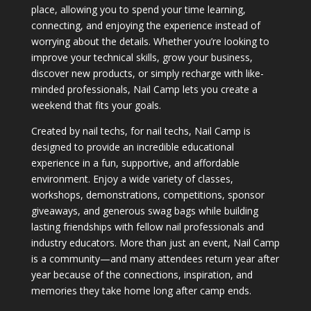
place, allowing you to spend your time learning,
connecting, and enjoying the experience instead of
worrying about the details. Whether you’re looking to
improve your technical skills, grow your business,
discover new products, or simply recharge with like-
minded professionals, Nail Camp lets you create a
weekend that fits your goals.
Created by nail techs, for nail techs, Nail Camp is
designed to provide an incredible educational
experience in a fun, supportive, and affordable
environment. Enjoy a wide variety of classes,
workshops, demonstrations, competitions, sponsor
giveaways, and generous swag bags while building
lasting friendships with fellow nail professionals and
industry educators. More than just an event, Nail Camp
is a community—and many attendees return year after
year because of the connections, inspiration, and
memories they take home long after camp ends.