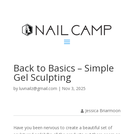
Back to Basics – Simple
Gel Sculpting
by
luvnailz@gmail.com
|
Nov 3, 2025
Jessica Briarmoon
Have you been nervous to create a beautiful set of