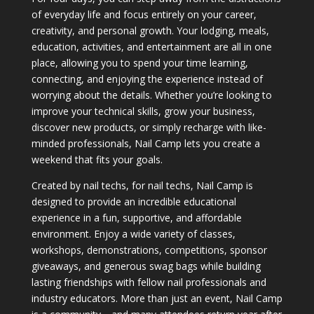
of everyday life and focus entirely on your career,
creativity, and personal growth. Your lodging, meals,
education, activities, and entertainment are all in one
place, allowing you to spend your time learning,
connecting, and enjoying the experience instead of
worrying about the details. Whether you’re looking to
improve your technical skills, grow your business,
discover new products, or simply recharge with like-
minded professionals, Nail Camp lets you create a
weekend that fits your goals.
Created by nail techs, for nail techs, Nail Camp is
designed to provide an incredible educational
experience in a fun, supportive, and affordable
environment. Enjoy a wide variety of classes,
workshops, demonstrations, competitions, sponsor
giveaways, and generous swag bags while building
lasting friendships with fellow nail professionals and
industry educators. More than just an event, Nail Camp