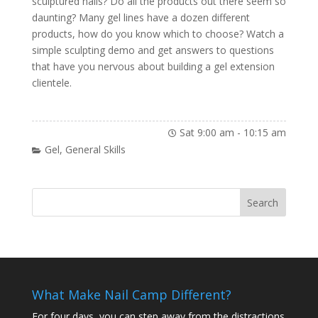
sculptured nails? Do all the products out there seem so
daunting? Many gel lines have a dozen different
products, how do you know which to choose? Watch a
simple sculpting demo and get answers to questions
that have you nervous about building a gel extension
clientele.
Sat 9:00 am
-
10:15 am
Gel
,
General Skills
What Make Nail Camp Different?
For four days, you can step away from the distractions