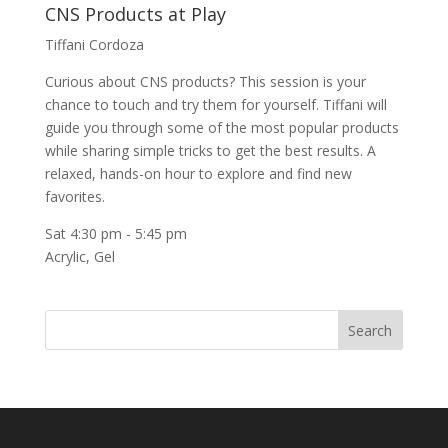
CNS Products at Play
Tiffani Cordoza
Curious about CNS products? This session is your
chance to touch and try them for yourself. Tiffani will
guide you through some of the most popular products
while sharing simple tricks to get the best results. A
relaxed, hands-on hour to explore and find new
favorites.
Sat 4:30 pm
-
5:45 pm
Acrylic
,
Gel