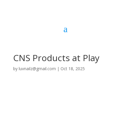
CNS Products at Play
by
luvnailz@gmail.com
|
Oct 18, 2025