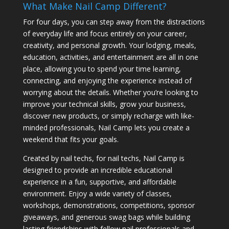
What Make Nail Camp Different?
For four days, you can step away from the distractions
of everyday life and focus entirely on your career,
creativity, and personal growth. Your lodging, meals,
education, activities, and entertainment are all in one
place, allowing you to spend your time learning,
connecting, and enjoying the experience instead of
worrying about the details. Whether you’re looking to
improve your technical skills, grow your business,
discover new products, or simply recharge with like-
minded professionals, Nail Camp lets you create a
weekend that fits your goals.
Created by nail techs, for nail techs, Nail Camp is
designed to provide an incredible educational
experience in a fun, supportive, and affordable
environment. Enjoy a wide variety of classes,
workshops, demonstrations, competitions, sponsor
giveaways, and generous swag bags while building
lasting friendships with fellow nail professionals and