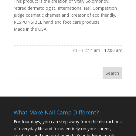
This product is the creation of Vitaly Solomonov;
retired dermatologist, International Nail Competition
Judge cosmetic chemist and creator of eco friendly,
RESPONSIBLE hand and foot care products.
Made in the USA
Fri 2:14 am
-
12:00 am
What Make Nail Camp Different?
For four days, you can step away from the distractions
of everyday life and focus entirely on your career,
creativity, and personal growth. Your lodging, meals,