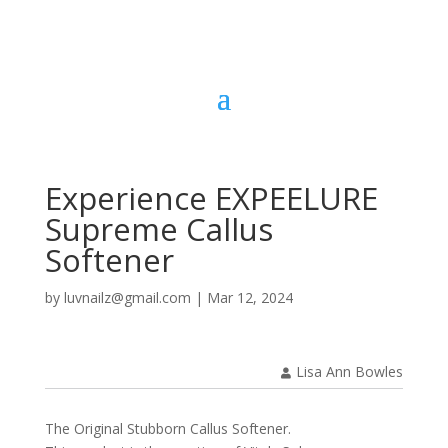
Experience EXPEELURE
Supreme Callus
Softener
by
luvnailz@gmail.com
|
Mar 12, 2024
Lisa Ann Bowles
The Original Stubborn Callus Softener.