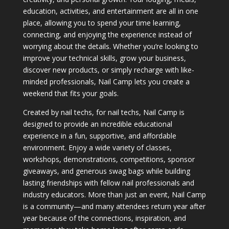
education, activities, and entertainment are all in one
place, allowing you to spend your time learning,
connecting, and enjoying the experience instead of
worrying about the details. Whether you’re looking to
improve your technical skills, grow your business,
discover new products, or simply recharge with like-
minded professionals, Nail Camp lets you create a
weekend that fits your goals.
Created by nail techs, for nail techs, Nail Camp is
designed to provide an incredible educational
experience in a fun, supportive, and affordable
environment. Enjoy a wide variety of classes,
workshops, demonstrations, competitions, sponsor
giveaways, and generous swag bags while building
lasting friendships with fellow nail professionals and
industry educators. More than just an event, Nail Camp
is a community—and many attendees return year after
year because of the connections, inspiration, and