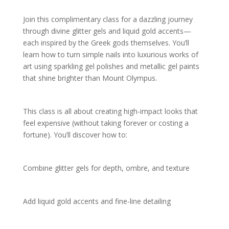
Join this complimentary class for a dazzling journey
through divine glitter gels and liquid gold accents—
each inspired by the Greek gods themselves. You’ll
learn how to turn simple nails into luxurious works of
art using sparkling gel polishes and metallic gel paints
that shine brighter than Mount Olympus.
This class is all about creating high-impact looks that
feel expensive (without taking forever or costing a
fortune). You’ll discover how to:
Combine glitter gels for depth, ombre, and texture
Add liquid gold accents and fine-line detailing