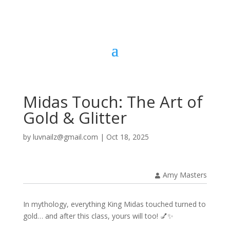
Midas Touch: The Art of
Gold & Glitter
by
luvnailz@gmail.com
|
Oct 18, 2025
Amy Masters
In mythology, everything King Midas touched turned to
gold… and after this class, yours will too! 💅✨