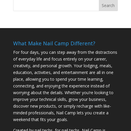
What Make Nail Camp Different?
For four days, you can step away from the distractions
of everyday life and focus entirely on your career,
creativity, and personal growth. Your lodging, meals,
education, activities, and entertainment are all in one
place, allowing you to spend your time learning,
connecting, and enjoying the experience instead of
worrying about the details. Whether you’re looking to
improve your technical skills, grow your business,
discover new products, or simply recharge with like-
minded professionals, Nail Camp lets you create a
weekend that fits your goals.
Created by nail techs, for nail techs, Nail Camp is