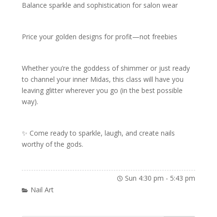
Balance sparkle and sophistication for salon wear
Price your golden designs for profit—not freebies
Whether you’re the goddess of shimmer or just ready
to channel your inner Midas, this class will have you
leaving glitter wherever you go (in the best possible
way).
✨ Come ready to sparkle, laugh, and create nails
worthy of the gods.
Sun 4:30 pm
-
5:43 pm
Nail Art