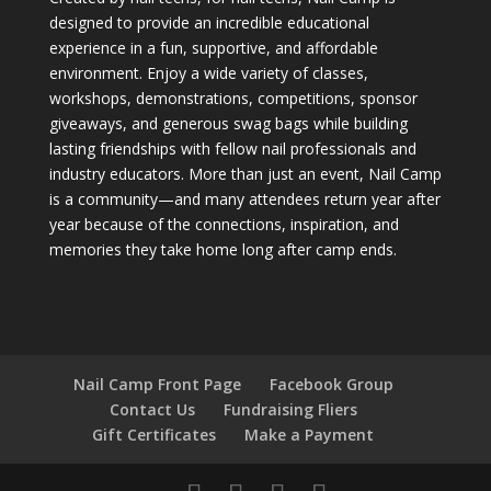
designed to provide an incredible educational
experience in a fun, supportive, and affordable
environment. Enjoy a wide variety of classes,
workshops, demonstrations, competitions, sponsor
giveaways, and generous swag bags while building
lasting friendships with fellow nail professionals and
industry educators. More than just an event, Nail Camp
is a community—and many attendees return year after
year because of the connections, inspiration, and
memories they take home long after camp ends.
Nail Camp Front Page
Facebook Group
Contact Us
Fundraising Fliers
Gift Certificates
Make a Payment