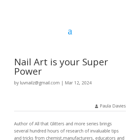
Nail Art is your Super
Power
by
luvnailz@gmail.com
|
Mar 12, 2024
Paula Davies
Author of All that Glitters and more series brings
several hundred hours of research of invaluable tips
and tricks from chemist,manufacturers, educators and