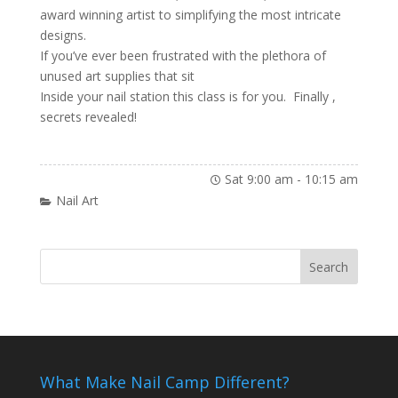
award winning artist to simplifying the most intricate
designs.
If you’ve ever been frustrated with the plethora of
unused art supplies that sit
Inside your nail station this class is for you. Finally ,
secrets revealed!
Sat 9:00 am
-
10:15 am
Nail Art
What Make Nail Camp Different?