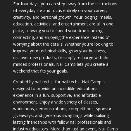
For four days, you can step away from the distractions
of everyday life and focus entirely on your career,
creativity, and personal growth. Your lodging, meals,
education, activities, and entertainment are all in one
place, allowing you to spend your time learning,
connecting, and enjoying the experience instead of
worrying about the details. Whether you’re looking to
improve your technical skills, grow your business,
discover new products, or simply recharge with like-
minded professionals, Nail Camp lets you create a
weekend that fits your goals.
Created by nail techs, for nail techs, Nail Camp is
designed to provide an incredible educational
experience in a fun, supportive, and affordable
environment. Enjoy a wide variety of classes,
workshops, demonstrations, competitions, sponsor
giveaways, and generous swag bags while building
lasting friendships with fellow nail professionals and
industry educators. More than just an event, Nail Camp