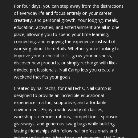
For four days, you can step away from the distractions
of everyday life and focus entirely on your career,
creativity, and personal growth. Your lodging, meals,
education, activities, and entertainment are all in one
place, allowing you to spend your time learning,
connecting, and enjoying the experience instead of
worrying about the details. Whether you’re looking to
improve your technical skills, grow your business,
discover new products, or simply recharge with like-
minded professionals, Nail Camp lets you create a
weekend that fits your goals.
Created by nail techs, for nail techs, Nail Camp is
designed to provide an incredible educational
experience in a fun, supportive, and affordable
environment. Enjoy a wide variety of classes,
workshops, demonstrations, competitions, sponsor
giveaways, and generous swag bags while building
lasting friendships with fellow nail professionals and
industry educators. More than just an event, Nail Camp