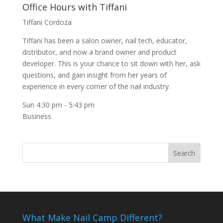
Office Hours with Tiffani
Tiffani Cordoza
Tiffani has been a salon owner, nail tech, educator,
distributor, and now a brand owner and product
developer. This is your chance to sit down with her, ask
questions, and gain insight from her years of
experience in every corner of the nail industry.
Sun 4:30 pm
-
5:43 pm
Business
What Make Nail Camp Different?