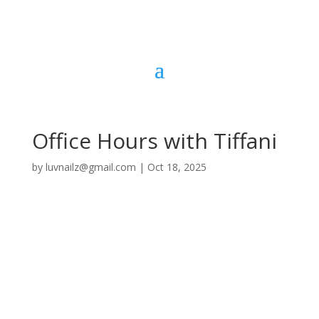
Office Hours with Tiffani
by
luvnailz@gmail.com
|
Oct 18, 2025