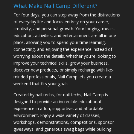
What Make Nail Camp Different?
For four days, you can step away from the distractions
of everyday life and focus entirely on your career,
creativity, and personal growth. Your lodging, meals,
education, activities, and entertainment are all in one
place, allowing you to spend your time learning,
connecting, and enjoying the experience instead of
worrying about the details. Whether you’re looking to
improve your technical skills, grow your business,
discover new products, or simply recharge with like-
minded professionals, Nail Camp lets you create a
weekend that fits your goals.
Created by nail techs, for nail techs, Nail Camp is
designed to provide an incredible educational
experience in a fun, supportive, and affordable
environment. Enjoy a wide variety of classes,
workshops, demonstrations, competitions, sponsor
giveaways, and generous swag bags while building