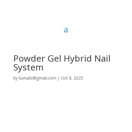
Powder Gel Hybrid Nail
System
by
luvnailz@gmail.com
|
Oct 8, 2025