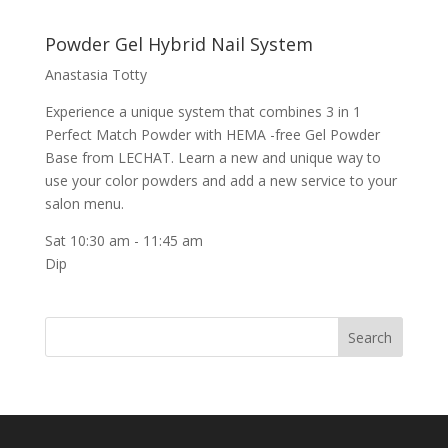
Powder Gel Hybrid Nail System
Anastasia Totty
Experience a unique system that combines 3 in 1
Perfect Match Powder with HEMA -free Gel Powder
Base from LECHAT. Learn a new and unique way to
use your color powders and add a new service to your
salon menu.
Sat 10:30 am
-
11:45 am
Dip