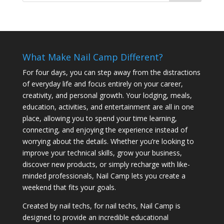
What Make Nail Camp Different?
For four days, you can step away from the distractions
of everyday life and focus entirely on your career,
creativity, and personal growth. Your lodging, meals,
education, activities, and entertainment are all in one
place, allowing you to spend your time learning,
connecting, and enjoying the experience instead of
worrying about the details. Whether you’re looking to
improve your technical skills, grow your business,
discover new products, or simply recharge with like-
minded professionals, Nail Camp lets you create a
weekend that fits your goals.
Created by nail techs, for nail techs, Nail Camp is
designed to provide an incredible educational