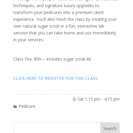
techniques, and signature luxury upgrades to
transform your pedicures into a premium client
experience. You’ll also finish the class by creating your
own natural sugar scrub in a fun, interactive lab
session that you can take home and use immediately
in your services.
Class Fee: $99— includes sugar scrub kit
CLICK HERE TO REGISTER FOR THIS CLASS
Sat 1:15 pm
-
4:15 pm
Pedicure