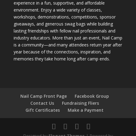
experience in a fun, supportive, and affordable
environment. Enjoy a wide variety of classes,
workshops, demonstrations, competitions, sponsor
giveaways, and generous swag bags while building
lasting friendships with fellow nail professionals and
industry educators. More than just an event, Nail Camp
is a community—and many attendees return year after
year because of the connections, inspiration, and
memories they take home long after camp ends.
Nail Camp Front Page
Facebook Group
Contact Us
Fundraising Fliers
Gift Certificates
Make a Payment
Designed by
Elegant Themes
| Powered by