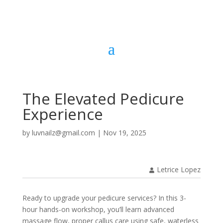
The Elevated Pedicure
Experience
by
luvnailz@gmail.com
|
Nov 19, 2025
Letrice Lopez
Ready to upgrade your pedicure services? In this 3-
hour hands-on workshop, you’ll learn advanced
massage flow, proper callus care using safe, waterless