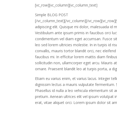
[vc_row][vc_column][vc_column_text]
Simple BLOG POST
[/vc_column_text][/vc_column][/vc_row][vc_row]
adipiscing elit. Quisque mi dolor, malesuada id m
Vestibulum ante ipsum primis in faucibus orci luc
condimentum vel diam eget accumsan. Fusce sit
leo sed lorem ultricies molestie. In in turpis id r
convallis, mauris tortor blandit orci, nec eleifen
faucibus mi. In efficitur lorem mattis diam finibu
sollicitudin non, ullamcorper eget arcu. Mauris at
ornare. Praesent blandit leo at turpis porta, a d
Etiam eu varius enim, et varius lacus. Integer tel
dignissim lectus a mauris vulputate fermentum. S
Phasellus id nulla a leo vehicula elementum sit
pretium. Aenean ultrices elit vel ipsum volutpat
erat, vitae aliquet orci. Lorem ipsum dolor sit a