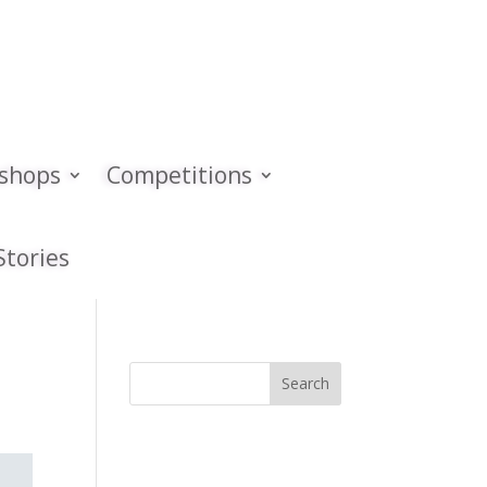
kshops
Competitions
Stories