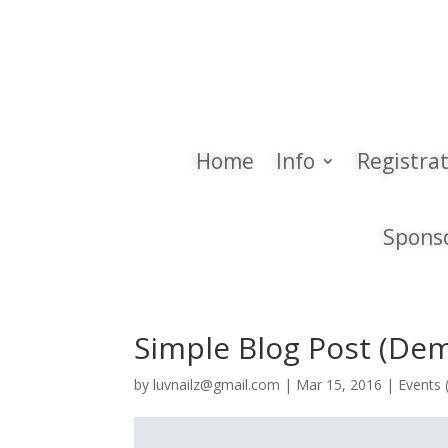
Home
Info
Registra
Spons
Simple Blog Post (De
by
luvnailz@gmail.com
|
Mar 15, 2016
|
Events