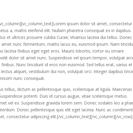
[vc_column][vc_column_text]Lorem ipsum dolor sit amet, consectetur
etus a, mattis eleifend elit. Nullam pharetra consequat ex in dapibus.
tus et ultrices posuere cubilia Curae; Vivamus lacinia dui tellus. Donec
 amet nunc fermentum, mattis lacus eu, euismod ipsum. Nam tincid
isus lacinia finibus eget eget eros. Mauris lobortis, tortor eu ornare
d velit dolor sit amet nunc. Suspendisse vel ipsum tempor, volutpat arc
s finibus. Nunc tincidunt id eros non euismod. Sed tellus erat, varius et
 lectus aliquet, vestibulum dui non, volutpat orci. Integer dapibus tinc
ignissim nunc consequat.
lus tellus, dictum ac pellentesque quis, scelerisque at ligula. Maecenas
uspendisse potenti. Duis id cursus augue, vitae scelerisque metus.
 amet vel ex. Suspendisse gravida lorem sem. Donec sodales leo a pha
 interdum. Donec pellentesque quis elit eget lacinia. Nunc ac condime
met, consectetur adipiscing elit.[/vc_column_text][/vc_column][/vc_row]