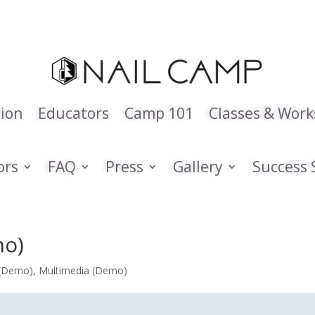
tion
Educators
Camp 101
Classes & Wor
ors
FAQ
Press
Gallery
Success 
mo)
 (Demo)
,
Multimedia (Demo)