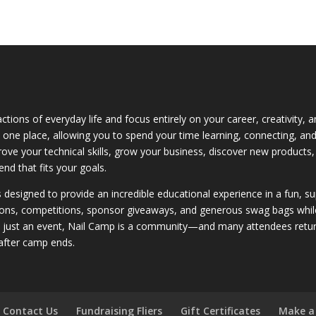
ctions of everyday life and focus entirely on your career, creativity,
 in one place, allowing you to spend your time learning, connecting, a
rove your technical skills, grow your business, discover new products,
nd that fits your goals.
is designed to provide an incredible educational experience in a fun, 
ons, competitions, sponsor giveaways, and generous swag bags while bu
n just an event, Nail Camp is a community—and many attendees return
after camp ends.
Contact Us
Fundraising Fliers
Gift Certificates
Make a