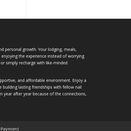
 and personal growth. Your lodging, meals,
nd enjoying the experience instead of worrying
 or simply recharge with like-minded
supportive, and affordable environment. Enjoy a
ilding lasting friendships with fellow nail
 year after year because of the connections,
 Payment