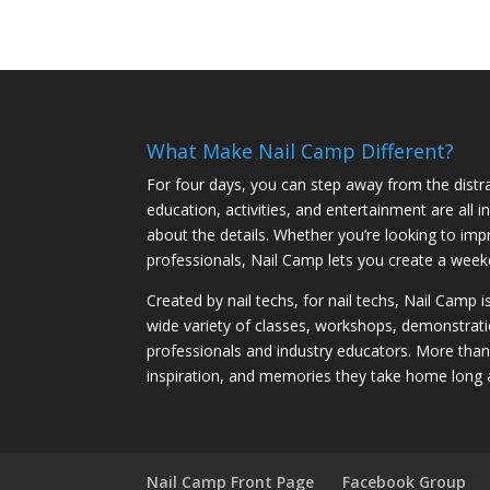
What Make Nail Camp Different?
For four days, you can step away from the distra
education, activities, and entertainment are all
about the details. Whether you’re looking to imp
professionals, Nail Camp lets you create a weeke
Created by nail techs, for nail techs, Nail Camp 
wide variety of classes, workshops, demonstrati
professionals and industry educators. More tha
inspiration, and memories they take home long 
Nail Camp Front Page
Facebook Group