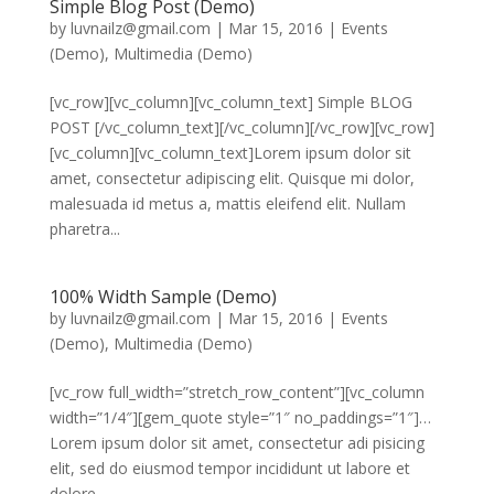
Simple Blog Post (Demo)
by
luvnailz@gmail.com
|
Mar 15, 2016
|
Events
(Demo)
,
Multimedia (Demo)
[vc_row][vc_column][vc_column_text] Simple BLOG
POST [/vc_column_text][/vc_column][/vc_row][vc_row]
[vc_column][vc_column_text]Lorem ipsum dolor sit
amet, consectetur adipiscing elit. Quisque mi dolor,
malesuada id metus a, mattis eleifend elit. Nullam
pharetra...
100% Width Sample (Demo)
by
luvnailz@gmail.com
|
Mar 15, 2016
|
Events
(Demo)
,
Multimedia (Demo)
[vc_row full_width=”stretch_row_content”][vc_column
width=”1/4″][gem_quote style=”1″ no_paddings=”1″]…
Lorem ipsum dolor sit amet, consectetur adi pisicing
elit, sed do eiusmod tempor incididunt ut labore et
dolore...