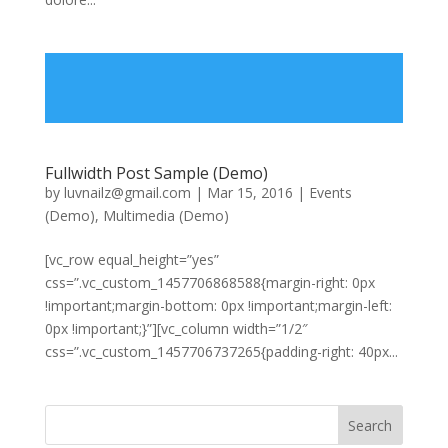
Fullwidth Post Sample (Demo)
by
luvnailz@gmail.com
|
Mar 15, 2016
|
Events
(Demo)
,
Multimedia (Demo)
[vc_row equal_height=”yes”
css=”.vc_custom_1457706868588{margin-right: 0px
!important;margin-bottom: 0px !important;margin-left:
0px !important;}”][vc_column width=”1/2″
css=”.vc_custom_1457706737265{padding-right: 40px...