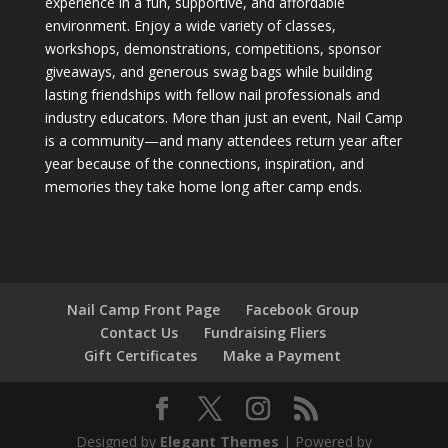
experience in a fun, supportive, and affordable
environment. Enjoy a wide variety of classes,
workshops, demonstrations, competitions, sponsor
giveaways, and generous swag bags while building
lasting friendships with fellow nail professionals and
industry educators. More than just an event, Nail Camp
is a community—and many attendees return year after
year because of the connections, inspiration, and
memories they take home long after camp ends.
Nail Camp Front Page
Facebook Group
Contact Us
Fundraising Fliers
Gift Certificates
Make a Payment
Designed by
Elegant Themes
| Powered by