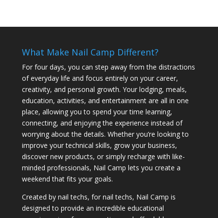
What Make Nail Camp Different?
For four days, you can step away from the distractions
of everyday life and focus entirely on your career,
creativity, and personal growth. Your lodging, meals,
education, activities, and entertainment are all in one
place, allowing you to spend your time learning,
connecting, and enjoying the experience instead of
worrying about the details. Whether you’re looking to
improve your technical skills, grow your business,
discover new products, or simply recharge with like-
minded professionals, Nail Camp lets you create a
weekend that fits your goals.
Created by nail techs, for nail techs, Nail Camp is
designed to provide an incredible educational