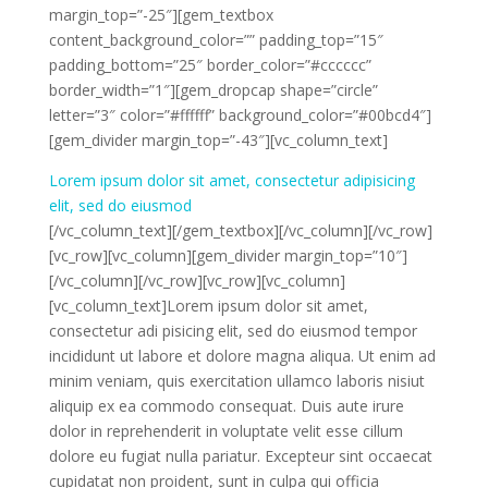
margin_top=”-25″][gem_textbox
content_background_color=”” padding_top=”15″
padding_bottom=”25″ border_color=”#cccccc”
border_width=”1″][gem_dropcap shape=”circle”
letter=”3″ color=”#ffffff” background_color=”#00bcd4″]
[gem_divider margin_top=”-43″][vc_column_text]
Lorem ipsum dolor sit amet, consectetur adipisicing
elit, sed do eiusmod
[/vc_column_text][/gem_textbox][/vc_column][/vc_row]
[vc_row][vc_column][gem_divider margin_top=”10″]
[/vc_column][/vc_row][vc_row][vc_column]
[vc_column_text]Lorem ipsum dolor sit amet,
consectetur adi pisicing elit, sed do eiusmod tempor
incididunt ut labore et dolore magna aliqua. Ut enim ad
minim veniam, quis exercitation ullamco laboris nisiut
aliquip ex ea commodo consequat. Duis aute irure
dolor in reprehenderit in voluptate velit esse cillum
dolore eu fugiat nulla pariatur. Excepteur sint occaecat
cupidatat non proident, sunt in culpa qui officia