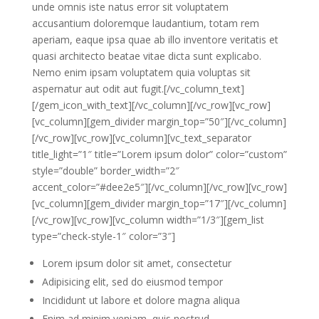
unde omnis iste natus error sit voluptatem
accusantium doloremque laudantium, totam rem
aperiam, eaque ipsa quae ab illo inventore veritatis et
quasi architecto beatae vitae dicta sunt explicabo.
Nemo enim ipsam voluptatem quia voluptas sit
aspernatur aut odit aut fugit.[/vc_column_text]
[/gem_icon_with_text][/vc_column][/vc_row][vc_row]
[vc_column][gem_divider margin_top=”50″][/vc_column]
[/vc_row][vc_row][vc_column][vc_text_separator
title_light=”1″ title=”Lorem ipsum dolor” color=”custom”
style=”double” border_width=”2″
accent_color=”#dee2e5″][/vc_column][/vc_row][vc_row]
[vc_column][gem_divider margin_top=”17″][/vc_column]
[/vc_row][vc_row][vc_column width=”1/3″][gem_list
type=”check-style-1″ color=”3″]
Lorem ipsum dolor sit amet, consectetur
Adipisicing elit, sed do eiusmod tempor
Incididunt ut labore et dolore magna aliqua
Enim ad minim veniam, quis nostrud