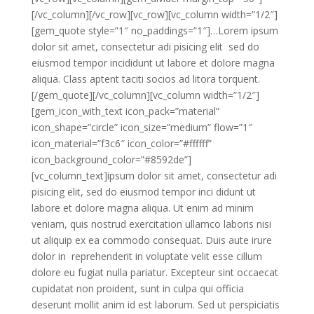
[/vc_column][/vc_row][vc_row][vc_column width=”1/2″]
[gem_quote style=”1″ no_paddings=”1″]…Lorem ipsum
dolor sit amet, consectetur adi pisicing elit sed do
eiusmod tempor incididunt ut labore et dolore magna
aliqua. Class aptent taciti socios ad litora torquent.
[/gem_quote][/vc_column][vc_column width=”1/2″]
[gem_icon_with_text icon_pack=”material”
icon_shape=”circle” icon_size=”medium” flow=”1″
icon_material=”f3c6″ icon_color=”#ffffff”
icon_background_color=”#8592de”]
[vc_column_text]ipsum dolor sit amet, consectetur adi
pisicing elit, sed do eiusmod tempor inci didunt ut
labore et dolore magna aliqua. Ut enim ad minim
veniam, quis nostrud exercitation ullamco laboris nisi
ut aliquip ex ea commodo consequat. Duis aute irure
dolor in reprehenderit in voluptate velit esse cillum
dolore eu fugiat nulla pariatur. Excepteur sint occaecat
cupidatat non proident, sunt in culpa qui officia
deserunt mollit anim id est laborum. Sed ut perspiciatis