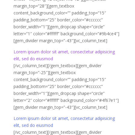
margin_top=”28″][gem_textbox
content_background_color=”” padding_top=”15″
padding_bottom=”25″ border_color=”#cccccc”
border_width=”1″][gem_dropcap shape=”circle”
letter=”1″ color=”#ffffff” background_color=”#9b4ce4″]
[gem_divider margin_top=”-43″][vc_column_text]
Lorem ipsum dolor sit amet, consectetur adipisicing
elit, sed do eiusmod
[/vc_column_text][/gem_textbox][gem_divider
margin_top=”-25″][gem_textbox
content_background_color=”” padding_top=”15″
padding_bottom=”25″ border_color=”#cccccc”
border_width=”1″][gem_dropcap shape=”circle”
letter=”2″ color=”#ffffff” background_color=”#4f67e1″]
[gem_divider margin_top=”-43″][vc_column_text]
Lorem ipsum dolor sit amet, consectetur adipisicing
elit, sed do eiusmod
[/vc_column_text][/gem_textbox][gem_divider