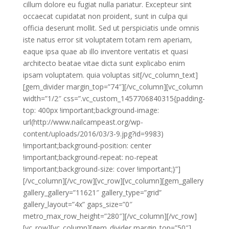
cillum dolore eu fugiat nulla pariatur. Excepteur sint
occaecat cupidatat non proident, sunt in culpa qui
officia deserunt mollit. Sed ut perspiciatis unde omnis
iste natus error sit voluptatem totam rem aperiam,
eaque ipsa quae ab illo inventore veritatis et quasi
architecto beatae vitae dicta sunt explicabo enim
ipsam voluptatem. quia voluptas sit[/vc_column_text]
[gem_divider margin_top=”74″][/vc_column][vc_column
width=”1/2″ css=”.vc_custom_1457706840315{padding-
top: 400px !important;background-image:
url(http://www.nailcampeast.org/wp-
content/uploads/2016/03/3-9.jpg?id=9983)
!important;background-position: center
!important;background-repeat: no-repeat
!important;background-size: cover !important;}”]
[/vc_column][/vc_row][vc_row][vc_column][gem_gallery
gallery_gallery=”11621″ gallery_type=”grid”
gallery_layout=”4x” gaps_size=”0″
metro_max_row_height=”280″][/vc_column][/vc_row]
[vc_row][vc_column][gem_divider margin_top=”50″]