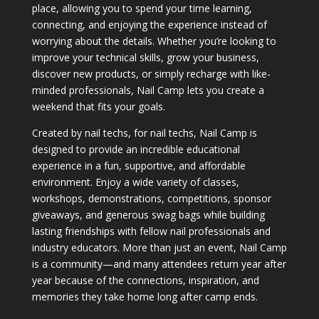
place, allowing you to spend your time learning,
connecting, and enjoying the experience instead of
worrying about the details. Whether you’re looking to
improve your technical skills, grow your business,
discover new products, or simply recharge with like-
minded professionals, Nail Camp lets you create a
weekend that fits your goals.
Created by nail techs, for nail techs, Nail Camp is
designed to provide an incredible educational
experience in a fun, supportive, and affordable
environment. Enjoy a wide variety of classes,
workshops, demonstrations, competitions, sponsor
giveaways, and generous swag bags while building
lasting friendships with fellow nail professionals and
industry educators. More than just an event, Nail Camp
is a community—and many attendees return year after
year because of the connections, inspiration, and
memories they take home long after camp ends.