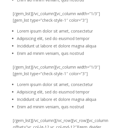
[/gem_list][/vc_column][vc_column width=”1/3″]
[gem_list type=”check-style-1″ color=”3″]
Lorem ipsum dolor sit amet, consectetur
Adipisicing elit, sed do eiusmod tempor
Incididunt ut labore et dolore magna aliqua
Enim ad minim veniam, quis nostrud
[/gem_list][/vc_column][vc_column width=”1/3″]
[gem_list type=”check-style-1″ color=”3″]
Lorem ipsum dolor sit amet, consectetur
Adipisicing elit, sed do eiusmod tempor
Incididunt ut labore et dolore magna aliqua
Enim ad minim veniam, quis nostrud
[/gem_list][/vc_column][/vc_row][vc_row][vc_column
offset=”vc_col-lg-12 vc_col-md-12″][gem_divider