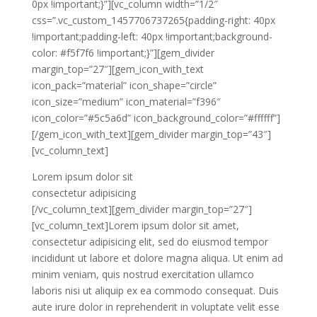
0px !important;}”][vc_column width=”1/2″
css=”.vc_custom_1457706737265{padding-right: 40px
!important;padding-left: 40px !important;background-
color: #f5f7f6 !important;}”][gem_divider
margin_top=”27″][gem_icon_with_text
icon_pack=”material” icon_shape=”circle”
icon_size=”medium” icon_material=”f396″
icon_color=”#5c5a6d” icon_background_color=”#ffffff”]
[/gem_icon_with_text][gem_divider margin_top=”43″]
[vc_column_text]
Lorem ipsum dolor sit
consectetur adipisicing
[/vc_column_text][gem_divider margin_top=”27″]
[vc_column_text]Lorem ipsum dolor sit amet,
consectetur adipisicing elit, sed do eiusmod tempor
incididunt ut labore et dolore magna aliqua. Ut enim ad
minim veniam, quis nostrud exercitation ullamco
laboris nisi ut aliquip ex ea commodo consequat. Duis
aute irure dolor in reprehenderit in voluptate velit esse