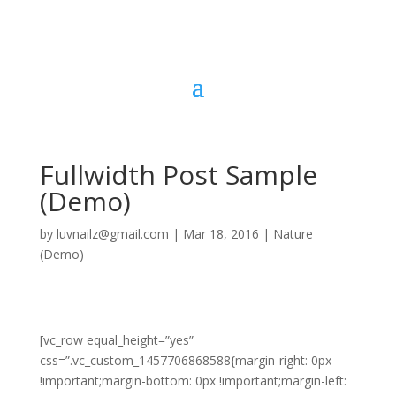
Fullwidth Post Sample
(Demo)
by
luvnailz@gmail.com
|
Mar 18, 2016
|
Nature
(Demo)
[vc_row equal_height=”yes”
css=”.vc_custom_1457706868588{margin-right: 0px
!important;margin-bottom: 0px !important;margin-left: