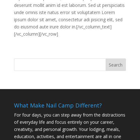
deserunt mollit anim id est laborum. Sed ut perspiciatis
unde omnis iste natus error sit voluptatem Lorem
ipsum dolor sit amet, consectetur adi pisicing elit, sed
do eiusmod aute irure dolor in.[/vc_column_text]
[/vc_column][/vc_row]
What Make Nail Camp Different?
For four days, you can step away from the distractions
of everyday life and focus entirely on your career,
creativity, and personal growth. Your lodging, meals,
education, activities, and entertainment are all in one