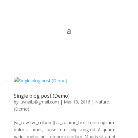
Single blog post (Demo)
by
luvnailz@gmail.com
|
Mar 18, 2016
|
Nature
(Demo)
[vc_row][vc_column][vc_column_text]Lorem ipsum
dolor sit amet, consectetur adipiscing elit. Aliquam
varius metus quis ornare interdum. Mauris sit amet