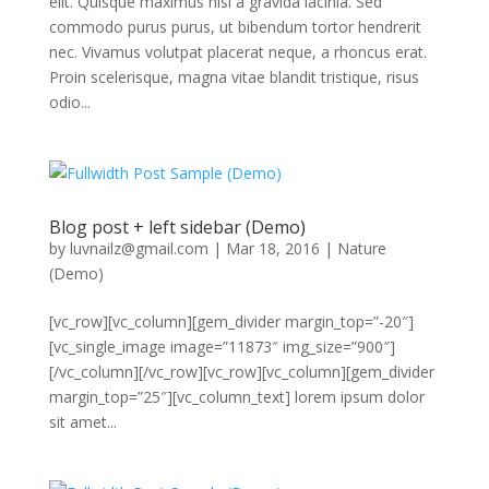
elit. Quisque maximus nisi a gravida lacinia. Sed
commodo purus purus, ut bibendum tortor hendrerit
nec. Vivamus volutpat placerat neque, a rhoncus erat.
Proin scelerisque, magna vitae blandit tristique, risus
odio...
Blog post + left sidebar (Demo)
by
luvnailz@gmail.com
|
Mar 18, 2016
|
Nature
(Demo)
[vc_row][vc_column][gem_divider margin_top=”-20″]
[vc_single_image image=”11873″ img_size=”900″]
[/vc_column][/vc_row][vc_row][vc_column][gem_divider
margin_top=”25″][vc_column_text] lorem ipsum dolor
sit amet...