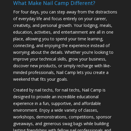
What Make Nail Camp Different?
For four days, you can step away from the distractions
of everyday life and focus entirely on your career,
creativity, and personal growth. Your lodging, meals,
education, activities, and entertainment are all in one
place, allowing you to spend your time learning,
connecting, and enjoying the experience instead of
worrying about the details. Whether you’re looking to
improve your technical skills, grow your business,
discover new products, or simply recharge with like-
minded professionals, Nail Camp lets you create a
weekend that fits your goals.
Created by nail techs, for nail techs, Nail Camp is
designed to provide an incredible educational
experience in a fun, supportive, and affordable
environment. Enjoy a wide variety of classes,
workshops, demonstrations, competitions, sponsor
giveaways, and generous swag bags while building
lasting friendships with fellow nail professionals and