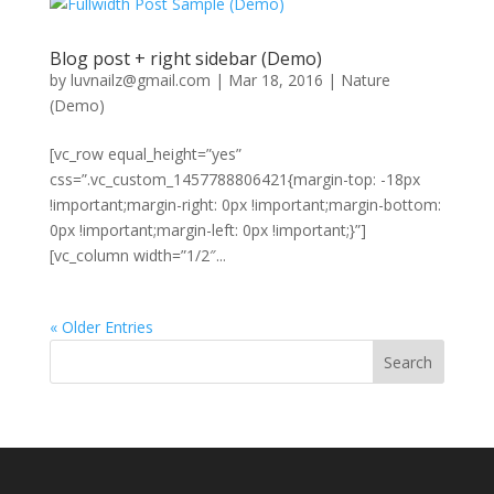
Blog post + right sidebar (Demo)
by
luvnailz@gmail.com
|
Mar 18, 2016
|
Nature
(Demo)
[vc_row equal_height=”yes”
css=”.vc_custom_1457788806421{margin-top: -18px
!important;margin-right: 0px !important;margin-bottom:
0px !important;margin-left: 0px !important;}”]
[vc_column width=”1/2″...
« Older Entries