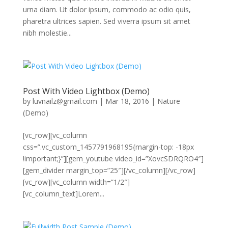
urna diam. Ut dolor ipsum, commodo ac odio quis,
pharetra ultrices sapien. Sed viverra ipsum sit amet
nibh molestie...
Post With Video Lightbox (Demo)
by
luvnailz@gmail.com
|
Mar 18, 2016
|
Nature
(Demo)
[vc_row][vc_column
css=”.vc_custom_1457791968195{margin-top: -18px
!important;}”][gem_youtube video_id=”XovcSDRQRO4″]
[gem_divider margin_top=”25″][/vc_column][/vc_row]
[vc_row][vc_column width=”1/2″]
[vc_column_text]Lorem...