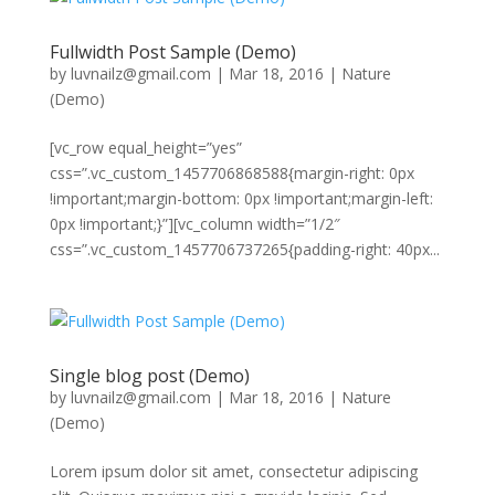
Fullwidth Post Sample (Demo)
by
luvnailz@gmail.com
|
Mar 18, 2016
|
Nature
(Demo)
[vc_row equal_height=”yes”
css=”.vc_custom_1457706868588{margin-right: 0px
!important;margin-bottom: 0px !important;margin-left:
0px !important;}”][vc_column width=”1/2″
css=”.vc_custom_1457706737265{padding-right: 40px...
Single blog post (Demo)
by
luvnailz@gmail.com
|
Mar 18, 2016
|
Nature
(Demo)
Lorem ipsum dolor sit amet, consectetur adipiscing